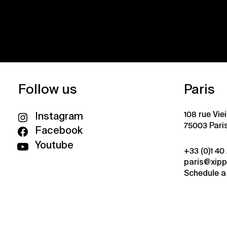
Follow us
Paris
108 rue Vie
Instagram
75003 Pari
Facebook
Youtube
+33 (0)1 40
paris@xip
Schedule a 