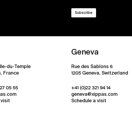
Geneva
ille-du-Temple
Rue des Sablons 6
s, France
1205 Geneva, Switzerland
 27 05 55
+41 (0)22 321 94 14
pas.com
geneva@xippas.com
visit
Schedule a visit