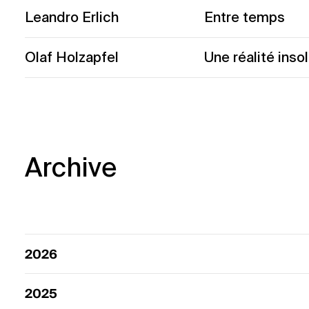
Leandro Erlich
Entre temps
Olaf Holzapfel
Une réalité insol
Archive
2026
2025