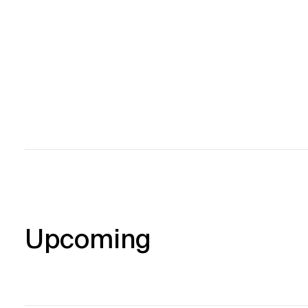
Upcoming