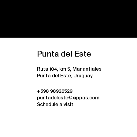
Punta del Este
Ruta 104, km 5, Manantiales
Punta del Este, Uruguay
+598 98926529
puntadeleste@xippas.com
Schedule a visit