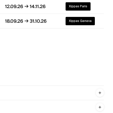
→
12.09.26
14.11.26
Xippas Paris
→
18.09.26
31.10.26
Xippas Geneva