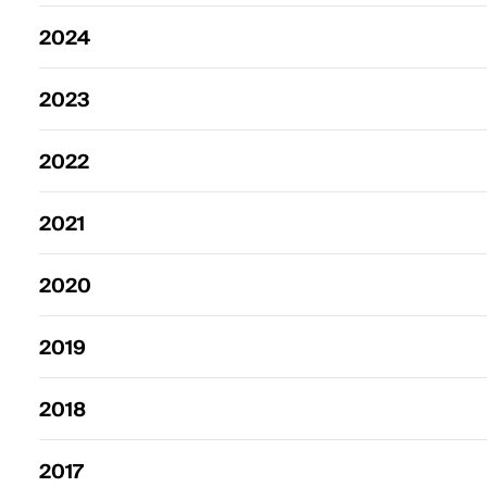
2024
2023
2022
2021
2020
2019
2018
2017