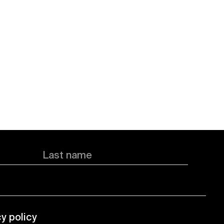
Last name
cy policy