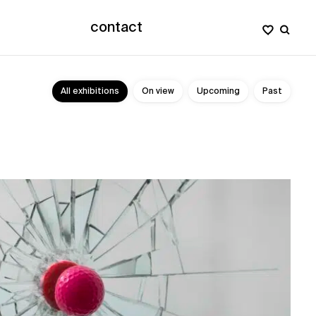
contact
All exhibitions
On view
Upcoming
Past