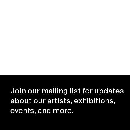
–
1990
1999
Join our mailing list for updates
about our artists, exhibitions,
events, and more.