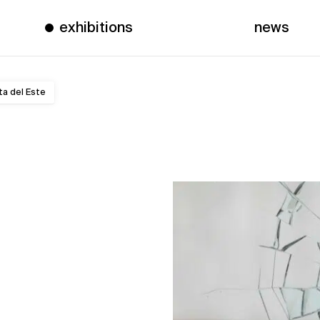
exhibitions
news
ta del Este