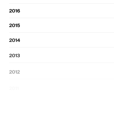
2016
2015
2014
2013
2012
2011
2010
–
2000
2009