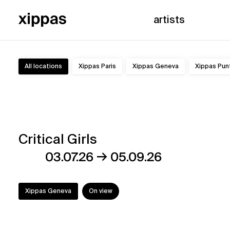
artists
All locations
Xippas Paris
Xippas Geneva
Xippas Pun
Exhibitions
Critical Girls
→
03.07.26
05.09.26
Xippas Geneva
On view