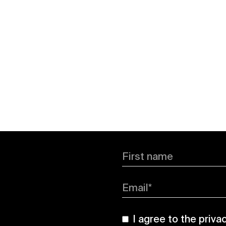
First name
Email*
I agree to the
priva