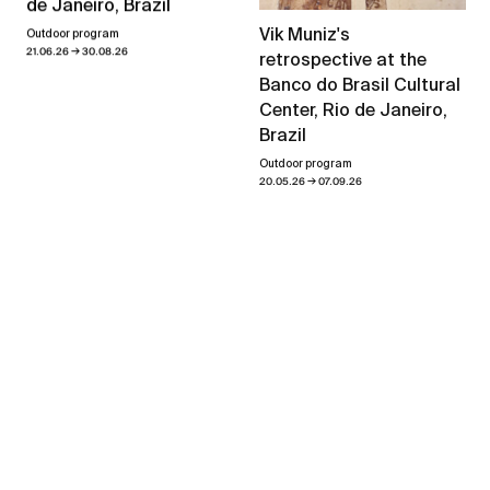
de Janeiro, Brazil
Vik Muniz's
Outdoor program
→
21.06.26
30.08.26
retrospective at the
Banco do Brasil Cultural
Center, Rio de Janeiro,
Brazil
Outdoor program
→
20.05.26
07.09.26
Heaven and Earth