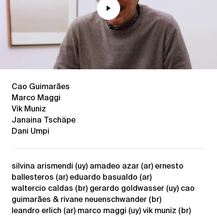
Play
Mute
Cao Guimarães
Marco Maggi
Vik Muniz
Janaina Tschäpe
Dani Umpi
silvina arismendi (uy) amadeo azar (ar) ernesto
ballesteros (ar) eduardo basualdo (ar)
waltercio caldas (br) gerardo goldwasser (uy) cao
guimarães & rivane neuenschwander (br)
leandro erlich (ar) marco maggi (uy) vik muniz (br)