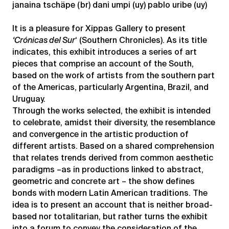
janaina tschäpe (br) dani umpi (uy) pablo uribe (uy)
It is a pleasure for Xippas Gallery to present
‘Crónicas del Sur
‘ (Southern Chronicles). As its title
indicates, this exhibit introduces a series of art
pieces that comprise an account of the South,
based on the work of artists from the southern part
of the Americas, particularly Argentina, Brazil, and
Uruguay.
Through the works selected, the exhibit is intended
to celebrate, amidst their diversity, the resemblance
and convergence in the artistic production of
different artists. Based on a shared comprehension
that relates trends derived from common aesthetic
paradigms –as in productions linked to abstract,
geometric and concrete art – the show defines
bonds with modern Latin American traditions. The
idea is to present an account that is neither broad-
based nor totalitarian, but rather turns the exhibit
into a forum to convey the consideration of the