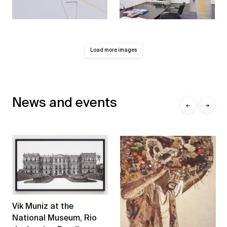
Load more images
News and events
←
→
Vik Muniz at the
National Museum, Rio