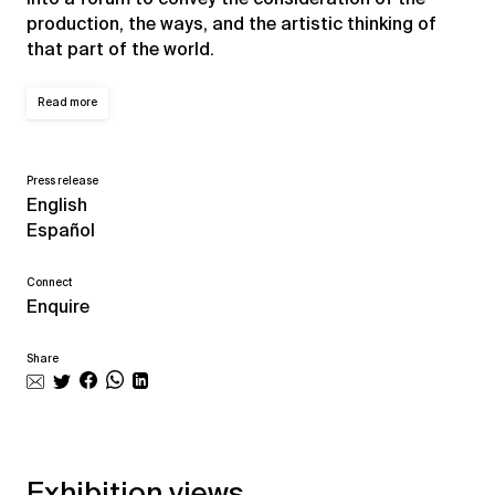
production, the ways, and the artistic thinking of
that part of the world.
Read more
Press release
English
Español
Connect
Enquire
Share
Exhibition views