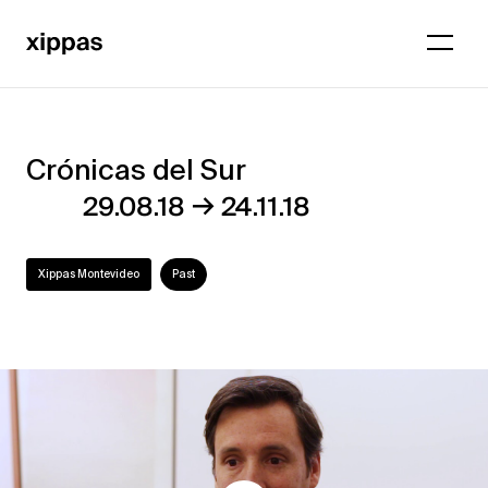
Crónicas del Sur
Crónicas
→
29.08.18
24.11.18
del
Sur
Xippas Montevideo
Past