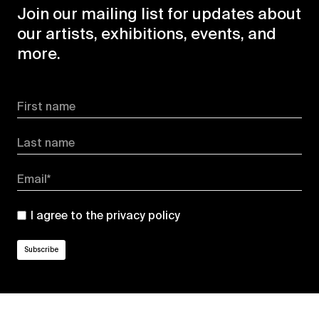
Join our mailing list for updates about
our artists, exhibitions, events, and
more.
First name
Last name
Email*
I agree to the
privacy policy