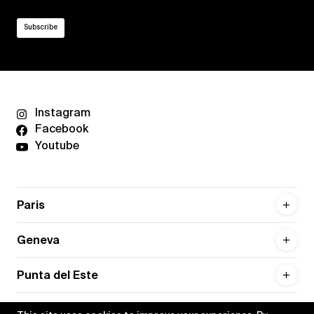
Instagram
Facebook
Youtube
Paris
Geneva
Punta del Este