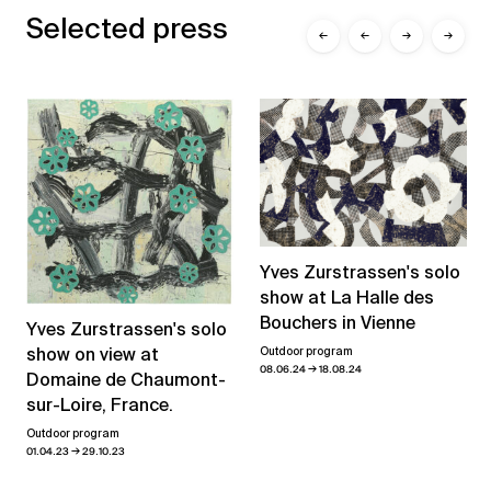
Selected press
←
←
→
→
Yves Zurstrassen's solo
show at La Halle des
Bouchers in Vienne
Yves Zurstrassen's solo
show on view at
Outdoor program
→
08.06.24
18.08.24
Domaine de Chaumont-
sur-Loire, France.
Outdoor program
→
01.04.23
29.10.23