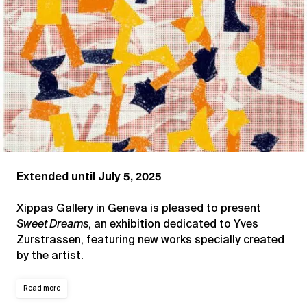
Extended until July 5, 2025
Xippas Gallery in Geneva is pleased to present
Sweet Dreams
, an exhibition dedicated to Yves
Zurstrassen, featuring new works specially created
by the artist.
Read more