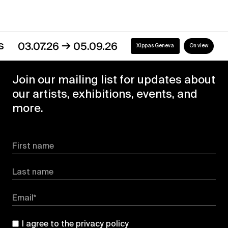
→
03.07.26
05.09.26
Xippas Geneva
On view
Join our mailing list for updates about
our artists, exhibitions, events, and
more.
First name
Last name
Email*
I agree to the
privacy policy