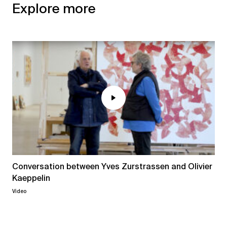
Explore more
Conversation between Yves Zurstrassen and Olivier
Kaeppelin
Video