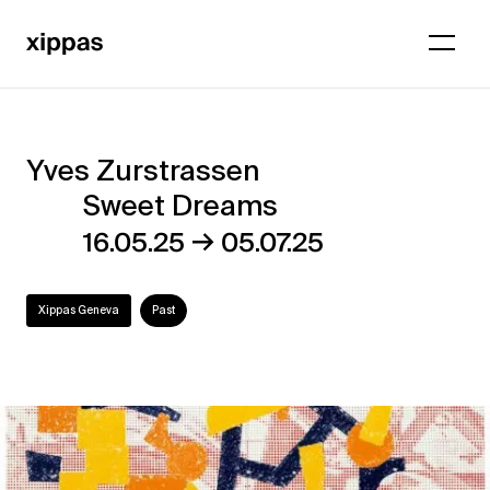
Yves Zurstrassen
Yves
Sweet Dreams
Zurstrassen
→
16.05.25
05.07.25
–
Sweet
Xippas Geneva
Past
Dreams