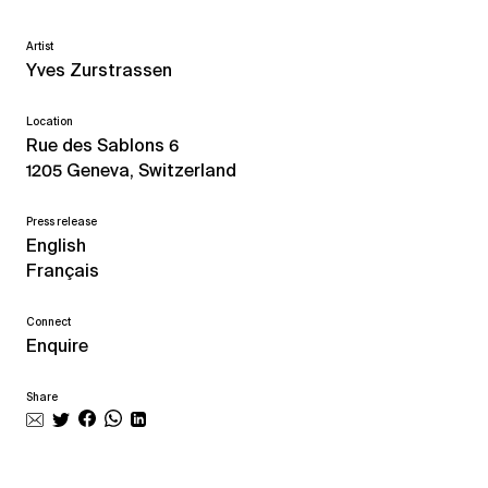
Artist
Yves Zurstrassen
Location
Rue des Sablons 6
1205 Geneva, Switzerland
Press release
English
Français
Connect
Enquire
Share