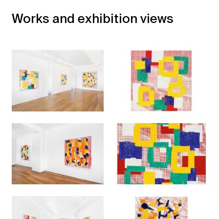
Works and exhibition views