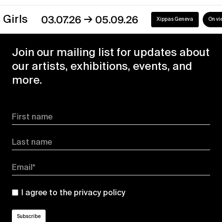
→
ls
03.07.26
05.09.26
Xippas Geneva
On view
Join our mailing list for updates about
our artists, exhibitions, events, and
more.
First name
Last name
Email*
I agree to the
privacy policy