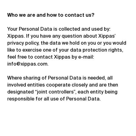
Who we are and how to contact us?
Your Personal Data is collected and used by:
Xippas. If you have any question about Xippas’
privacy policy, the data we hold on you or you would
like to exercise one of your data protection rights,
feel free to contact Xippas by e-mail:
info@xippas.com
.
Where sharing of Personal Data is needed, all
involved entities cooperate closely and are then
designated “joint controllers”, each entity being
responsible for all use of Personal Data.