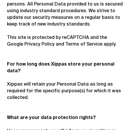
persons. All Personal Data provided to us is secured
using industry standard procedures. We strive to
update our security measures on a regular basis to
keep track of new industry standards.
This site is protected by reCAPTCHA and the
Google Privacy Policy and Terms of Service apply.
For how long does Xippas store your personal
data?
Xippas will retain your Personal Data as long as
required for the specific purpose(s) for which it was
collected.
What are your data protection rights?