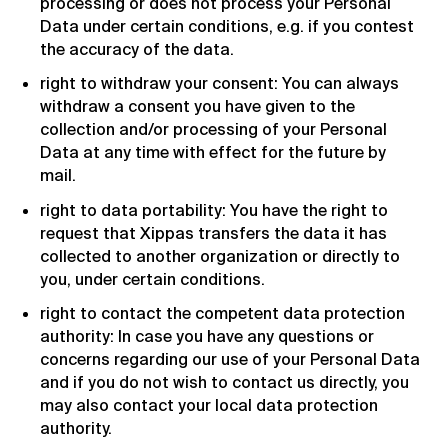
processing or does not process your Personal
Data under certain conditions, e.g. if you contest
the accuracy of the data.
right to withdraw your consent: You can always
withdraw a consent you have given to the
collection and/or processing of your Personal
Data at any time with effect for the future by
mail.
right to data portability: You have the right to
request that Xippas transfers the data it has
collected to another organization or directly to
you, under certain conditions.
right to contact the competent data protection
authority: In case you have any questions or
concerns regarding our use of your Personal Data
and if you do not wish to contact us directly, you
may also contact your local data protection
authority.