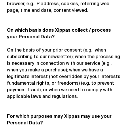
browser, e.g. IP address, cookies, referring web
page, time and date, content viewed.
On which basis does Xippas collect / process
your Personal Data?
On the basis of your prior consent (e.g., when
subscribing to our newsletter); when the processing
is necessary in connection with our service (e.g.,
when you make a purchase); when we have a
legitimate interest (not overridden by your interests,
fundamental rights, or freedoms) (e.g. to prevent
payment fraud); or when we need to comply with
applicable laws and regulations.
For which purposes may Xippas may use your
Personal Data?