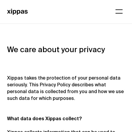
We care about your privacy
Xippas takes the protection of your personal data
seriously. This Privacy Policy describes what
personal data is collected from you and how we use
such data for which purposes.
What data does Xippas collect?