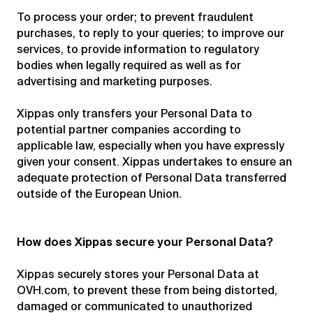
To process your order; to prevent fraudulent
purchases, to reply to your queries; to improve our
services, to provide information to regulatory
bodies when legally required as well as for
advertising and marketing purposes.
Xippas only transfers your Personal Data to
potential partner companies according to
applicable law, especially when you have expressly
given your consent. Xippas undertakes to ensure an
adequate protection of Personal Data transferred
outside of the European Union.
How does Xippas secure your Personal Data?
Xippas securely stores your Personal Data at
OVH.com, to prevent these from being distorted,
damaged or communicated to unauthorized