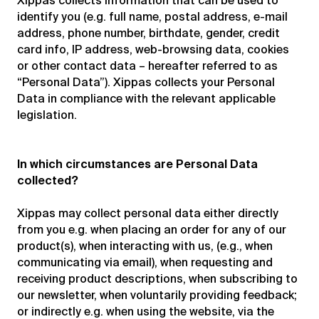
Xippas collects information that can be used to
identify you (e.g. full name, postal address, e-mail
address, phone number, birthdate, gender, credit
card info, IP address, web-browsing data, cookies
or other contact data – hereafter referred to as
“Personal Data”). Xippas collects your Personal
Data in compliance with the relevant applicable
legislation.
In which circumstances are Personal Data
collected?
Xippas may collect personal data either directly
from you e.g. when placing an order for any of our
product(s), when interacting with us, (e.g., when
communicating via email), when requesting and
receiving product descriptions, when subscribing to
our newsletter, when voluntarily providing feedback;
or indirectly e.g. when using the website, via the