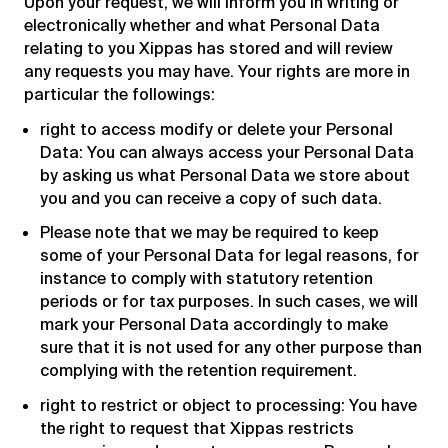
Upon your request, we will inform you in writing or
electronically whether and what Personal Data
relating to you Xippas has stored and will review
any requests you may have. Your rights are more in
particular the followings:
right to access modify or delete your Personal
Data: You can always access your Personal Data
by asking us what Personal Data we store about
you and you can receive a copy of such data.
Please note that we may be required to keep
some of your Personal Data for legal reasons, for
instance to comply with statutory retention
periods or for tax purposes. In such cases, we will
mark your Personal Data accordingly to make
sure that it is not used for any other purpose than
complying with the retention requirement.
right to restrict or object to processing: You have
the right to request that Xippas restricts