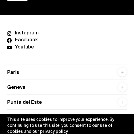
Instagram
Facebook
Youtube
Paris
Geneva
Punta del Este
This site uses cookies to improve your experience. By
continuing to use this site, you consent to our use of
cookies and our
privacy policy
.