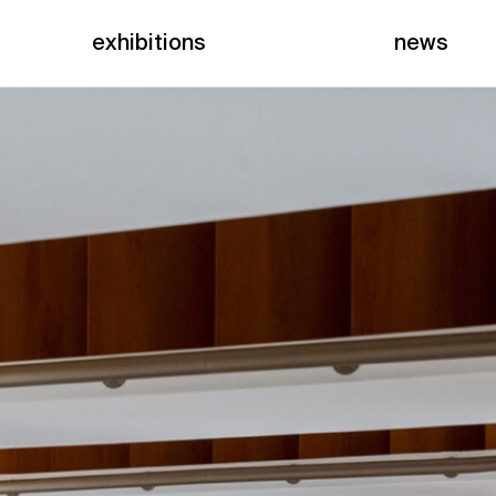
exhibitions
news