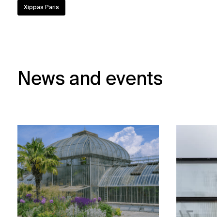
Xippas Paris
News and events