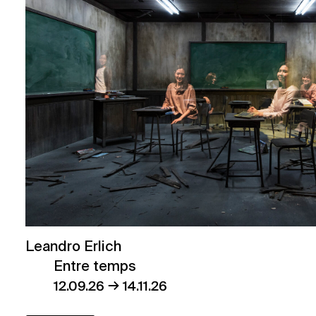
Leandro Erlich
Entre temps
→
12.09.26
14.11.26