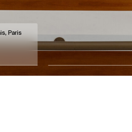
is, Paris
Leandro Erlich
Entre temps
→
12.09.26
14.11.26
Xippas Paris
Upcoming