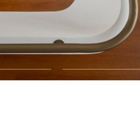
Critical Girls
→
03.07.26
05.09.26
Xippas Geneva
On view