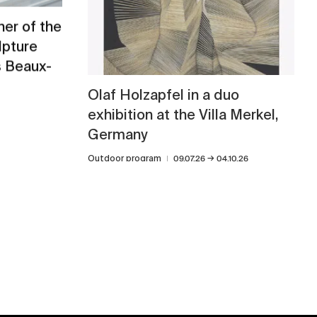
er of the
lpture
s Beaux-
Olaf Holzapfel in a duo
exhibition at the Villa Merkel,
Germany
→
Outdoor program
09.07.26
04.10.26