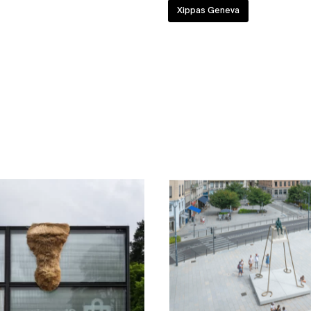
Xippas Geneva