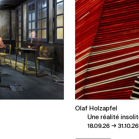
Olaf Holzapfel
Une réalité insoli
→
18.09.26
31.10.26