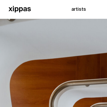
artists
Home