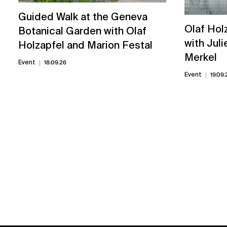
Guided Walk at the Geneva
Olaf Hol
Botanical Garden with Olaf
with Juli
Holzapfel and Marion Festal
Merkel
Event
18.09.26
Event
19.09.