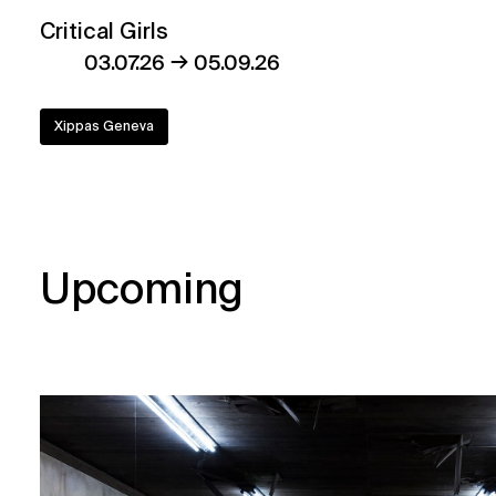
Critical Girls
→
03.07.26
05.09.26
Xippas Geneva
Upcoming