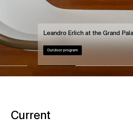
Leandro Erlich at the Grand Pala
Outdoor program
Current