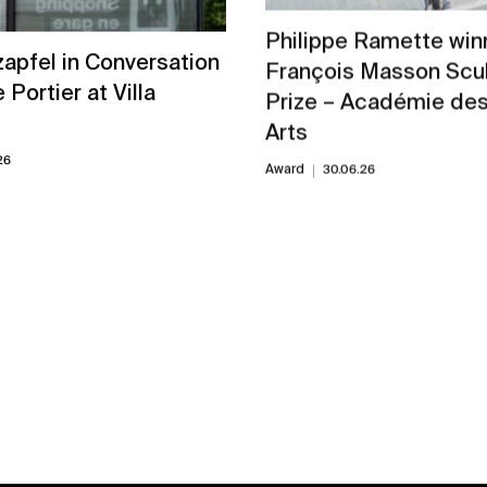
Philippe Ramette winn
zapfel in Conversation
François Masson Scu
e Portier at Villa
Prize – Académie de
Arts
26
Award
30.06.26