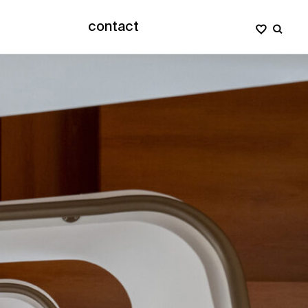
contact