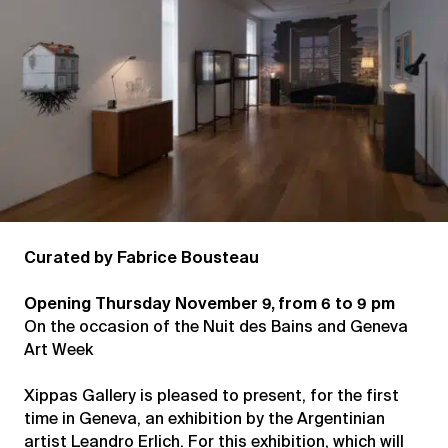
Curated by Fabrice Bousteau
Opening Thursday November 9, from 6 to 9 pm
On the occasion of the Nuit des Bains and Geneva
Art Week
Xippas Gallery is pleased to present, for the first
time in Geneva, an exhibition by the Argentinian
artist Leandro Erlich. For this exhibition, which will