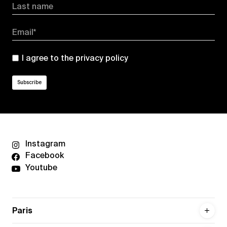
Last name
Email*
I agree to the
privacy policy
Instagram
Facebook
Youtube
Paris