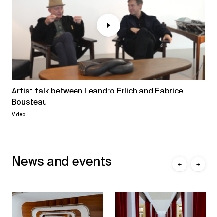
Artist talk between Leandro Erlich and Fabrice
Bousteau
Video
News and events
←
→