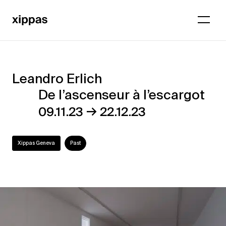
Leandro Erlich
Leandro
De l’ascenseur à l’escargot
Erlich
→
09.11.23
22.12.23
–
De
Xippas Geneva
Past
l’ascenseur
à
l’escargot