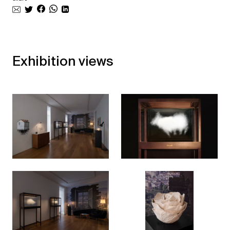
Exhibition views