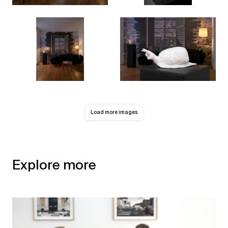
Load more images
Explore more