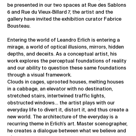
be presented in our two spaces at Rue des Sablons
6 and Rue du Vieux-Billard 7, the artist and the
gallery have invited the exhibition curator Fabrice
Bousteau.
Entering the world of Leandro Erlich is entering a
mirage, a world of optical illusions, mirrors, hidden
depths, and deceits. As a conceptual artist, his
work explores the perceptual foundations of reality
and our ability to question these same foundations
through a visual framework.
Clouds in cages, uprooted houses, melting houses
in a cabbage, an elevator with no destination,
stretched stairs, intertwined traffic lights,
obstructed windows… the artist plays with our
everyday life to divert it, distort it, and thus create a
new world. The architecture of the everyday is a
recurring theme in Erlich’s art. Master scenographer,
he creates a dialogue between what we believe and