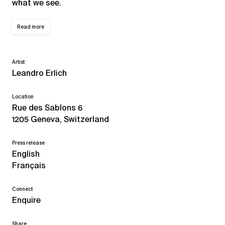
what we see.
Read more
Artist
Leandro Erlich
Location
Rue des Sablons 6
1205 Geneva, Switzerland
Press release
English
Français
Connect
Enquire
Share