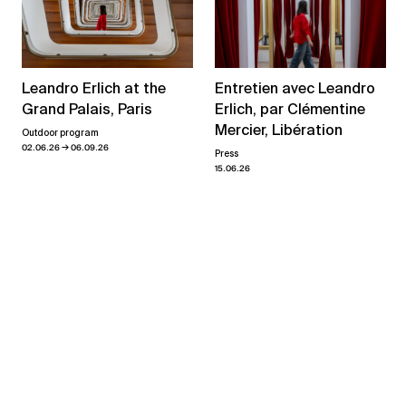
Leandro Erlich at the
Entretien avec Leandro
Grand Palais, Paris
Erlich, par Clémentine
Mercier, Libération
Outdoor program
→
02.06.26
06.09.26
Press
15.06.26