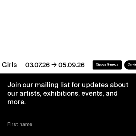
→
03.07.26
05.09.26
Xippas Geneva
On view
Join our mailing list for updates about
our artists, exhibitions, events, and
more.
First name