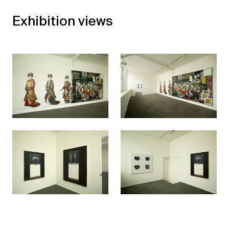
Exhibition views