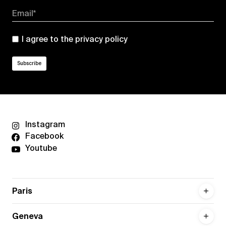
Email*
I agree to the
privacy policy
Instagram
Facebook
Youtube
Paris
Geneva