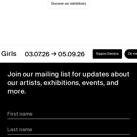
Discover our exhibitions
→
03.07.26
05.09.26
Xippas Geneva
On view
Join our mailing list for updates about
our artists, exhibitions, events, and
more.
First name
Last name