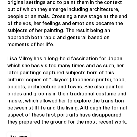
original settings and to paint them in the context
out of which they emerge including architecture,
people or animals. Crossing a new stage at the end
of the 90s, her feelings and emotions became the
subjects of her painting. The result being an
approach both rapid and gestural based on
moments of her life.
Lisa Milroy has a long-held fascination for Japan
which she has visited many times and as such, her
later paintings captured subjects born of this
culture: copies of “Ukiyoe” (Japanese prints), food,
objects, architecture and towns. She also painted
brides and grooms in their traditional costume and
masks, which allowed her to explore the transition
between still life and the living. Although the formal
aspect of these first portraits have disappeared,
they prepared the ground for the most recent work.
Read more