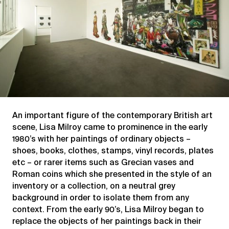
An important figure of the contemporary British art
scene, Lisa Milroy came to prominence in the early
1980’s with her paintings of ordinary objects –
shoes, books, clothes, stamps, vinyl records, plates
etc – or rarer items such as Grecian vases and
Roman coins which she presented in the style of an
inventory or a collection, on a neutral grey
background in order to isolate them from any
context. From the early 90’s, Lisa Milroy began to
replace the objects of her paintings back in their