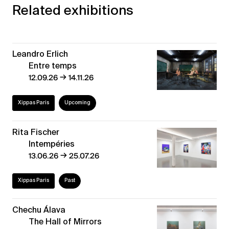
Related exhibitions
Leandro Erlich
Entre temps
→
12.09.26
14.11.26
Xippas Paris
Upcoming
Rita Fischer
Intempéries
→
13.06.26
25.07.26
Xippas Paris
Past
Chechu Álava
The Hall of Mirrors