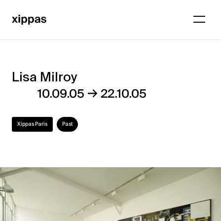
Lisa Milroy
Lisa
→
10.09.05
22.10.05
Milroy
Xippas Paris
Past