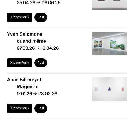
→
25.04.26
06.06.26
Xippas Paris
Past
Yvan Salomone
quand même
→
07.03.26
18.04.26
Xippas Paris
Past
Alain Biltereyst
Magenta
→
17.01.26
28.02.26
Xippas Paris
Past