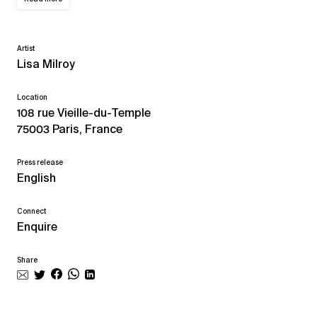
Artist
Lisa Milroy
Location
108 rue Vieille-du-Temple
75003 Paris, France
Press release
English
Connect
Enquire
Share