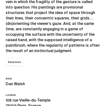
vein in which the fragility of the gesture is called
into question. His paintings are provisional
structures that project the idea of space through
their lines, their concentric squares, their grids….
(dis)orienting the viewer’s gaze. And, at the same
time, are constantly engaging in a game of
occupying the surface with the uncertainty of the
raised hand, with the supposed intelligence of a
paintbrush, where the regularity of patterns is often
the result of an instinctual judgment.
Read more
Artist
Dan Walsh
Location
108 rue Vieille-du-Temple
75003 Paris, France