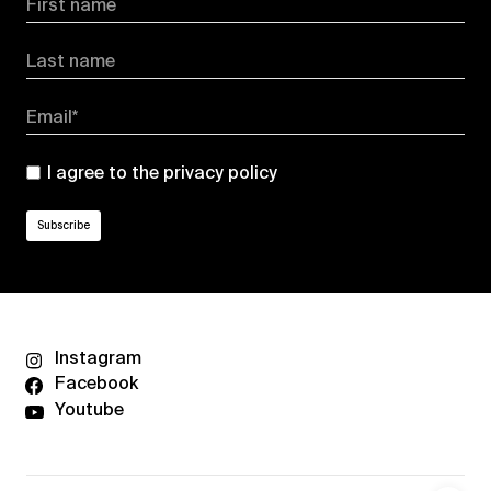
First name
Last name
Email*
I agree to the
privacy policy
Instagram
Facebook
Youtube