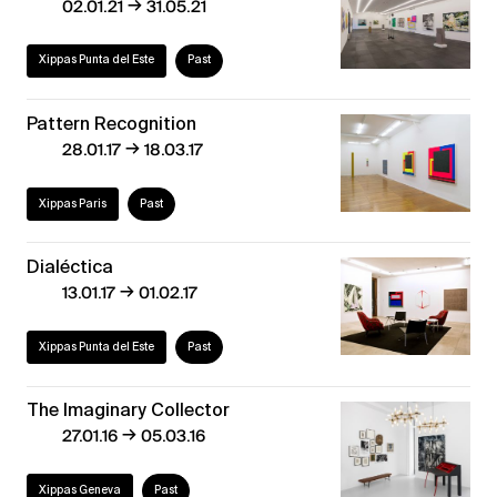
→
02.01.21
31.05.21
Xippas Punta del Este
Past
Pattern Recognition
→
28.01.17
18.03.17
Xippas Paris
Past
Dialéctica
→
13.01.17
01.02.17
Xippas Punta del Este
Past
The Imaginary Collector
→
27.01.16
05.03.16
Xippas Geneva
Past