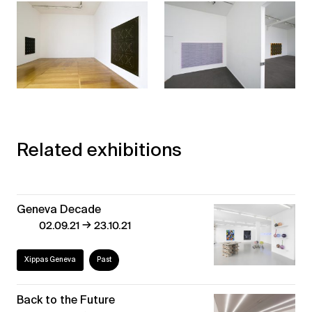
Related exhibitions
Geneva Decade
→
02.09.21
23.10.21
Xippas Geneva
Past
Back to the Future