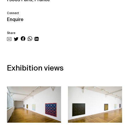
Connect
Enquire
Share
Exhibition views