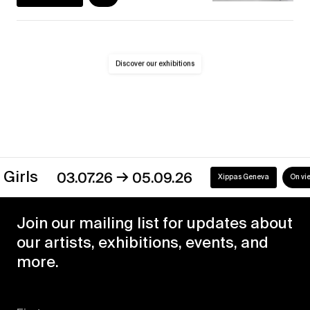
Discover our exhibitions
→
s
03.07.26
05.09.26
Xippas Geneva
On view
Join our mailing list for updates about
our artists, exhibitions, events, and
more.