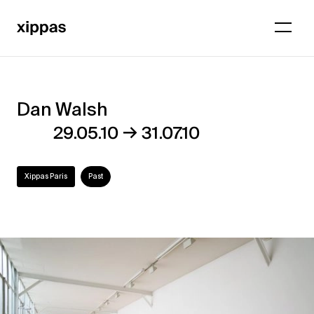
Dan Walsh
Dan
→
29.05.10
31.07.10
Walsh
Xippas Paris
Past