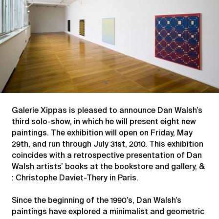
Galerie Xippas is pleased to announce Dan Walsh’s
third solo-show, in which he will present eight new
paintings. The exhibition will open on Friday, May
29th, and run through July 31st, 2010. This exhibition
coincides with a retrospective presentation of Dan
Walsh artists’ books at the bookstore and gallery, &
: Christophe Daviet-Thery in Paris.
Since the beginning of the 1990’s, Dan Walsh’s
paintings have explored a minimalist and geometric