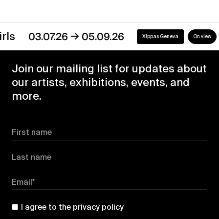
→
s
03.07.26
05.09.26
Xippas Geneva
On view
Join our mailing list for updates about
our artists, exhibitions, events, and
more.
First name
Last name
Email*
I agree to the
privacy policy