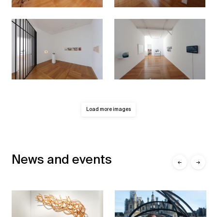
Load more images
News and events
←
→