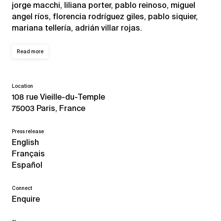
jorge macchi, liliana porter, pablo reinoso, miguel
angel ríos, florencia rodríguez giles, pablo siquier,
mariana tellería, adrián villar rojas.
Read more
Location
108 rue Vieille-du-Temple
75003 Paris, France
Press release
English
Français
Español
Connect
Enquire