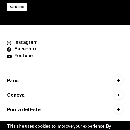
Instagram
Facebook
Youtube
Paris
Geneva
Punta del Este
This site uses cookies to improve your experience. By