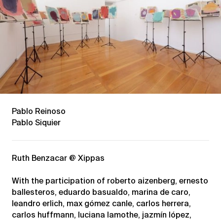
Pablo Reinoso
Pablo Siquier
Ruth Benzacar @ Xippas
With the participation of roberto aizenberg, ernesto
ballesteros, eduardo basualdo, marina de caro,
leandro erlich, max gómez canle, carlos herrera,
carlos huffmann, luciana lamothe, jazmín lópez,