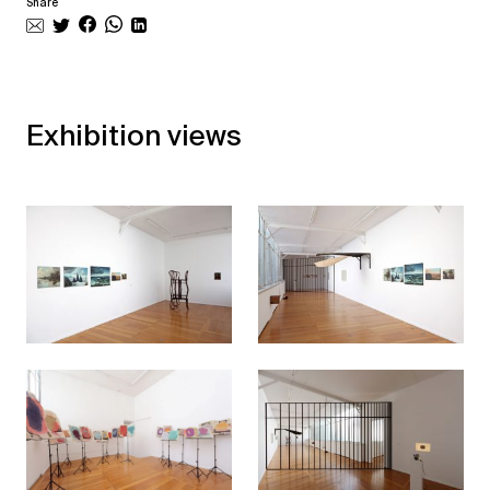
Share
Exhibition views