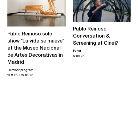
Pablo Reinoso
Pablo Reinoso solo
Conversation &
show "La vida se mueve"
Screening at Ciné17
at the Museo Nacional
Event
de Artes Decorativas in
17.09.25
Madrid
Outdoor program
→
13.11.25
15.03.26