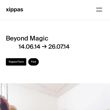
Beyond Magic
Beyond
→
14.06.14
26.07.14
Magic
Xippas Paris
Past