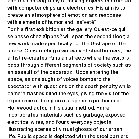
and the choreography of moving objects contructed
with computer chips and electronics. His aim is to
create an atmosphere of emotion and response
with elements of humor and “naïveté”.
For his first exhibition at the gallery, Qu’est-ce qui
se passe chez Xippas? will span the second floor; a
new work made specifically for the U-shape of the
space. Constructing a walkway of steel barriers, the
artist re-creates Parisian streets where the visitors
pass through different segments of society such as
an assault of the paparazzi. Upon entering the
space, an onslaught of voices bombard the
spectator with questions on the death penalty while
camera flashes blind the eyes, giving the visitor the
experience of being on a stage as a politician or
Hollywood actor. In his usual method, Farrell
incorporates materials such as garbage, exposed
electrical wires, and found everyday objects
illustrating scenes of virtual ghosts of our urban
life. Public space is depicted with the steel barriers