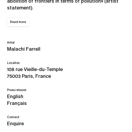
abolition of frontiers in terms of pollution» (artist
statement).
Read more
Artist
Malachi Farrell
Location
108 rue Vieille-du-Temple
75003 Paris, France
Press release
English
Français
Connect
Enquire