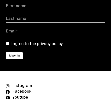
First name
Last name
Email*
I agree to the
privacy policy
Instagram
Facebook
Youtube