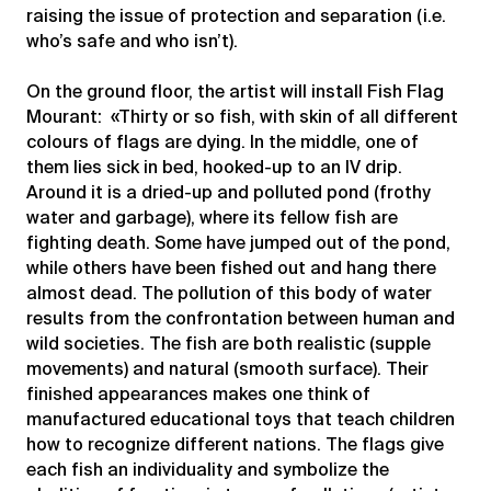
raising the issue of protection and separation (i.e.
who’s safe and who isn’t).
On the ground floor, the artist will install Fish Flag
Mourant: «Thirty or so fish, with skin of all different
colours of flags are dying. In the middle, one of
them lies sick in bed, hooked-up to an IV drip.
Around it is a dried-up and polluted pond (frothy
water and garbage), where its fellow fish are
fighting death. Some have jumped out of the pond,
while others have been fished out and hang there
almost dead. The pollution of this body of water
results from the confrontation between human and
wild societies. The fish are both realistic (supple
movements) and natural (smooth surface). Their
finished appearances makes one think of
manufactured educational toys that teach children
how to recognize different nations. The flags give
each fish an individuality and symbolize the