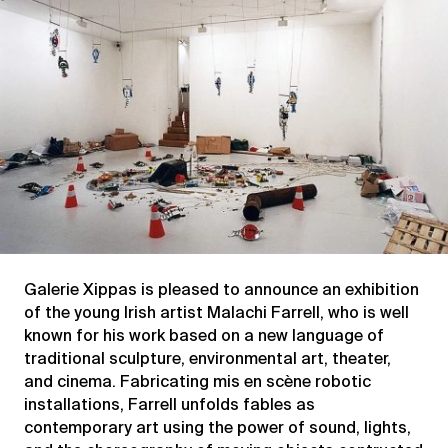
xippas?
Galerie Xippas is pleased to announce an exhibition
of the young Irish artist Malachi Farrell, who is well
known for his work based on a new language of
traditional sculpture, environmental art, theater,
and cinema. Fabricating mis en scène robotic
installations, Farrell unfolds fables as
contemporary art using the power of sound, lights,