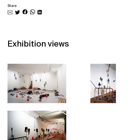
Share
Exhibition views