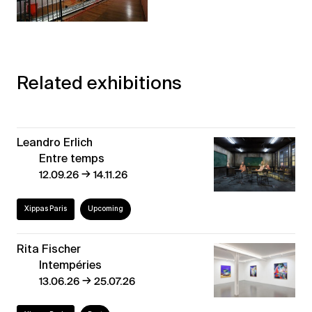
Related exhibitions
Leandro Erlich
Entre temps
→
12.09.26
14.11.26
Xippas Paris
Upcoming
Rita Fischer
Intempéries
→
13.06.26
25.07.26