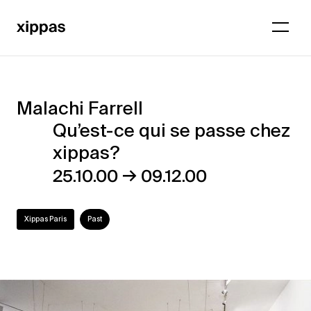
Malachi Farrell
Malachi
Qu’est-ce qui se passe chez
Farrell
xippas?
–
→
25.10.00
09.12.00
Qu’est-
ce
Xippas Paris
Past
qui
se
passe
chez