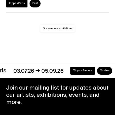
Xippas Paris
Past
Discover our exhibitions
→
03.07.26
05.09.26
Xippas Geneva
On view
Join our mailing list for updates about
our artists, exhibitions, events, and
more.