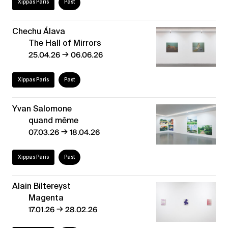
Xippas Paris
Past
Chechu Álava
The Hall of Mirrors
→
25.04.26
06.06.26
Xippas Paris
Past
Yvan Salomone
quand même
→
07.03.26
18.04.26
Xippas Paris
Past
Alain Biltereyst
Magenta
→
17.01.26
28.02.26