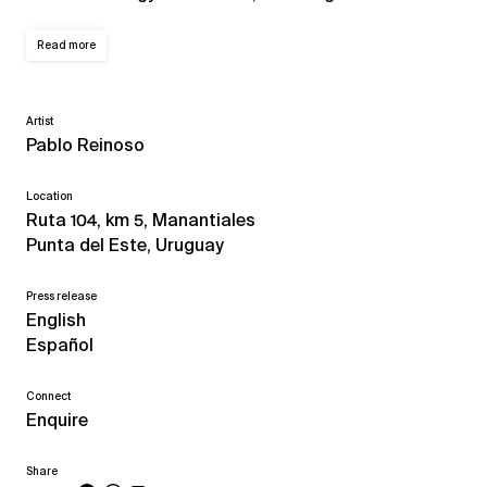
Read more
Artist
Pablo Reinoso
Location
Ruta 104, km 5, Manantiales
Punta del Este, Uruguay
Press release
English
Español
Connect
Enquire
Share