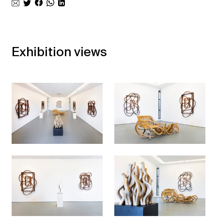
Exhibition views