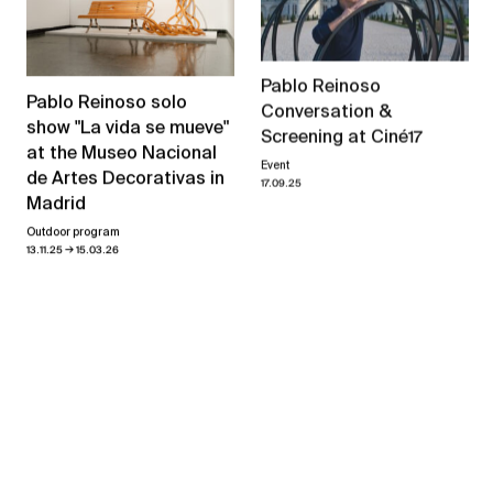
Pablo Reinoso
Pablo Reinoso solo
Conversation &
show "La vida se mueve"
Screening at Ciné17
at the Museo Nacional
Event
de Artes Decorativas in
17.09.25
Madrid
Outdoor program
→
13.11.25
15.03.26