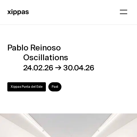
Pablo Reinoso
Pablo
Oscillations
Reinoso
→
24.02.26
30.04.26
–
Oscillations
Xippas Punta del Este
Past