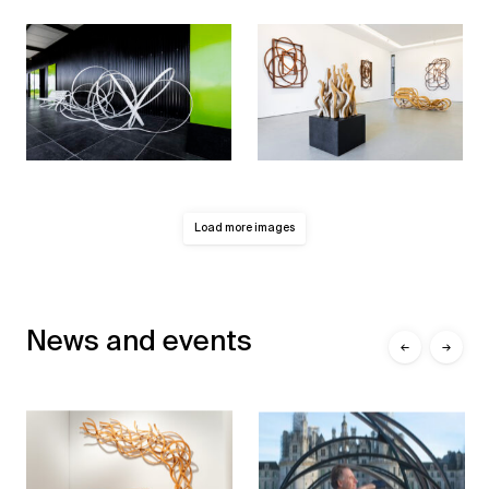
Load more images
News and events
←
→