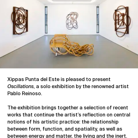
Xippas Punta del Este is pleased to present
Oscillations
, a solo exhibition by the renowned artist
Pablo Reinoso.
The exhibition brings together a selection of recent
works that continue the artist’s reflection on central
notions of his artistic practice: the relationship
between form, function, and spatiality, as well as
between energy and matter, the living and the inert.