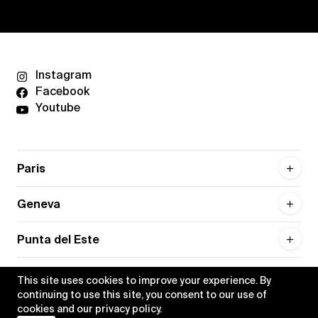
Instagram
Facebook
Youtube
Paris
Geneva
Punta del Este
This site uses cookies to improve your experience. By
continuing to use this site, you consent to our use of
cookies and our
privacy policy
.
Privacy policy
Credits