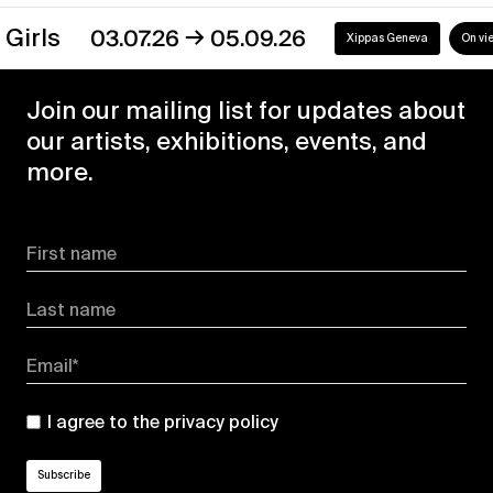
→
s
03.07.26
05.09.26
Xippas Geneva
On view
Join our mailing list for updates about
our artists, exhibitions, events, and
more.
First name
Last name
Email*
I agree to the
privacy policy