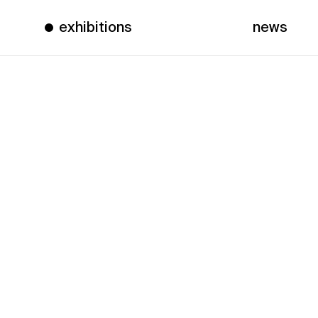
exhibitions
news