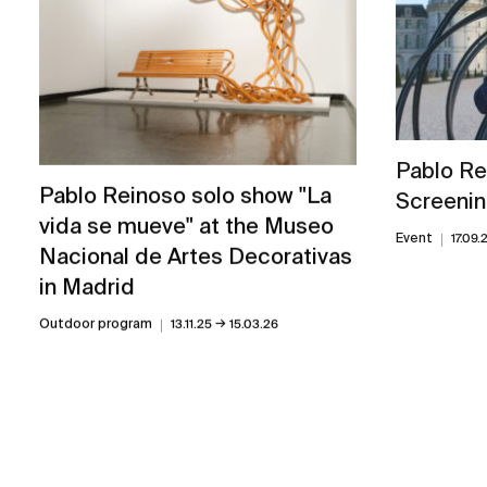
Pablo Re
Pablo Reinoso solo show "La
Screenin
vida se mueve" at the Museo
Event
17.09.
Nacional de Artes Decorativas
in Madrid
→
Outdoor program
13.11.25
15.03.26