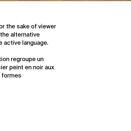
For the sake of viewer
the alternative
he active language.
ition regroupe un
er peint en noir aux
e formes