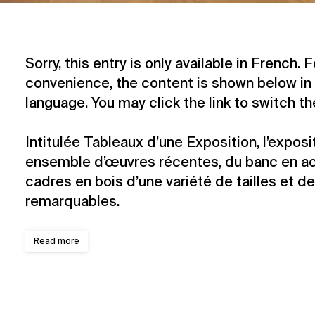
Sorry, this entry is only available in
French
. 
convenience, the content is shown below in 
language. You may click the link to switch t
Intitulée Tableaux d’une Exposition, l’expos
ensemble d’œuvres récentes, du banc en aci
cadres en bois d’une variété de tailles et d
remarquables.
Read more