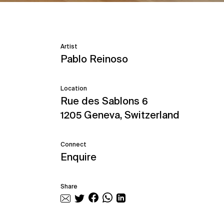
Artist
Pablo Reinoso
Location
Rue des Sablons 6
1205 Geneva, Switzerland
Connect
Enquire
Share