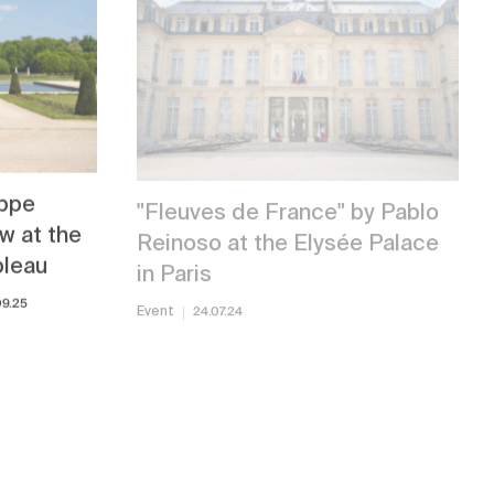
ippe
"Fleuves de France" by Pablo
w at the
Reinoso at the Elysée Palace
bleau
in Paris
09.25
Event
24.07.24