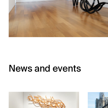
News and events