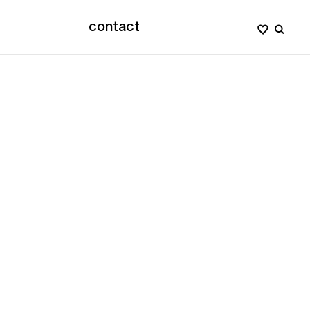
contact