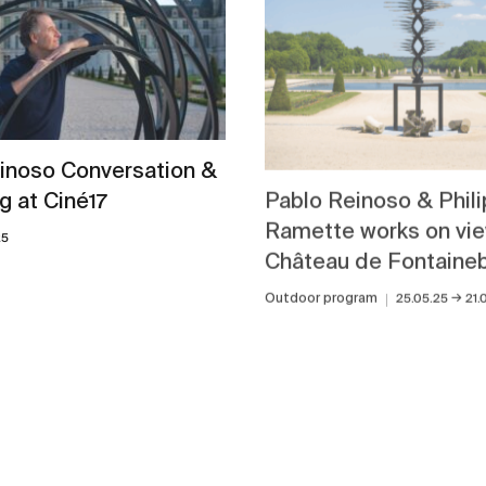
inoso Conversation &
Pablo Reinoso & Phil
g at Ciné17
Ramette works on vie
25
Château de Fontaine
→
Outdoor program
25.05.25
21.
View all news