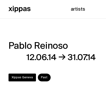
artists
Pablo Reinoso
Pablo
→
12.06.14
31.07.14
Reinoso
Xippas Geneva
Past