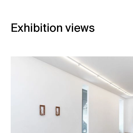
Exhibition views