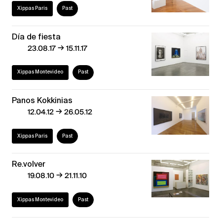
Xippas Paris
Past
Día de fiesta
→
23.08.17
15.11.17
Xippas Montevideo
Past
Panos Kokkinias
→
12.04.12
26.05.12
Xippas Paris
Past
Re.volver
→
19.08.10
21.11.10
Xippas Montevideo
Past