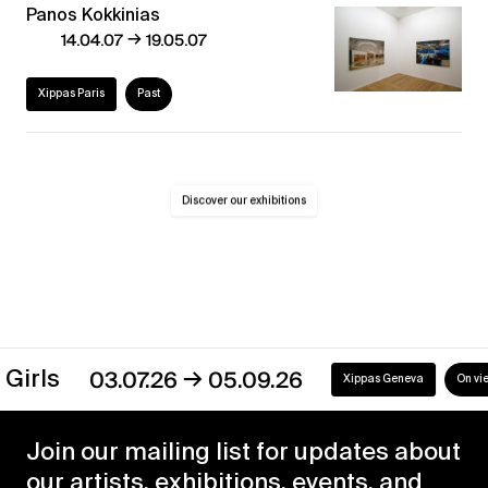
Panos Kokkinias
→
14.04.07
19.05.07
Xippas Paris
Past
Discover our exhibitions
→
s
03.07.26
05.09.26
Xippas Geneva
On view
Join our mailing list for updates about
our artists, exhibitions, events, and