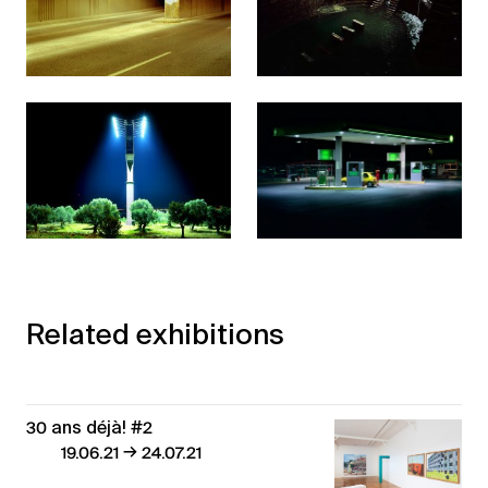
Related exhibitions
30 ans déjà! #2
→
19.06.21
24.07.21