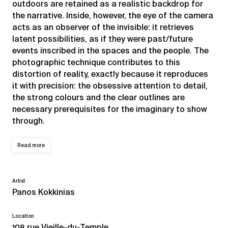
outdoors are retained as a realistic backdrop for
the narrative. Inside, however, the eye of the camera
acts as an observer of the invisible: it retrieves
latent possibilities, as if they were past/future
events inscribed in the spaces and the people. The
photographic technique contributes to this
distortion of reality, exactly because it reproduces
it with precision: the obsessive attention to detail,
the strong colours and the clear outlines are
necessary prerequisites for the imaginary to show
through.
Read more
Artist
Panos Kokkinias
Location
108 rue Vieille-du-Temple