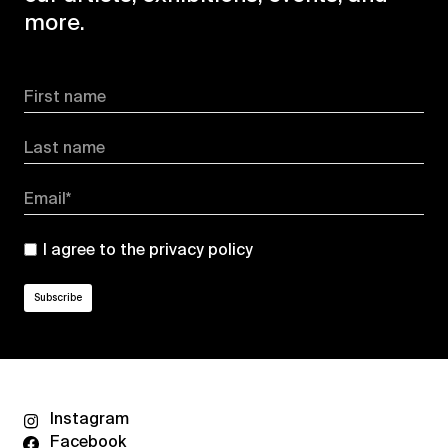
more.
First name
Last name
Email*
I agree to the
privacy policy
Instagram
Facebook