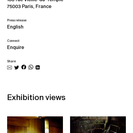
75003 Paris, France
Press release
English
Connect
Enquire
Share
Exhibition views