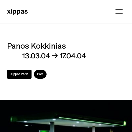
Panos Kokkinias
Panos
→
13.03.04
17.04.04
Kokkinias
Xippas Paris
Past