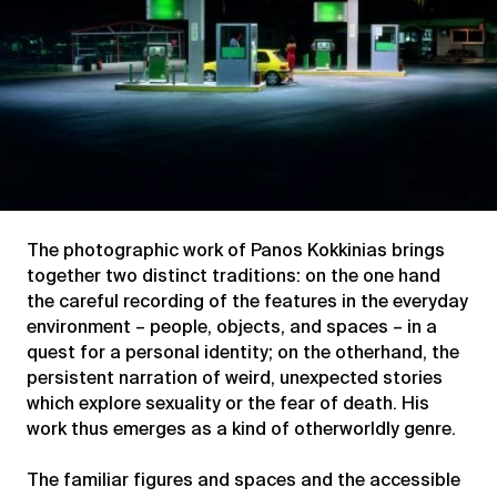
The photographic work of Panos Kokkinias brings
together two distinct traditions: on the one hand
the careful recording of the features in the everyday
environment – people, objects, and spaces – in a
quest for a personal identity; on the otherhand, the
persistent narration of weird, unexpected stories
which explore sexuality or the fear of death. His
work thus emerges as a kind of otherworldly genre.
The familiar figures and spaces and the accessible