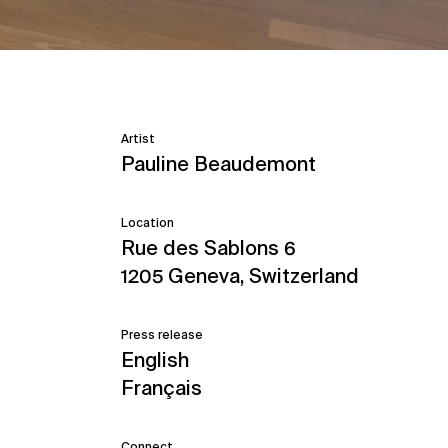
Artist
Pauline Beaudemont
Location
Rue des Sablons 6
1205 Geneva, Switzerland
Press release
English
Français
Connect