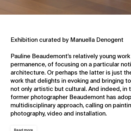
Exhibition curated by Manuella Denogent
Pauline Beaudemont’s relatively young work 
permanence, of focusing on a particular notio
architecture. Or perhaps the latter is just th
work that delights in evoking and bringing t
not only artistic but cultural. And indeed, in 
former photographer Beaudemont has adop
multidisciplinary approach, calling on paintin
photography, video and installation.
Read more