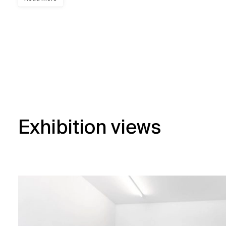
Exhibition views