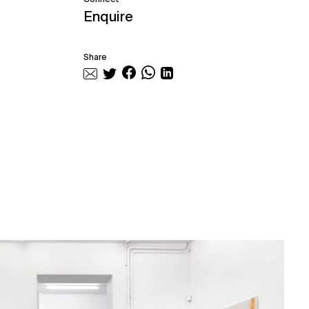
Enquire
Share