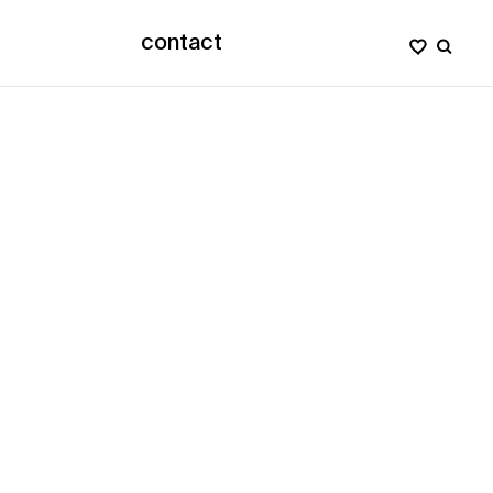
contact