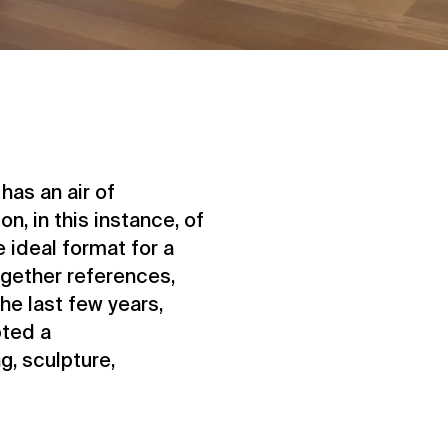
has an air of
n, in this instance, of
e ideal format for a
ogether references,
the last few years,
ted a
g, sculpture,