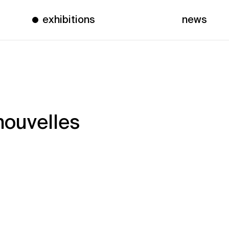
exhibitions
news
nouvelles