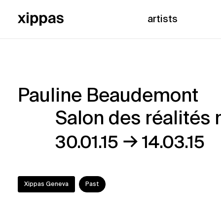
artists
Pauline Beaudemont
Pauline
Salon des réalités 
Beaudemont
→
30.01.15
14.03.15
–
Salon
Xippas Geneva
Past
des
réalités