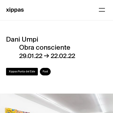
Dani Umpi
Dani
Obra consciente
Umpi
→
29.01.22
22.02.22
–
Obra
Xippas Punta del Este
Past
consciente