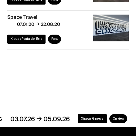
Space Travel
→
07.01.20
22.08.20
Xippas Punta del Este
Past
Discover our exhibitions
→
03.07.26
05.09.26
Xippas Geneva
On view