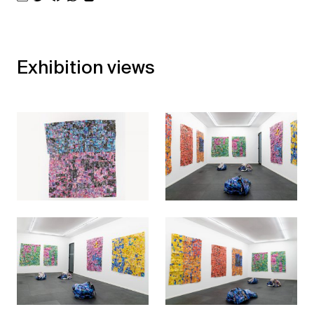
Exhibition views