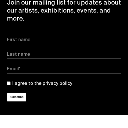
Join our mailing list for updates about
our artists, exhibitions, events, and
more.
First name
Last name
Email*
I agree to the
privacy policy