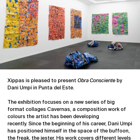
Xippas is pleased to present
Obra Consciente
by
Dani Umpi in Punta del Este.
The exhibition focuses on a new series of big
format collages Cavernas, a composition work of
colours the artist has been developing
recently. Since the beginning of his career, Dani Umpi
has positioned himself in the space of the buffoon,
the freak, the jester. His work covers different levels