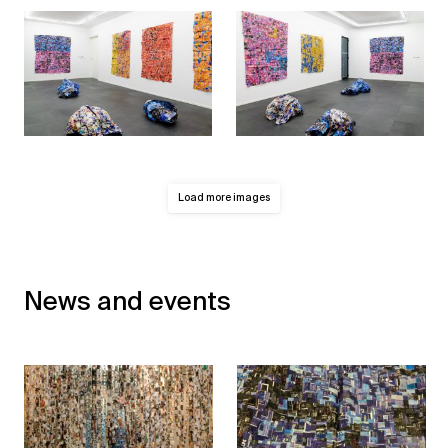
Load more images
News and events