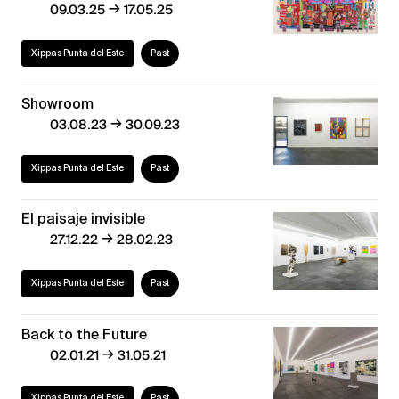
→
09.03.25
17.05.25
Xippas Punta del Este
Past
Showroom
→
03.08.23
30.09.23
Xippas Punta del Este
Past
El paisaje invisible
→
27.12.22
28.02.23
Xippas Punta del Este
Past
Back to the Future
→
02.01.21
31.05.21
Xippas Punta del Este
Past