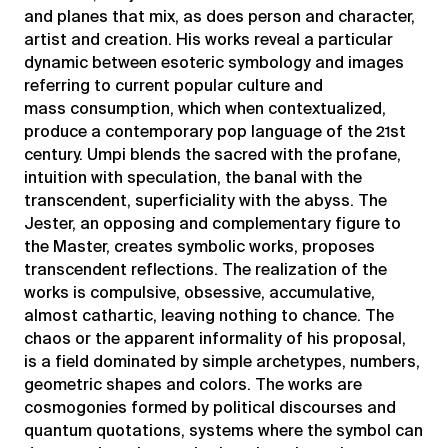
and planes that mix, as does person and character,
artist and creation. His works reveal a particular
dynamic between esoteric symbology and images
referring to current popular culture and
mass consumption, which when contextualized,
produce a contemporary pop language of the 21st
century. Umpi blends the sacred with the profane,
intuition with speculation, the banal with the
transcendent, superficiality with the abyss. The
Jester, an opposing and complementary figure to
the Master, creates symbolic works, proposes
transcendent reflections. The realization of the
works is compulsive, obsessive, accumulative,
almost cathartic, leaving nothing to chance. The
chaos or the apparent informality of his proposal,
is a field dominated by simple archetypes, numbers,
geometric shapes and colors. The works are
cosmogonies formed by political discourses and
quantum quotations, systems where the symbol can