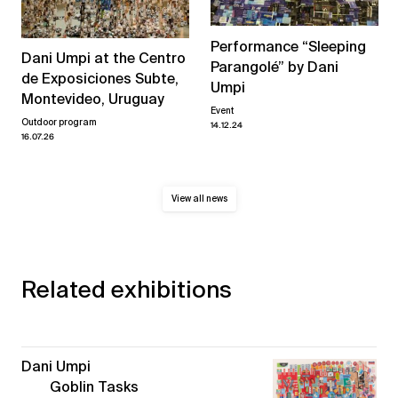
Performance “Sleeping
Dani Umpi at the Centro
Parangolé” by Dani
de Exposiciones Subte,
Umpi
Montevideo, Uruguay
Event
Outdoor program
14.12.24
16.07.26
View all news
Related exhibitions
Dani Umpi
Goblin Tasks