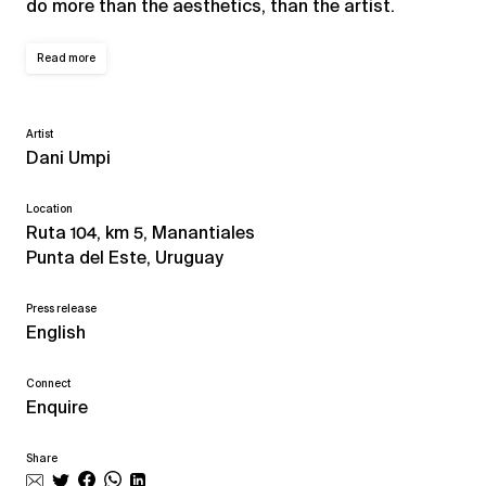
do more than the aesthetics, than the artist.
Read more
Artist
Dani Umpi
Location
Ruta 104, km 5, Manantiales
Punta del Este, Uruguay
Press release
English
Connect
Enquire
Share