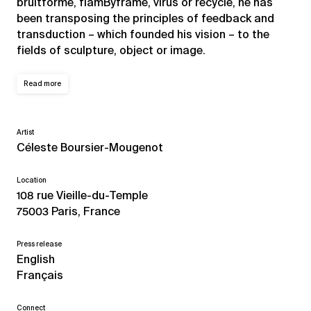
bruitformé, flamByframe, virus or recycle, he has
been transposing the principles of feedback and
transduction – which founded his vision – to the
fields of sculpture, object or image.
Read more
Artist
Céleste Boursier-Mougenot
Location
108 rue Vieille-du-Temple
75003 Paris, France
Press release
English
Français
Connect