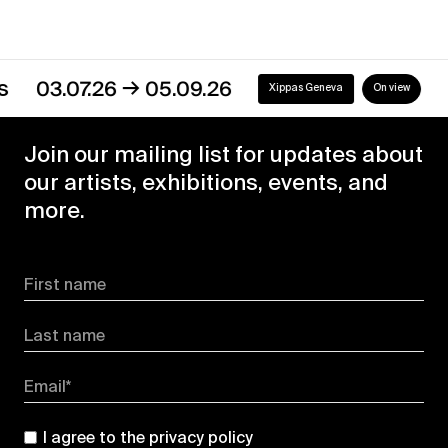
→
03.07.26
05.09.26
Xippas Geneva
On view
Join our mailing list for updates about
our artists, exhibitions, events, and
more.
First name
Last name
Email*
I agree to the
privacy policy