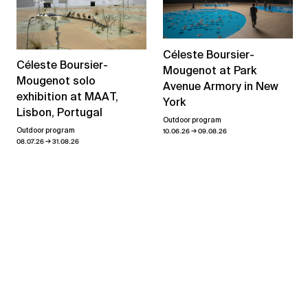
Céleste Boursier-
Céleste Boursier-
Mougenot at Park
Mougenot solo
Avenue Armory in New
exhibition at MAAT,
York
Lisbon, Portugal
Outdoor program
→
Outdoor program
10.06.26
09.08.26
→
08.07.26
31.08.26