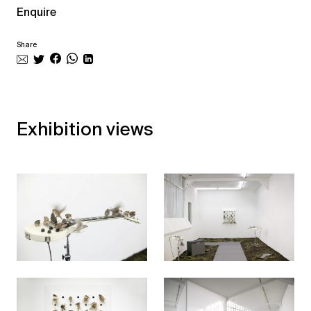
Enquire
Share
Exhibition views