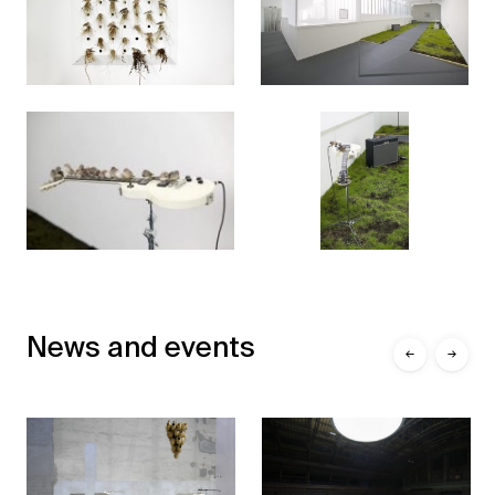
News and events
←
→