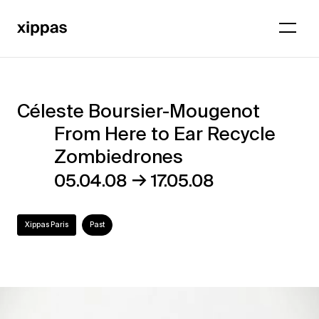
Céleste Boursier-Mougenot
Céleste
From Here to Ear Recycle
Boursier-
Zombiedrones
Mougenot
→
05.04.08
17.05.08
–
From
Xippas Paris
Past
Here
to
Ear
Recycle