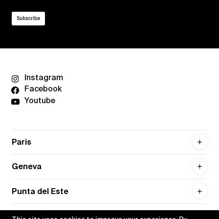
Instagram
Facebook
Youtube
Paris
Geneva
Punta del Este