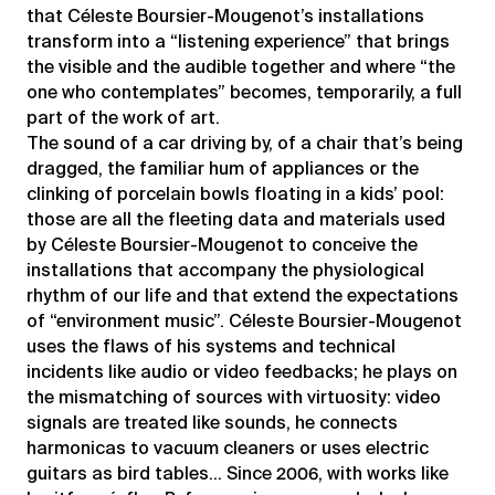
that Céleste Boursier-Mougenot’s installations
transform into a “listening experience” that brings
the visible and the audible together and where “the
one who contemplates” becomes, temporarily, a full
part of the work of art.
The sound of a car driving by, of a chair that’s being
dragged, the familiar hum of appliances or the
clinking of porcelain bowls floating in a kids’ pool:
those are all the fleeting data and materials used
by Céleste Boursier-Mougenot to conceive the
installations that accompany the physiological
rhythm of our life and that extend the expectations
of “environment music”. Céleste Boursier-Mougenot
uses the flaws of his systems and technical
incidents like audio or video feedbacks; he plays on
the mismatching of sources with virtuosity: video
signals are treated like sounds, he connects
harmonicas to vacuum cleaners or uses electric
guitars as bird tables… Since 2006, with works like