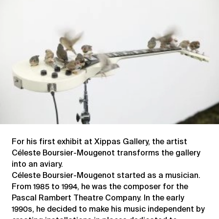
Zombiedrones
For his first exhibit at Xippas Gallery, the artist
Céleste Boursier-Mougenot transforms the gallery
into an aviary.
Céleste Boursier-Mougenot started as a musician.
From 1985 to 1994, he was the composer for the
Pascal Rambert Theatre Company. In the early
1990s, he decided to make his music independent by