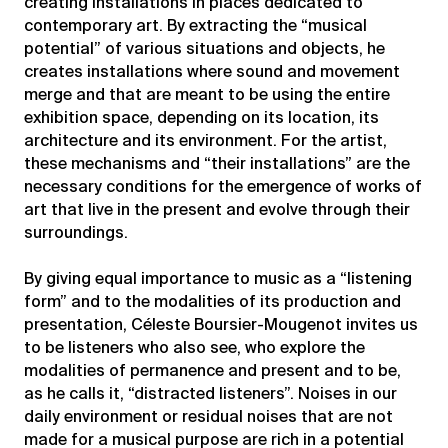
creating installations in places dedicated to
contemporary art. By extracting the “musical
potential” of various situations and objects, he
creates installations where sound and movement
merge and that are meant to be using the entire
exhibition space, depending on its location, its
architecture and its environment. For the artist,
these mechanisms and “their installations” are the
necessary conditions for the emergence of works of
art that live in the present and evolve through their
surroundings.
By giving equal importance to music as a “listening
form” and to the modalities of its production and
presentation, Céleste Boursier-Mougenot invites us
to be listeners who also see, who explore the
modalities of permanence and present and to be,
as he calls it, “distracted listeners”. Noises in our
daily environment or residual noises that are not
made for a musical purpose are rich in a potential