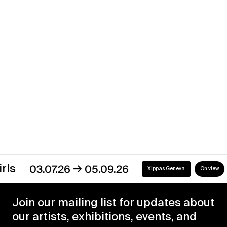
→
02.01.21
31.05.21
Xippas Punta del Este
Past
Discover our exhibitions
→
03.07.26
05.09.26
Xippas Geneva
On view
Join our mailing list for updates about
our artists, exhibitions, events, and