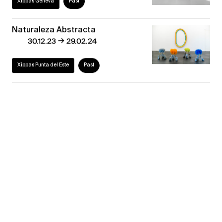
Xippas Geneva
Past
Naturaleza Abstracta
→
30.12.23
29.02.24
Xippas Punta del Este
Past
Geneva Decade
→
02.09.21
23.10.21
Xippas Geneva
Past
30 ans déjà! #2
→
19.06.21
24.07.21
Xippas Paris
Past
Back to the Future