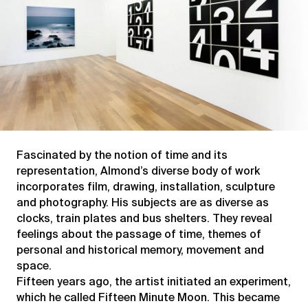
Fascinated by the notion of time and its
representation, Almond’s diverse body of work
incorporates film, drawing, installation, sculpture
and photography. His subjects are as diverse as
clocks, train plates and bus shelters. They reveal
feelings about the passage of time, themes of
personal and historical memory, movement and
space.
Fifteen years ago, the artist initiated an experiment,
which he called Fifteen Minute Moon. This became