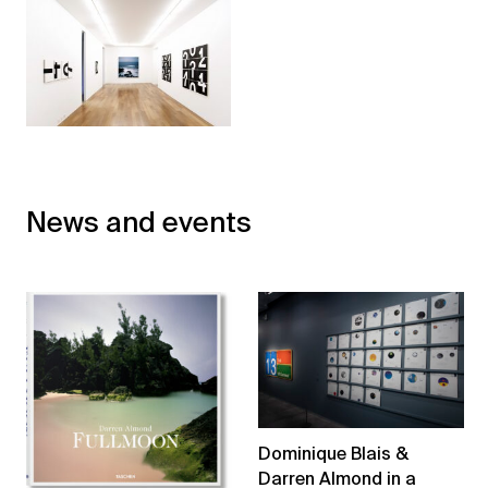
News and events
Dominique Blais &
Darren Almond in a