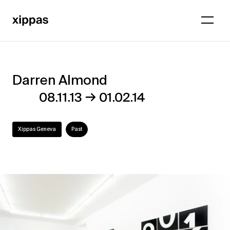
Darren Almond
Darren
→
08.11.13
01.02.14
Almond
Xippas Geneva
Past