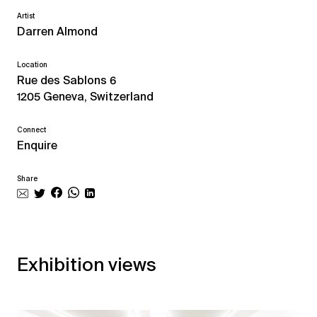
Artist
Darren Almond
Location
Rue des Sablons 6
1205 Geneva, Switzerland
Connect
Enquire
Share
Exhibition views