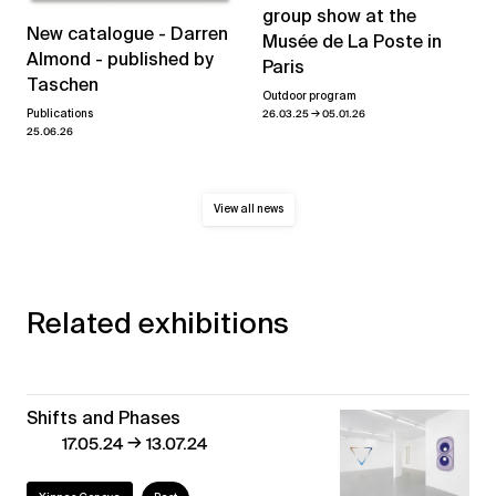
group show at the
New catalogue - Darren
Musée de La Poste in
Almond - published by
Paris
Taschen
Outdoor program
→
26.03.25
05.01.26
Publications
25.06.26
View all news
Related exhibitions
Shifts and Phases
→
17.05.24
13.07.24