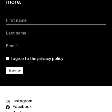
more.
First name
Last name
Email*
I agree to the
privacy policy
Instagram
Facebook