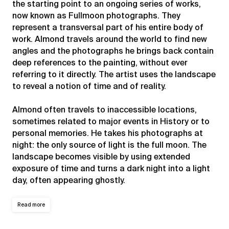
the starting point to an ongoing series of works,
now known as Fullmoon photographs. They
represent a transversal part of his entire body of
work. Almond travels around the world to find new
angles and the photographs he brings back contain
deep references to the painting, without ever
referring to it directly. The artist uses the landscape
to reveal a notion of time and of reality.
Almond often travels to inaccessible locations,
sometimes related to major events in History or to
personal memories. He takes his photographs at
night: the only source of light is the full moon. The
landscape becomes visible by using extended
exposure of time and turns a dark night into a light
day, often appearing ghostly.
Read more