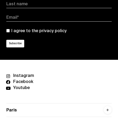
Last name
Email*
I agree to the
privacy policy
Instagram
Facebook
Youtube
Paris