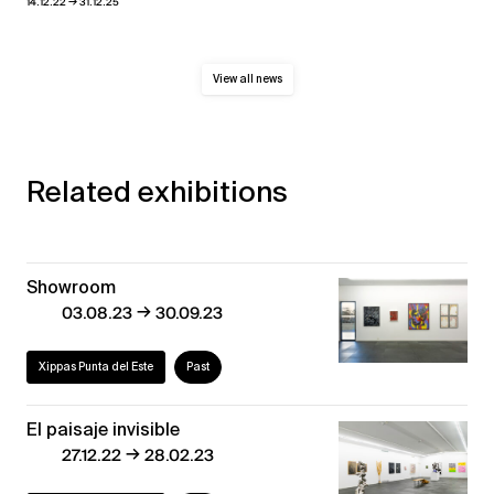
→
14.12.22
31.12.25
View all news
Related exhibitions
Showroom
→
03.08.23
30.09.23
Xippas Punta del Este
Past
El paisaje invisible
→
27.12.22
28.02.23