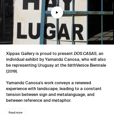
Play
Mute
Xippas Gallery is proud to present
DOS CASAS
, an
individual exhibit by Yamandú Canosa, who will also
be representing Uruguay at the 58thVenice Biennale
(2019).
Yamandú Canosa’s work conveys a renewed
experience with landscape, leading to a constant
tension between sign and metalanguage, and
between reference and metaphor.
Read more