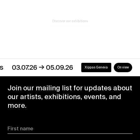
Discover our exhibitions
→
03.07.26
05.09.26
Xippas Geneva
On view
Join our mailing list for updates about
our artists, exhibitions, events, and
more.
First name