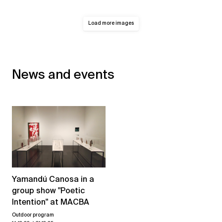
Load more images
News and events
Yamandú Canosa in a
group show "Poetic
Intention" at MACBA
Outdoor program