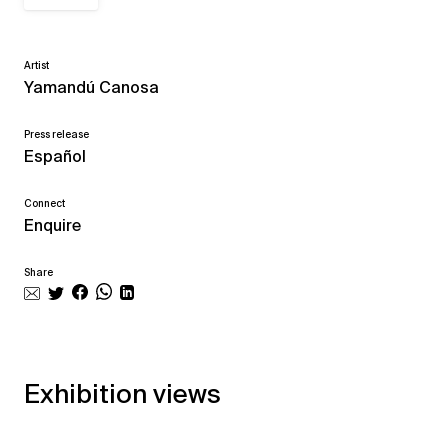
Artist
Yamandú Canosa
Press release
Español
Connect
Enquire
Share
Exhibition views