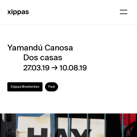
Yamandú Canosa
Yamandú
Dos casas
Canosa
→
27.03.19
10.08.19
–
Dos
Xippas Montevideo
Past
casas