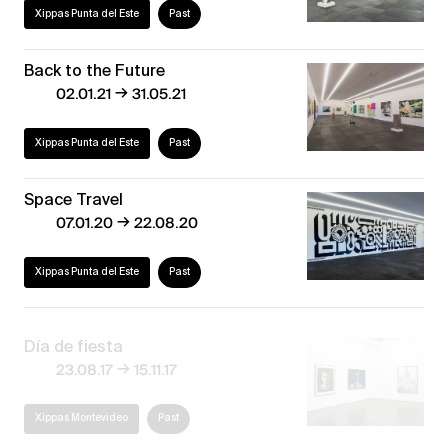
Xippas Punta del Este
Past
Back to the Future
→
02.01.21
31.05.21
Xippas Punta del Este
Past
Space Travel
→
07.01.20
22.08.20
Xippas Punta del Este
Past
Día de fiesta
→
23.08.17
15.11.17
Xippas Montevideo
Past