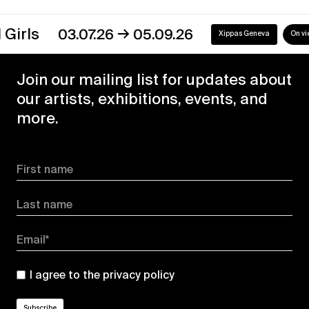
→
s
03.07.26
05.09.26
Xippas Geneva
On view
Join our mailing list for updates about
our artists, exhibitions, events, and
more.
First name
Last name
Email*
I agree to the
privacy policy