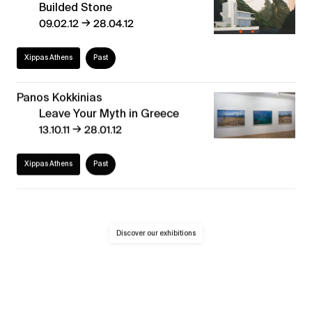
Builded Stone
→
09.02.12
28.04.12
Xippas Athens
Past
Panos Kokkinias
Leave Your Myth in Greece
→
13.10.11
28.01.12
Xippas Athens
Past
Discover our exhibitions