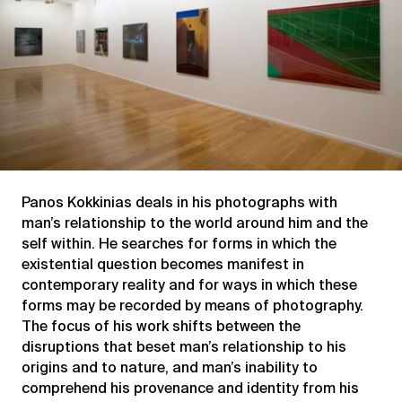
Panos Kokkinias deals in his photographs with
man’s relationship to the world around him and the
self within. He searches for forms in which the
existential question becomes manifest in
contemporary reality and for ways in which these
forms may be recorded by means of photography.
The focus of his work shifts between the
disruptions that beset man’s relationship to his
origins and to nature, and man’s inability to
comprehend his provenance and identity from his