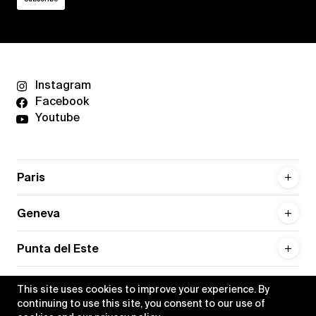
Instagram
Facebook
Youtube
Paris
Geneva
Punta del Este
This site uses cookies to improve your experience. By
continuing to use this site, you consent to our use of