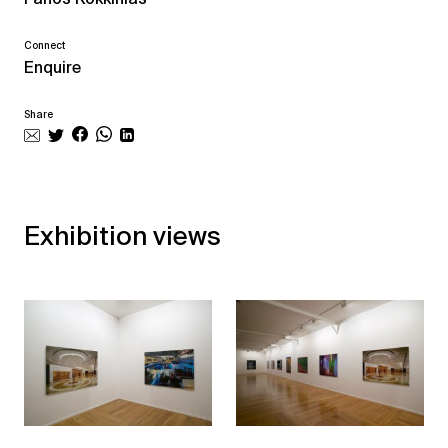
Connect
Enquire
Share
Exhibition views