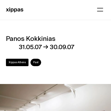
Panos Kokkinias
Panos
→
31.05.07
30.09.07
Kokkinias
Xippas Athens
Past