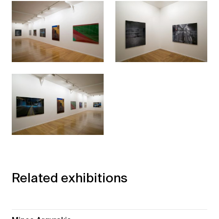
Related exhibitions