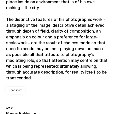
place inside an environment that is of his own
making – the city.
The distinctive features of his photographic work –
a staging of the image, descriptive detail achieved
through depth of field, clarity of composition, an
emphasis on colour and a preference for large-
scale work – are the result of choices made so that
specific needs may be met: playing down as much
as possible all that attests to photography’s
mediating role, so that attention may centre on that
which is being represented; ultimately allowing,
through accurate description, for reality itself to be
transcended.
Read more
Artist
Panos Kokkinias