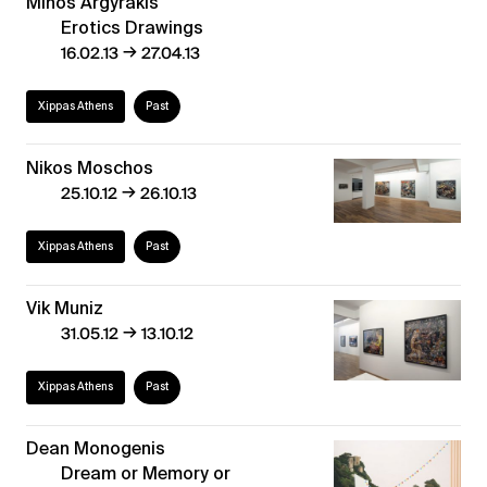
Minos Argyrakis
Erotics Drawings
→
16.02.13
27.04.13
Xippas Athens
Past
Nikos Moschos
→
25.10.12
26.10.13
Xippas Athens
Past
Vik Muniz
→
31.05.12
13.10.12
Xippas Athens
Past
Dean Monogenis
Dream or Memory or