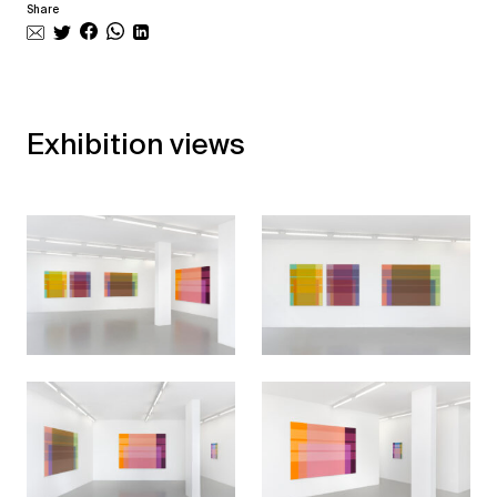
Share
Exhibition views