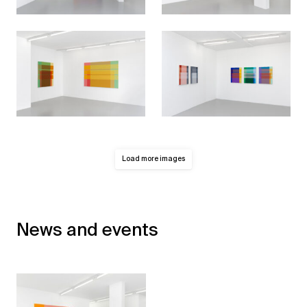
Load more images
News and events