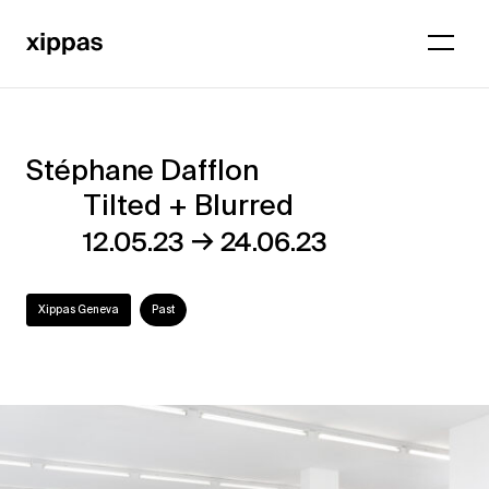
Stéphane Dafflon
Stéphane
Tilted + Blurred
Dafflon
→
12.05.23
24.06.23
–
Tilted
Xippas Geneva
Past
+
Blurred