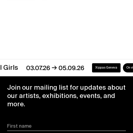
Discover our exhibitions
→
s
03.07.26
05.09.26
Xippas Geneva
On view
Join our mailing list for updates about
our artists, exhibitions, events, and
more.
First name