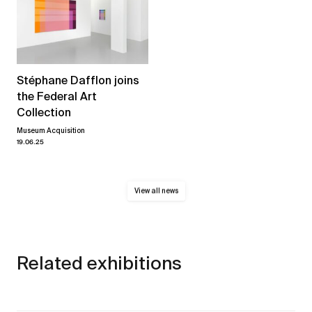
Stéphane Dafflon joins
the Federal Art
Collection
Museum Acquisition
19.06.25
View all news
Related exhibitions