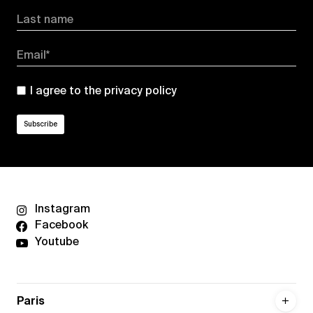
Last name
Email*
I agree to the
privacy policy
Instagram
Facebook
Youtube
Paris