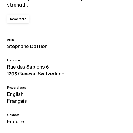
strength.
Read more
Artist
Stéphane Dafflon
Location
Rue des Sablons 6
1205 Geneva, Switzerland
Press release
English
Français
Connect
Enquire