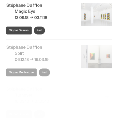
Stéphane Dafflon
Magic Eye
→
13.09.18
03.11.18
Xippas Geneva
Past
Stéphane Dafflon
Split
→
06.12.18
16.03.19
Xippas Montevideo
Past
Stéphane Dafflon
Turnover
→
18.03.16
07.05.16
Xippas Geneva
Past