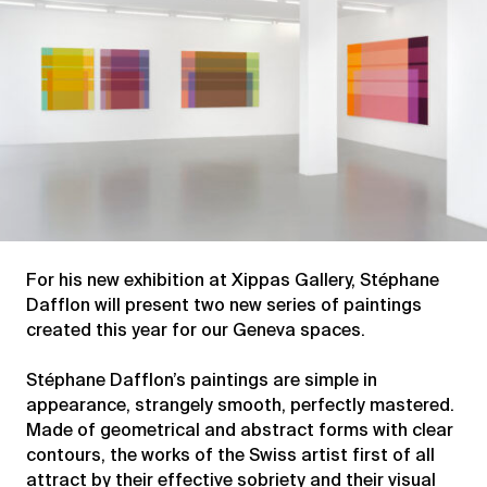
For his new exhibition at Xippas Gallery, Stéphane
Dafflon will present two new series of paintings
created this year for our Geneva spaces.
Stéphane Dafflon’s paintings are simple in
appearance, strangely smooth, perfectly mastered.
Made of geometrical and abstract forms with clear
contours, the works of the Swiss artist first of all
attract by their effective sobriety and their visual