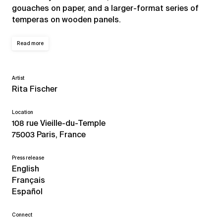
gouaches on paper, and a larger-format series of
temperas on wooden panels.
Read more
Artist
Rita Fischer
Location
108 rue Vieille-du-Temple
75003 Paris, France
Press release
English
Français
Español
Connect