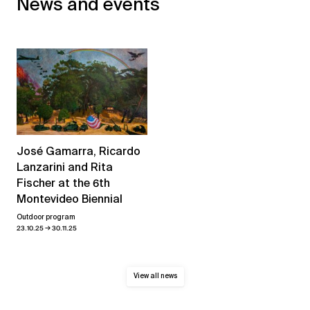
News and events
José Gamarra, Ricardo
Lanzarini and Rita
Fischer at the 6th
Montevideo Biennial
Outdoor program
→
23.10.25
30.11.25
View all news