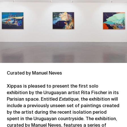
Curated by Manuel Neves
Xippas is pleased to present the first solo
exhibition by the Uruguayan artist Rita Fischer in its
Parisian space. Entitled
Extatique
, the exhibition will
include a previously unseen set of paintings created
by the artist during the recent isolation period
spent in the Uruguayan countryside. The exhibition,
curated by Manuel Neves, features a series of