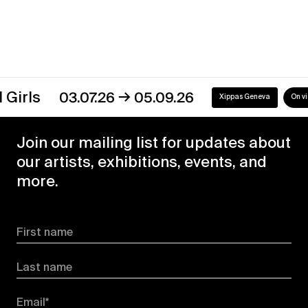
→
s
03.07.26
05.09.26
Xippas Geneva
On view
Join our mailing list for updates about
our artists, exhibitions, events, and
more.
First name
Last name
Email*