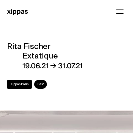
Rita Fischer
Rita
Extatique
Fischer
→
19.06.21
31.07.21
–
Extatique
Xippas Paris
Past