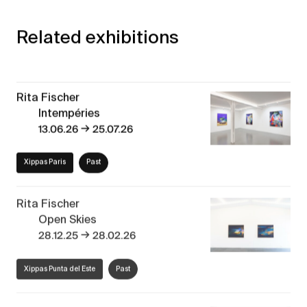
Related exhibitions
Rita Fischer
Intempéries
→
13.06.26
25.07.26
Xippas Paris
Past
Rita Fischer
Open Skies
→
28.12.25
28.02.26
Xippas Punta del Este
Past
Naturaleza Abstracta