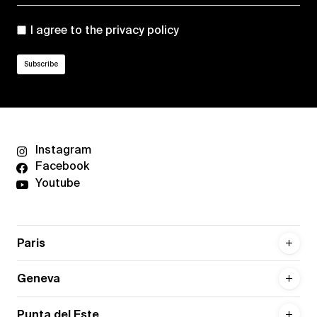
I agree to the
privacy policy
Instagram
Facebook
Youtube
Paris
Geneva
Punta del Este