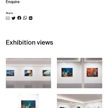
Enquire
Share
Exhibition views