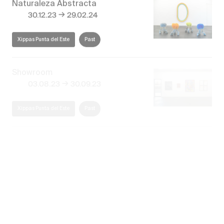
→
30.12.23
29.02.24
Xippas Punta del Este
Past
Showroom
→
03.08.23
30.09.23
Xippas Punta del Este
Past
El paisaje invisible
→
27.12.22
28.02.23
Xippas Punta del Este
Past
Discover our exhibitions