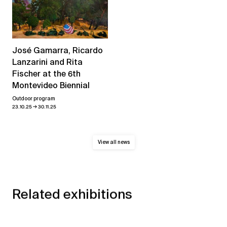
José Gamarra, Ricardo
Lanzarini and Rita
Fischer at the 6th
Montevideo Biennial
Outdoor program
→
23.10.25
30.11.25
View all news
Related exhibitions