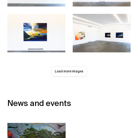
Load more images
News and events