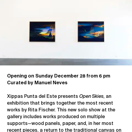
Opening on Sunday December 28 from 6 pm
Curated by Manuel Neves
Xippas Punta del Este presents
Open Skies
, an
exhibition that brings together the most recent
works by Rita Fischer. This new solo show at the
gallery includes works produced on multiple
supports—wood panels, paper, and, in her most
recent pieces, a return to the traditional canvas on