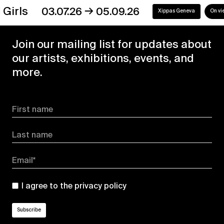
→
s
03.07.26
05.09.26
Xippas Geneva
On view
Join our mailing list for updates about
our artists, exhibitions, events, and
more.
First name
Last name
Email*
I agree to the
privacy policy