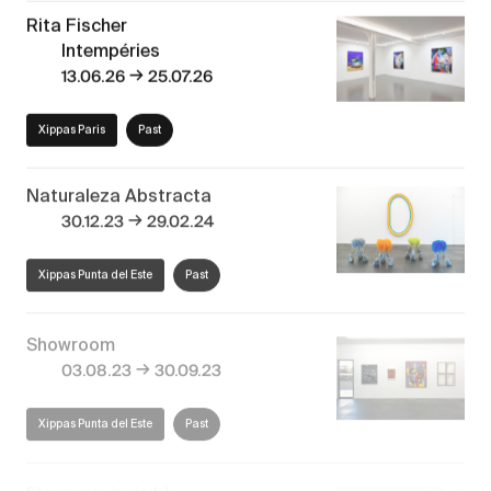
Rita Fischer
Intempéries
→
13.06.26
25.07.26
Xippas Paris
Past
Naturaleza Abstracta
→
30.12.23
29.02.24
Xippas Punta del Este
Past
Showroom
→
03.08.23
30.09.23
Xippas Punta del Este
Past
El paisaje invisible