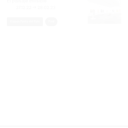
→
27.12.22
28.02.23
Xippas Punta del Este
Past
Rita Fischer
Pasajes Extáticos
→
29.12.21
27.01.22
Xippas Punta del Este
Past