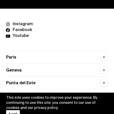
Instagram
Facebook
Youtube
Paris
Geneva
Punta del Este
This site uses cookies to improve your experience. By
continuing to use this site, you consent to our use of
cookies and our
privacy policy
.
Privacy policy
Credits
Accept