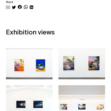
Share
Exhibition views