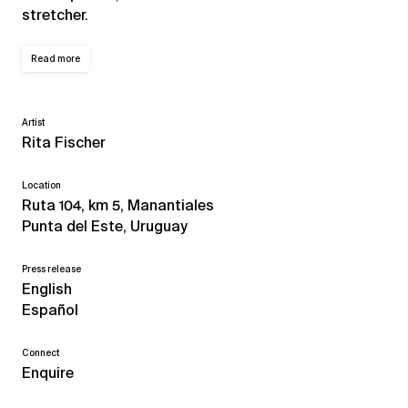
stretcher.
Read more
Artist
Rita Fischer
Location
Ruta 104, km 5, Manantiales
Punta del Este, Uruguay
Press release
English
Español
Connect
Enquire