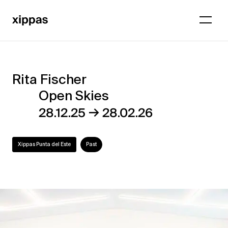
Rita Fischer
Rita
Open Skies
Fischer
→
28.12.25
28.02.26
–
Open
Xippas Punta del Este
Past
Skies