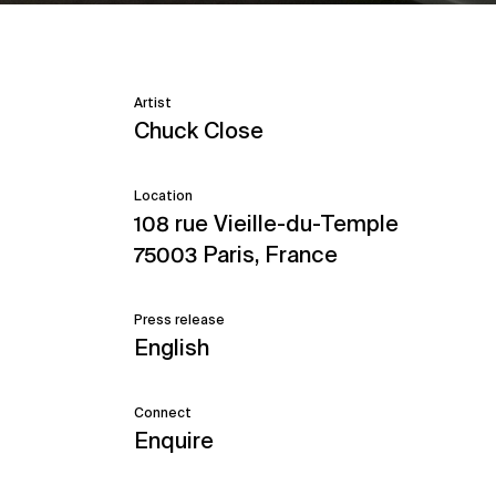
Artist
Chuck Close
Location
108 rue Vieille-du-Temple
75003 Paris, France
Press release
English
Connect
Enquire