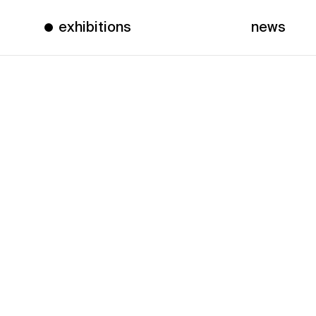
exhibitions
news