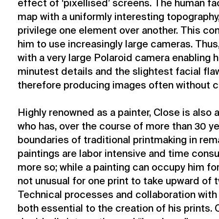
effect of ‘pixellised’ screens. The human fa
map with a uniformly interesting topography,
privilege one element over another. This con
him to use increasingly large cameras. Thus
with a very large Polaroid camera enabling 
minutest details and the slightest facial fla
therefore producing images often without 
Highly renowned as a painter, Close is also 
who has, over the course of more than 30 y
boundaries of traditional printmaking in rem
paintings are labor intensive and time consu
more so; while a painting can occupy him for
not unusual for one print to take upward of 
Technical processes and collaboration with 
both essential to the creation of his prints. 