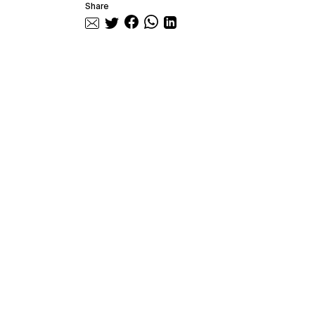
Share