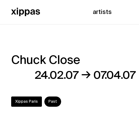
artists
Chuck Close
Chuck
→
24.02.07
07.04.07
Close
Xippas Paris
Past