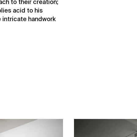
ch to their creation;
ies acid to his
e intricate handwork