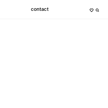
contact