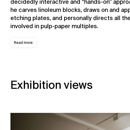
decidedly interactive and “hands-on” approa
he carves linoleum blocks, draws on and appl
etching plates, and personally directs all th
involved in pulp-paper multiples.
Read more
Exhibition views