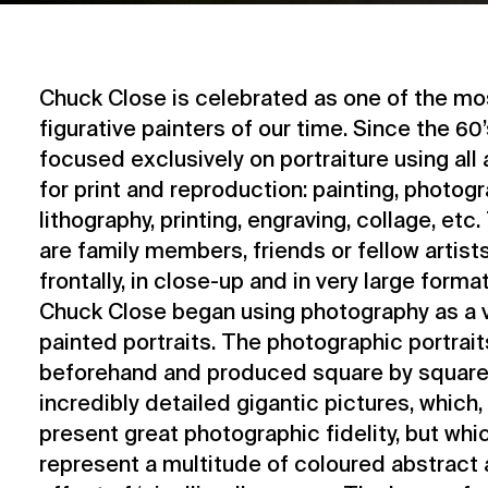
Chuck Close is celebrated as one of the mos
figurative painters of our time. Since the 60’
focused exclusively on portraiture using all
for print and reproduction: painting, photogr
lithography, printing, engraving, collage, et
are family members, friends or fellow artists
frontally, in close-up and in very large format
Chuck Close began using photography as a vi
painted portraits. The photographic portrai
beforehand and produced square by square 
incredibly detailed gigantic pictures, which
present great photographic fidelity, but wh
represent a multitude of coloured abstract a