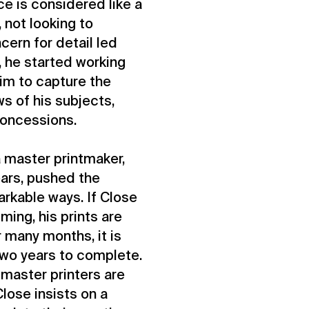
ce is considered like a
 not looking to
cern for detail led
, he started working
him to capture the
ws of his subjects,
concessions.
a master printmaker,
ears, pushed the
arkable ways. If Close
ming, his prints are
 many months, it is
two years to complete.
master printers are
Close insists on a