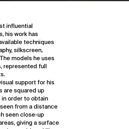
t influential
s, his work has
 available techniques
aphy, silkscreen,
c. The models he uses
, represented full
s.
sual support for his
ts are squared up
in order to obtain
, seen from a distance
ich seen close-up
reas, giving a surface