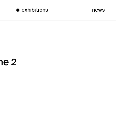
exhibitions
news
ne 2