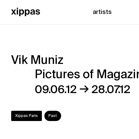
artists
Vik Muniz
Vik
Pictures of Magazi
Muniz
→
09.06.12
28.07.12
–
Pictures
Xippas Paris
Past
of
Magazine