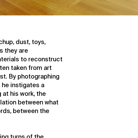
chup, dust, toys,
s they are
terials to reconstruct
ten taken from art
ist. By photographing
he instigates a
 at his work, the
llation between what
ords, between the
ting turns of the