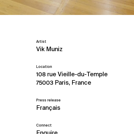
Artist
Vik Muniz
Location
108 rue Vieille-du-Temple
75003 Paris, France
Press release
Français
Connect
Enquire