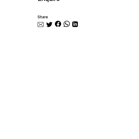
Share