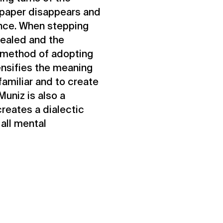
c paper disappears and
ence. When stepping
vealed and the
s method of adopting
ensifies the meaning
familiar and to create
uniz is also a
creates a dialectic
 all mental