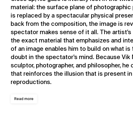
material: the surface plane of photographi
is replaced by a spectacular physical pres
back from the composition, the image is re
spectator makes sense of it all. The artist’
the exact material that emphasizes and int
of an image enables him to build on what is 
doubt in the spectator’s mind. Because Vik M
sculptor, photographer, and philosopher, he 
that reinforces the illusion that is present in
reproductions.
Read more