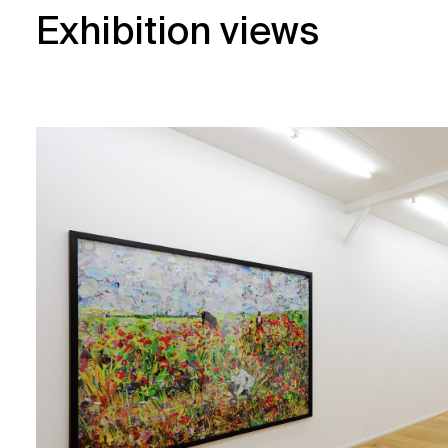
Exhibition views