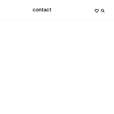
contact