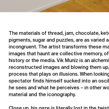
The materials of thread, jam, chocolate, ket
pigments, sugar and puzzles, are as varied a
incongruent. The artist transforms these ma
images that haunt are collective memory, of
history or the media. Vik Muniz is an alchem
reconstructed images and blowing them up, 
process that plays on illusions. When looking
spectator finds himself sucked into an osci
he sees and what he perceives – in other w
material and the iconography.
Close up, his gaze is literally lost in the twis