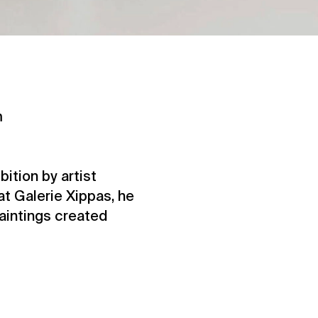
m
ition by artist
at Galerie Xippas, he
paintings created