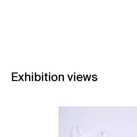
Exhibition views