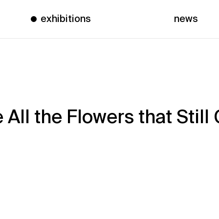
exhibitions
news
All the Flowers that Still