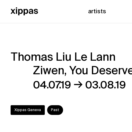
artists
Thomas Liu Le Lann
Thomas
Ziwen, You Deserve 
Liu
→
04.07.19
03.08.19
Le
Lann
Xippas Geneva
Past
–
Ziwen,