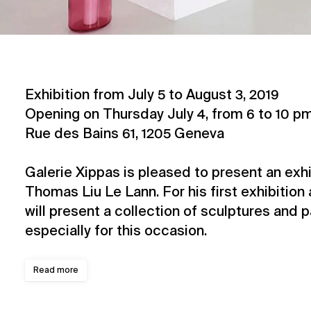
Exhibition from July 5 to August 3, 2019
Opening on Thursday July 4, from 6 to 10 p
Rue des Bains 61, 1205 Geneva
Galerie Xippas is pleased to present an exhib
Thomas Liu Le Lann. For his first exhibition 
will present a collection of sculptures and 
especially for this occasion.
Read more