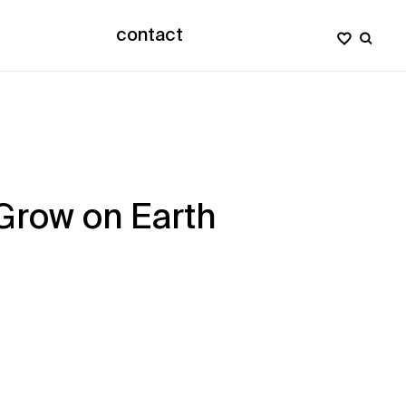
contact
 Grow on Earth