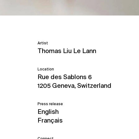
Artist
Thomas Liu Le Lann
Location
Rue des Sablons 6
1205 Geneva, Switzerland
Press release
English
Français
Connect