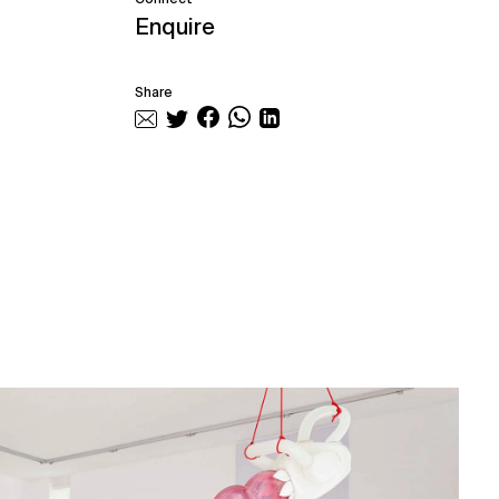
Enquire
Share