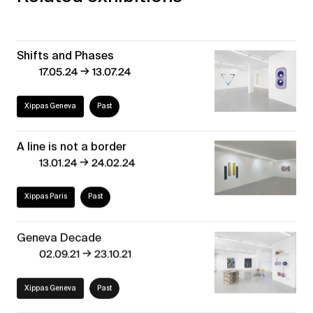
Shifts and Phases
→
17.05.24
13.07.24
Xippas Geneva
Past
A line is not a border
→
13.01.24
24.02.24
Xippas Paris
Past
Geneva Decade
→
02.09.21
23.10.21
Xippas Geneva
Past