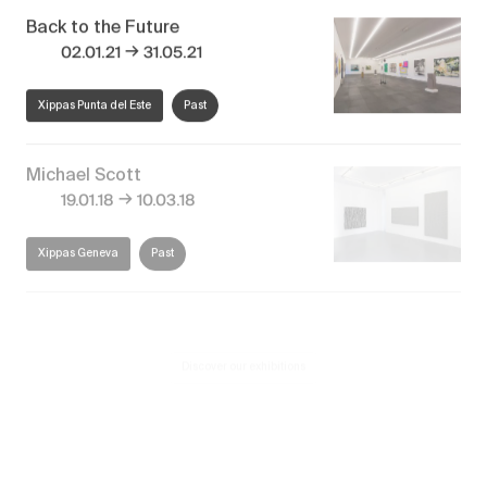
Back to the Future
→
02.01.21
31.05.21
Xippas Punta del Este
Past
Michael Scott
→
19.01.18
10.03.18
Xippas Geneva
Past
Discover our exhibitions