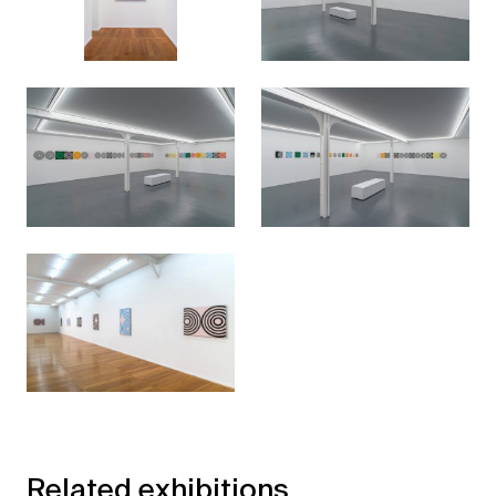
Related exhibitions