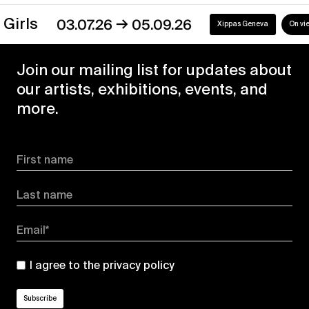
→
s
03.07.26
05.09.26
Xippas Geneva
On view
Join our mailing list for updates about
our artists, exhibitions, events, and
more.
First name
Last name
Email*
I agree to the
privacy policy