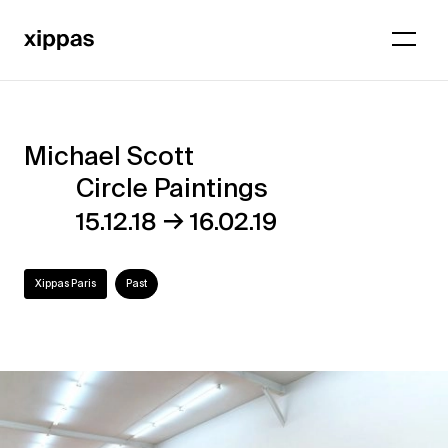
Michael Scott
Michael
Circle Paintings
Scott
→
15.12.18
16.02.19
–
Circle
Xippas Paris
Past
Paintings