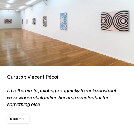
Curator: Vincent Pécoil
I did the circle paintings originally to make abstract
work where abstraction became a metaphor for
something else.
Read more