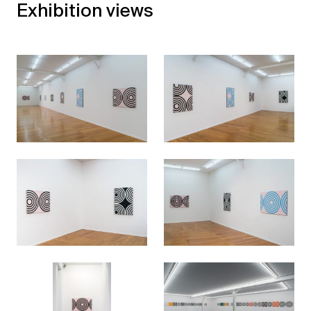
Exhibition views