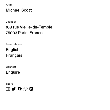
Artist
Michael Scott
Location
108 rue Vieille-du-Temple
75003 Paris, France
Press release
English
Français
Connect
Enquire
Share