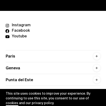
Instagram
Facebook
Youtube
Paris
Geneva
Punta del Este
This site uses cookies to improve your experience. By
continuing to use this site, you consent to our use of
cookies and our
privacy policy
.
Privacy policy
Credits