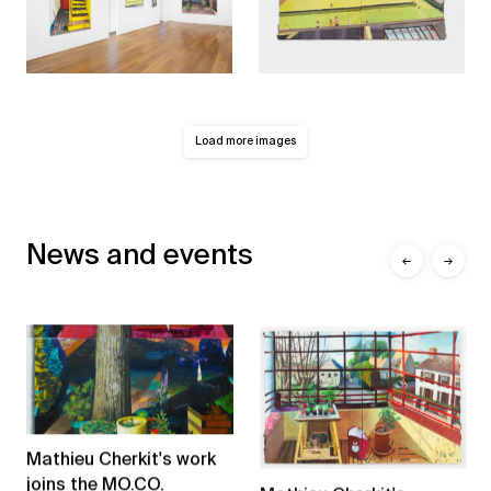
Load more images
News and events
←
→
Mathieu Cherkit's work
joins the MO.CO.