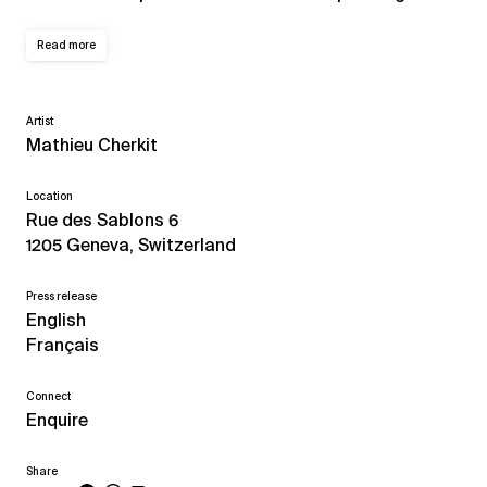
Read more
Artist
Mathieu Cherkit
Location
Rue des Sablons 6
1205 Geneva, Switzerland
Press release
English
Français
Connect
Enquire
Share