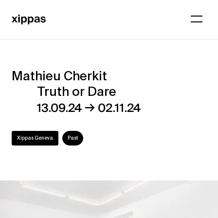
Mathieu Cherkit
Mathieu
Truth or Dare
Cherkit
→
13.09.24
02.11.24
–
Truth
Xippas Geneva
Past
or
Dare