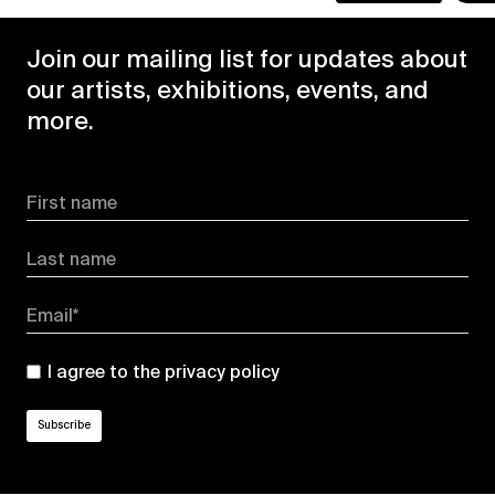
Join our mailing list for updates about
our artists, exhibitions, events, and
more.
First name
Last name
Email*
I agree to the
privacy policy