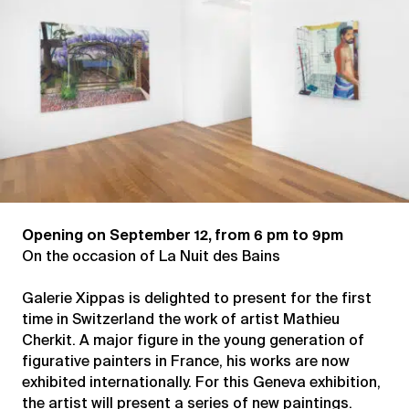
Opening on September 12, from 6 pm to 9pm
On the occasion of La Nuit des Bains
Galerie Xippas is delighted to present for the first
time in Switzerland the work of artist Mathieu
Cherkit. A major figure in the young generation of
figurative painters in France, his works are now
exhibited internationally. For this Geneva exhibition,
the artist will present a series of new paintings.