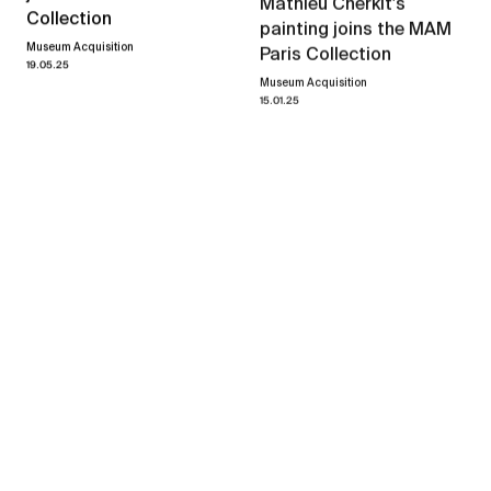
Mathieu Cherkit's
Collection
painting joins the MAM
Museum Acquisition
Paris Collection
19.05.25
Museum Acquisition
15.01.25
Mathieu Cherkit
Herbium
→
07.04.23
14.05.23