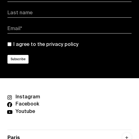
Last name
Email*
I agree to the
privacy policy
Instagram
Facebook
Youtube
Paris