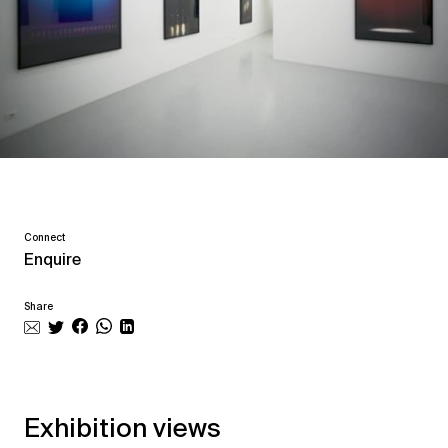
Connect
Enquire
Share
Exhibition views