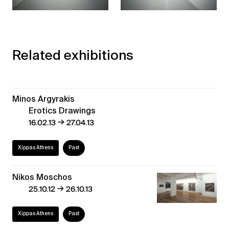
Related exhibitions
Minos Argyrakis
Erotics Drawings
→
16.02.13
27.04.13
Xippas Athens
Past
Nikos Moschos
→
25.10.12
26.10.13
Xippas Athens
Past