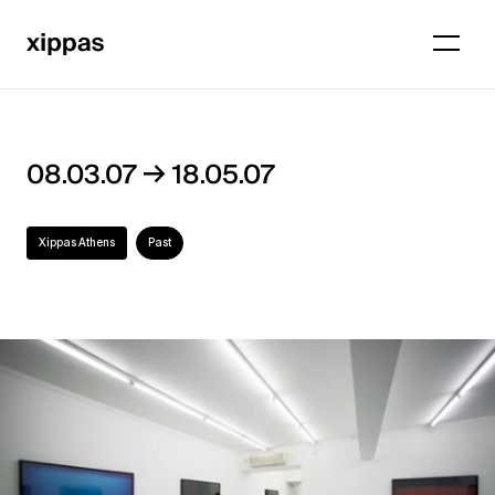
→
08.03.07
18.05.07
Xippas Athens
Past