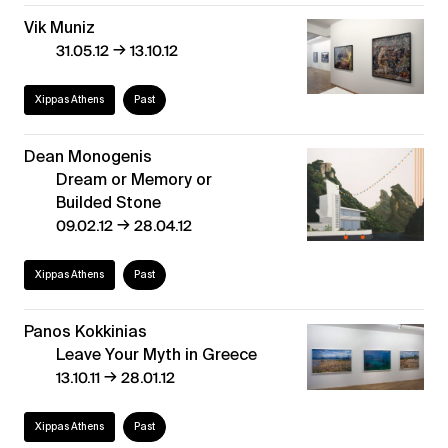
Vik Muniz
→
31.05.12
13.10.12
Xippas Athens
Past
Dean Monogenis
Dream or Memory or
Builded Stone
→
09.02.12
28.04.12
Xippas Athens
Past
Panos Kokkinias
Leave Your Myth in Greece
→
13.10.11
28.01.12
Xippas Athens
Past