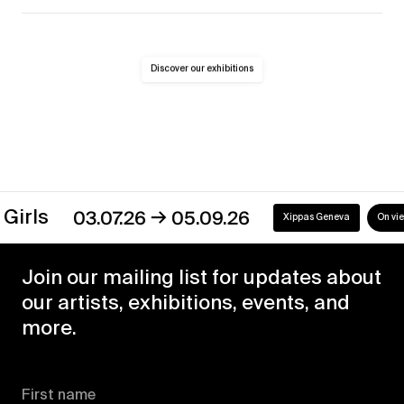
Discover our exhibitions
→
s
03.07.26
05.09.26
Xippas Geneva
On view
Join our mailing list for updates about
our artists, exhibitions, events, and
more.
First name