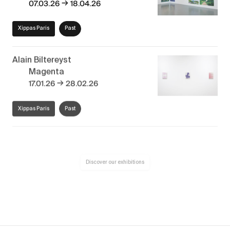
→
07.03.26
18.04.26
Xippas Paris
Past
Alain Biltereyst
Magenta
→
17.01.26
28.02.26
Xippas Paris
Past
Discover our exhibitions