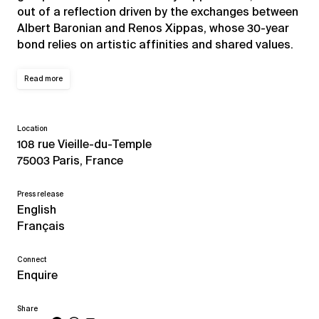
out of a reflection driven by the exchanges between
Albert Baronian and Renos Xippas, whose 30-year
bond relies on artistic affinities and shared values.
Read more
Location
108 rue Vieille-du-Temple
75003 Paris, France
Press release
English
Français
Connect
Enquire
Share