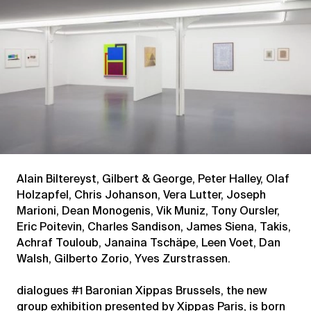
Alain Biltereyst, Gilbert & George, Peter Halley, Olaf
Holzapfel, Chris Johanson, Vera Lutter, Joseph
Marioni, Dean Monogenis, Vik Muniz, Tony Oursler,
Eric Poitevin, Charles Sandison, James Siena, Takis,
Achraf Touloub, Janaina Tschäpe, Leen Voet, Dan
Walsh, Gilberto Zorio, Yves Zurstrassen.
dialogues #1 Baronian Xippas Brussels, the new
group exhibition presented by Xippas Paris, is born