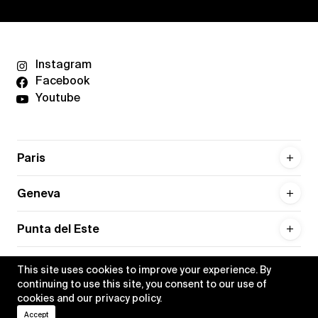
Instagram
Facebook
Youtube
Paris
Geneva
Punta del Este
This site uses cookies to improve your experience. By
continuing to use this site, you consent to our use of
cookies and our
privacy policy
.
Privacy policy
Credits
Accept