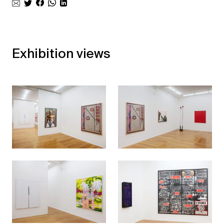
Exhibition views