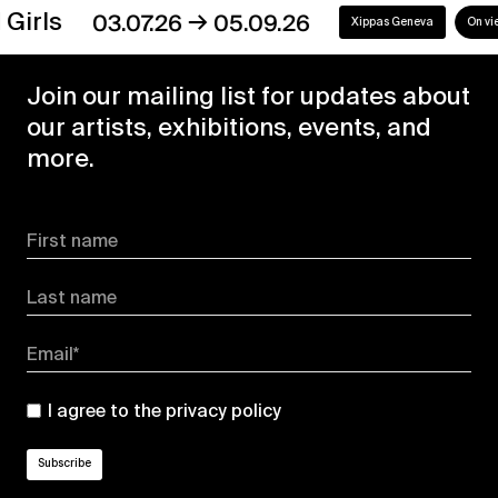
→
s
03.07.26
05.09.26
Xippas Geneva
On view
Join our mailing list for updates about
our artists, exhibitions, events, and
more.
First name
Last name
Email*
I agree to the
privacy policy