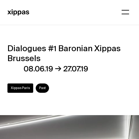
Dialogues #1 Baronian Xippas
Dialogues
Brussels
#1
→
08.06.19
27.07.19
Baronian
Xippas
Xippas Paris
Past
Brussels