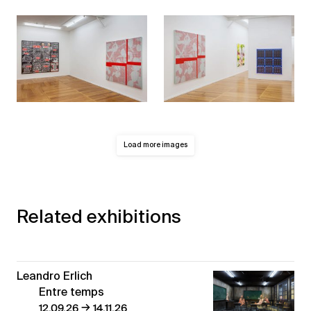
Load more images
Related exhibitions
Leandro Erlich
Entre temps
→
12.09.26
14.11.26