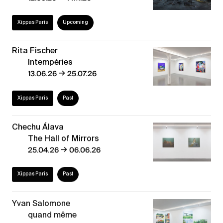
Xippas Paris
Upcoming
Rita Fischer
Intempéries
→
13.06.26
25.07.26
Xippas Paris
Past
Chechu Álava
The Hall of Mirrors
→
25.04.26
06.06.26
Xippas Paris
Past
Yvan Salomone
quand même