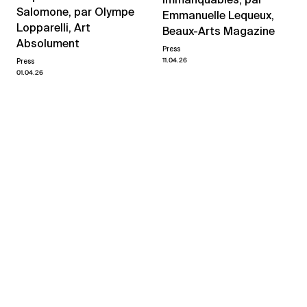
Salomone, par Olympe
Emmanuelle Lequeux,
Lopparelli, Art
Beaux-Arts Magazine
Absolument
Press
11.04.26
Press
01.04.26
View all news
Related exhibitions
Yvan Salomone
quand même
→
07.03.26
18.04.26