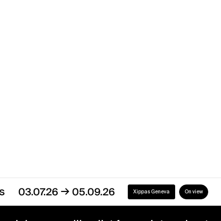
Yvan Salomone
Uruguay
→
07.12.16
30.04.17
Xippas Montevideo
Past
→
03.07.26
05.09.26
Xippas Geneva
On view