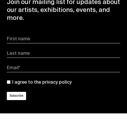
Join our mailing list for updates about
our artists, exhibitions, events, and
more.
First name
Last name
Email*
I agree to the
privacy policy