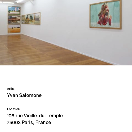
Artist
Yvan Salomone
Location
108 rue Vieille-du-Temple
75003 Paris, France