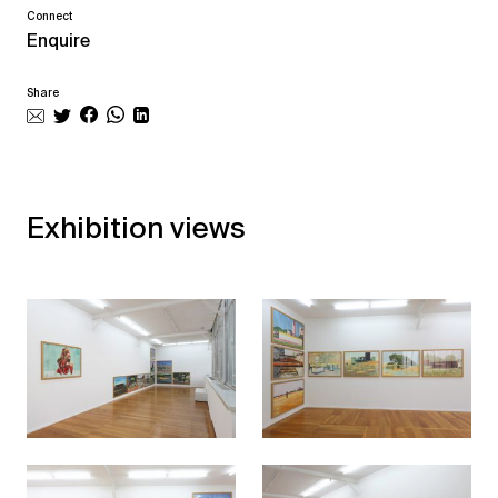
Connect
Enquire
Share
Exhibition views