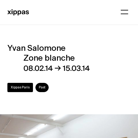
Yvan Salomone
Yvan
Zone blanche
Salomone
→
08.02.14
15.03.14
–
Zone
Xippas Paris
Past
blanche