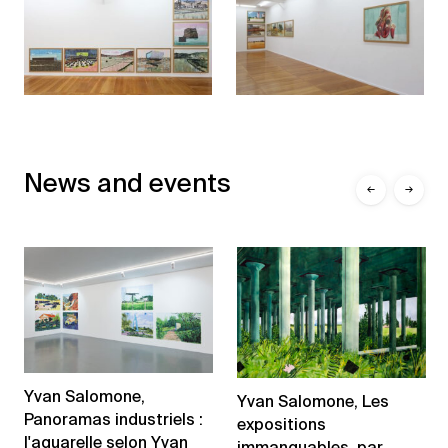
News and events
←
→
Yvan Salomone,
Yvan Salomone, Les
Panoramas industriels :
expositions
l'aquarelle selon Yvan
immanquables, par