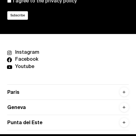
I agree to the
privacy policy
Instagram
Facebook
Youtube
Paris
Geneva
Punta del Este