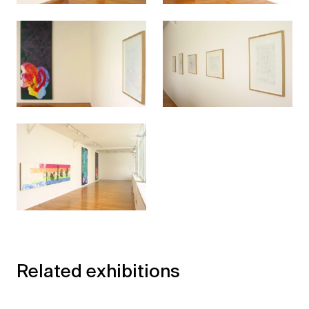
Related exhibitions