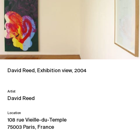
David Reed, Exhibition view, 2004
Artist
David Reed
Location
108 rue Vieille-du-Temple
75003 Paris, France