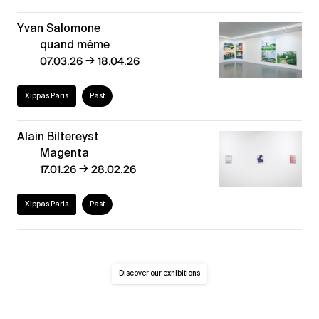
Yvan Salomone
quand même
→
07.03.26
18.04.26
Xippas Paris
Past
Alain Biltereyst
Magenta
→
17.01.26
28.02.26
Xippas Paris
Past
Discover our exhibitions