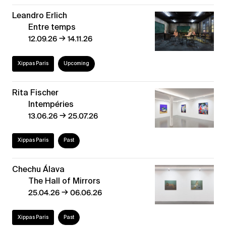
Leandro Erlich
Entre temps
→
12.09.26
14.11.26
Xippas Paris
Upcoming
Rita Fischer
Intempéries
→
13.06.26
25.07.26
Xippas Paris
Past
Chechu Álava
The Hall of Mirrors
→
25.04.26
06.06.26
Xippas Paris
Past