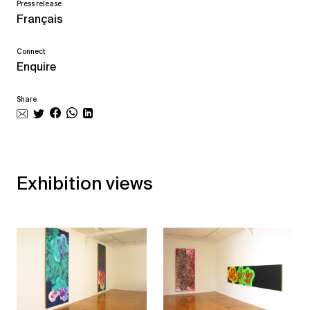
Press release
Français
Connect
Enquire
Share
Exhibition views