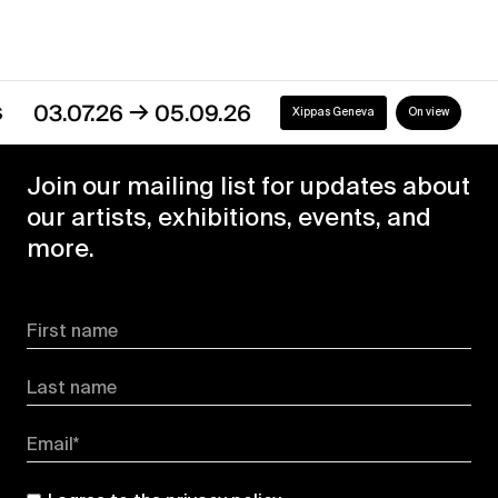
→
03.07.26
05.09.26
Xippas Geneva
On view
Join our mailing list for updates about
our artists, exhibitions, events, and
more.
First name
Last name
Email*