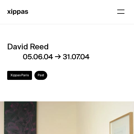
David Reed
David
→
05.06.04
31.07.04
Reed
Xippas Paris
Past