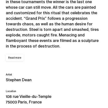
in these tournaments the winner is the last one
whose car can still move. All the cars are painted
and customized for this ritual that celebrates the
accident. “Grand Prix” follows a progression
towards chaos, as well as the human desire for
destruction. Steel is torn apart and smashed, tires
explode, motors caught fire. Menacing and
flamboyant these events are filmed as a sculpture
in the process of destruction.
Read more
Artist
Stephen Dean
Location
108 rue Vieille-du-Temple
75003 Paris, France