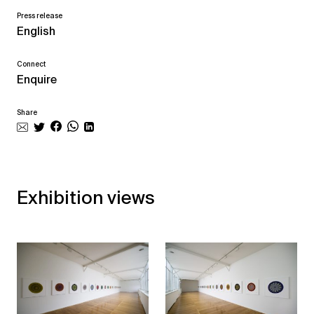
Press release
English
Connect
Enquire
Share
Exhibition views