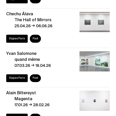
Chechu Álava
The Hall of Mirrors
→
25.04.26
06.06.26
Xippas Paris
Past
Yvan Salomone
quand même
→
07.03.26
18.04.26
Xippas Paris
Past
Alain Biltereyst
Magenta
→
17.01.26
28.02.26