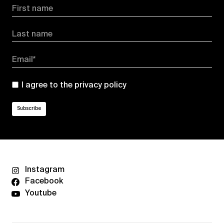
First name
Last name
Email*
I agree to the
privacy policy
Instagram
Facebook
Youtube