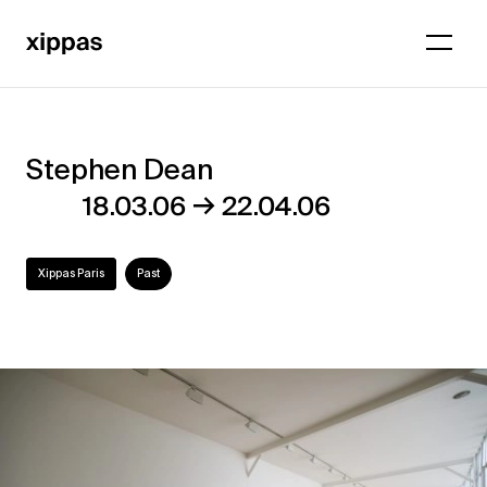
Stephen Dean
Stephen
→
18.03.06
22.04.06
Dean
Xippas Paris
Past