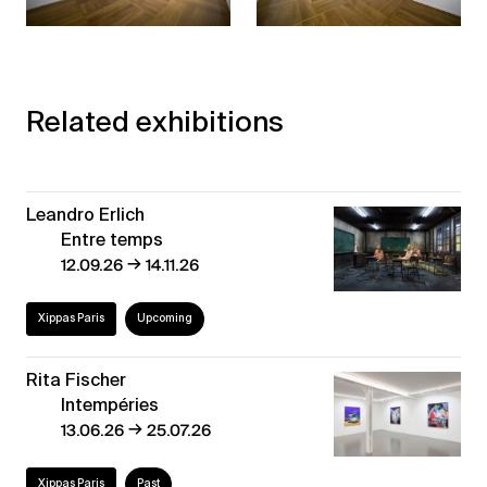
Related exhibitions
Leandro Erlich
Entre temps
→
12.09.26
14.11.26
Xippas Paris
Upcoming
Rita Fischer
Intempéries
→
13.06.26
25.07.26
Xippas Paris
Past