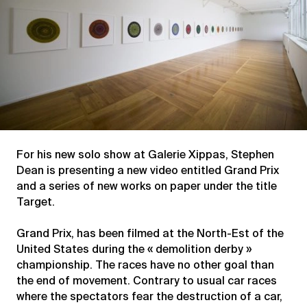
For his new solo show at Galerie Xippas, Stephen
Dean is presenting a new video entitled Grand Prix
and a series of new works on paper under the title
Target.
Grand Prix, has been filmed at the North-Est of the
United States during the « demolition derby »
championship. The races have no other goal than
the end of movement. Contrary to usual car races
where the spectators fear the destruction of a car,