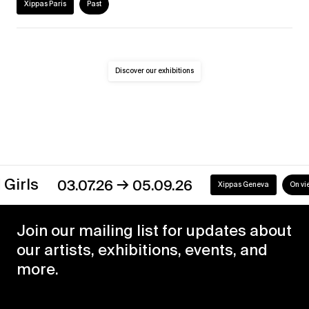
Xippas Paris
Past
Discover our exhibitions
→
s
03.07.26
05.09.26
Xippas Geneva
On view
Join our mailing list for updates about
our artists, exhibitions, events, and
more.