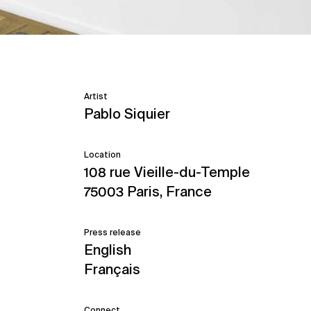
Artist
Pablo Siquier
Location
108 rue Vieille-du-Temple
75003 Paris, France
Press release
English
Français
Connect