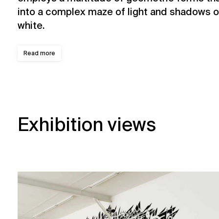
into a complex maze of light and shadows ou
white.
Read more
Exhibition views