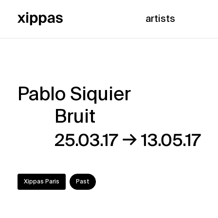
artists
Pablo Siquier
Pablo
Bruit
Siquier
→
25.03.17
13.05.17
–
Bruit
Xippas Paris
Past