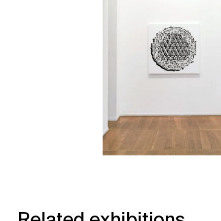
Related exhibitions