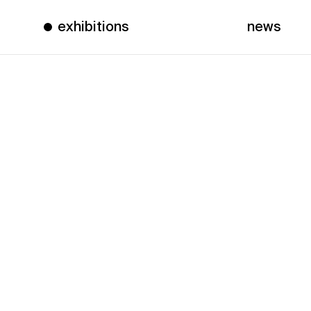
exhibitions
news