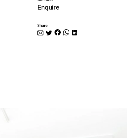
Enquire
Share