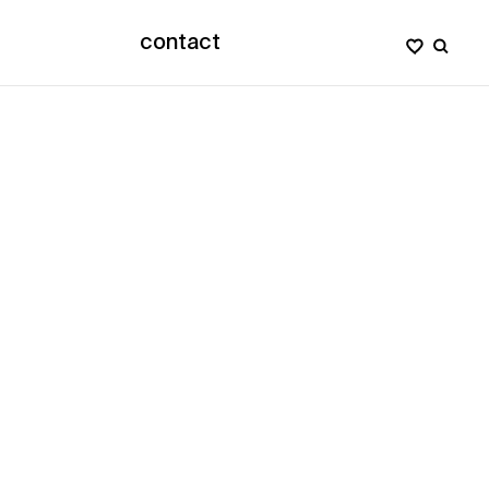
contact