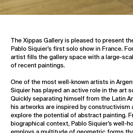
The Xippas Gallery is pleased to present the
Pablo Siquier’s first solo show in France. For
artist fills the gallery space with a large-sc
of recent paintings.
One of the most well-known artists in Argen
Siquier has played an active role in the art 
Quickly separating himself from the Latin 
his artworks are inspired by constructivism
explore the potential of abstract painting. F
biographical context, Pablo Siquier’s well-
employs a multitude of geometric forms tha