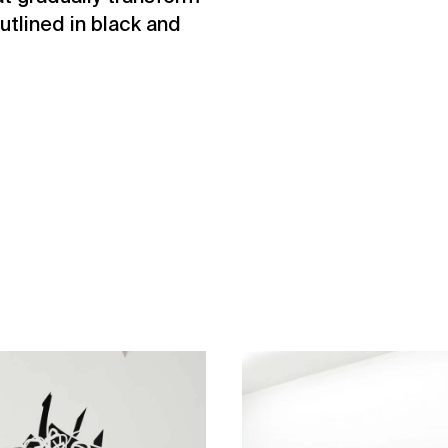
tlined in black and