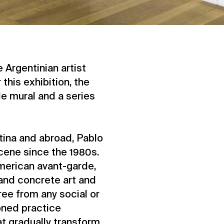
 Argentinian artist
 this exhibition, the
ale mural and a series
tina and abroad, Pablo
scene since the 1980s.
American avant-garde,
 and concrete art and
ree from any social or
honed practice
t gradually transform