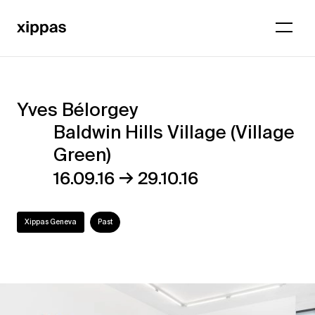
Yves Bélorgey
Yves
Baldwin Hills Village (Village
Bélorgey
Green)
–
→
16.09.16
29.10.16
Baldwin
Hills
Xippas Geneva
Past
Village
(Village
Green)