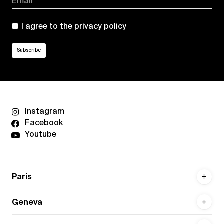
Email*
I agree to the
privacy policy
Instagram
Facebook
Youtube
Paris
Geneva