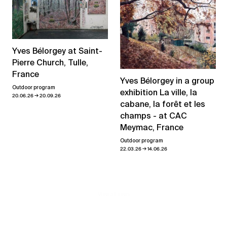
Yves Bélorgey at Saint-
Pierre Church, Tulle,
France
Yves Bélorgey in a group
Outdoor program
exhibition La ville, la
→
20.06.26
20.09.26
cabane, la forêt et les
champs - at CAC
Meymac, France
Outdoor program
→
22.03.26
14.06.26
View all news