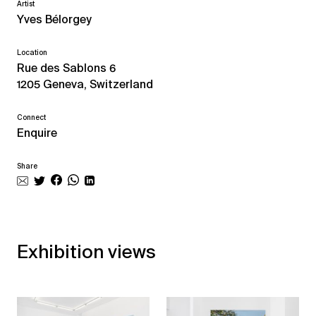
Artist
Yves Bélorgey
Location
Rue des Sablons 6
1205 Geneva, Switzerland
Connect
Enquire
Share
Exhibition views