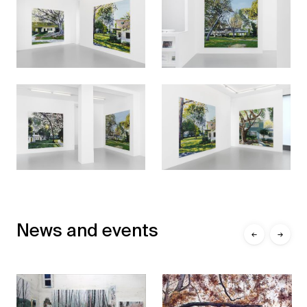
News and events
←
→