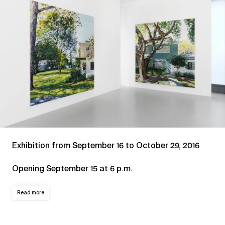
Exhibition from September 16 to October 29, 2016
Opening September 15 at 6 p.m.
Read more