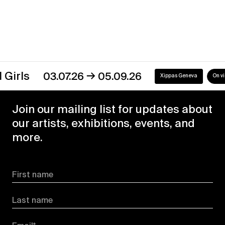
→
s
03.07.26
05.09.26
Xippas Geneva
On view
Join our mailing list for updates about
our artists, exhibitions, events, and
more.
First name
Last name