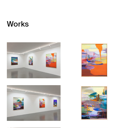
Works