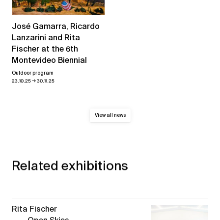
José Gamarra, Ricardo
Lanzarini and Rita
Fischer at the 6th
Montevideo Biennial
Outdoor program
→
23.10.25
30.11.25
View all news
Related exhibitions
Rita Fischer
Open Skies