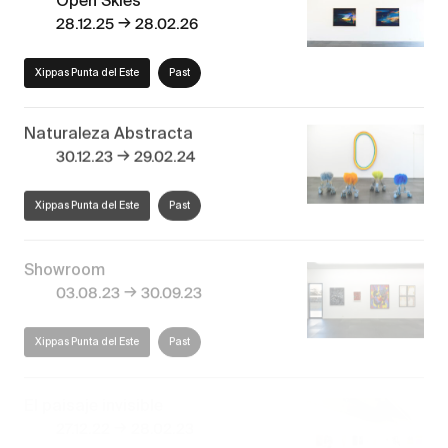
→
28.12.25
28.02.26
Xippas Punta del Este
Past
Naturaleza Abstracta
→
30.12.23
29.02.24
Xippas Punta del Este
Past
Showroom
→
03.08.23
30.09.23
Xippas Punta del Este
Past
El paisaje invisible
→
27.12.22
28.02.23