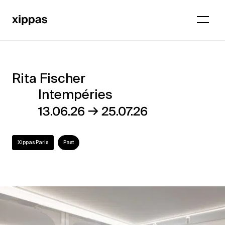
Rita Fischer
Rita
Intempéries
Fischer
→
13.06.26
25.07.26
–
Intempéries
Xippas Paris
Past