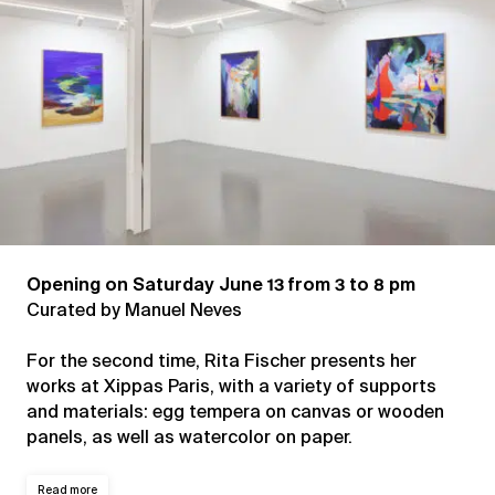
Opening on Saturday June 13 from 3 to 8 pm
Curated by Manuel Neves
For the second time, Rita Fischer presents her
works at Xippas Paris, with a variety of supports
and materials: egg tempera on canvas or wooden
panels, as well as watercolor on paper.
Read more