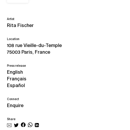
Artist
Rita Fischer
Location
108 rue Vieille-du-Temple
75003 Paris, France
Press release
English
Français
Español
Connect
Enquire
Share