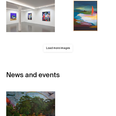
Load more images
News and events