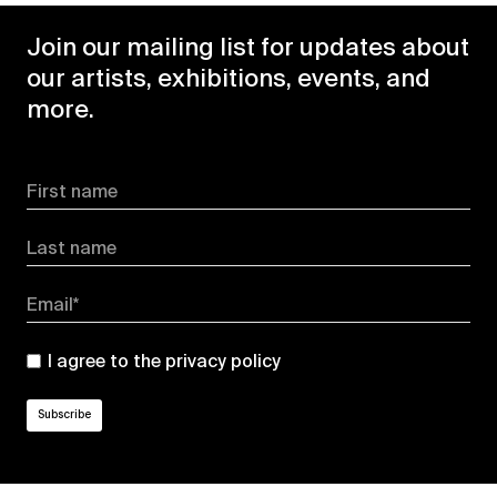
Join our mailing list for updates about
our artists, exhibitions, events, and
more.
First name
Last name
Email*
I agree to the
privacy policy