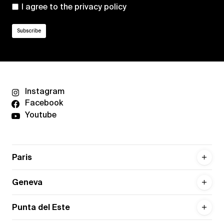
I agree to the
privacy policy
Instagram
Facebook
Youtube
Paris
Geneva
Punta del Este