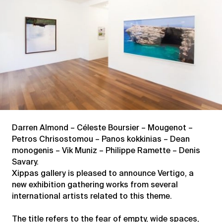
Darren Almond – Céleste Boursier – Mougenot –
Petros Chrisostomou – Panos kokkinias – Dean
monogenis – Vik Muniz – Philippe Ramette – Denis
Savary.
Xippas gallery is pleased to announce Vertigo, a
new exhibition gathering works from several
international artists related to this theme.
The title refers to the fear of empty, wide spaces,