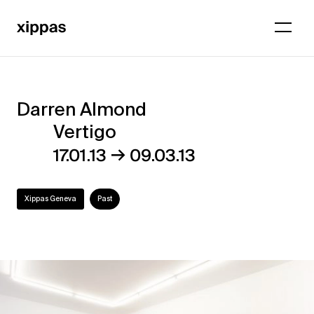
Darren Almond
Darren
Vertigo
Almond
→
17.01.13
09.03.13
–
Vertigo
Xippas Geneva
Past