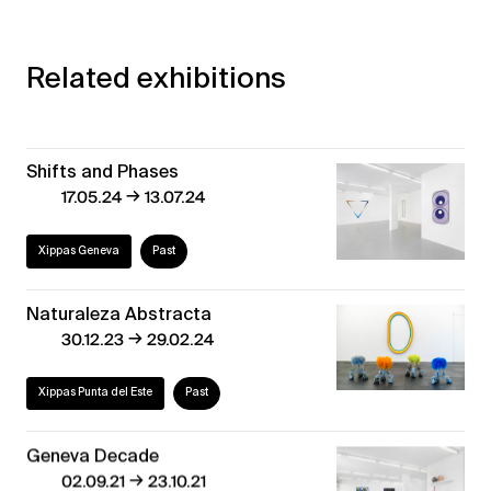
Related exhibitions
Shifts and Phases
→
17.05.24
13.07.24
Xippas Geneva
Past
Naturaleza Abstracta
→
30.12.23
29.02.24
Xippas Punta del Este
Past
Geneva Decade
→
02.09.21
23.10.21