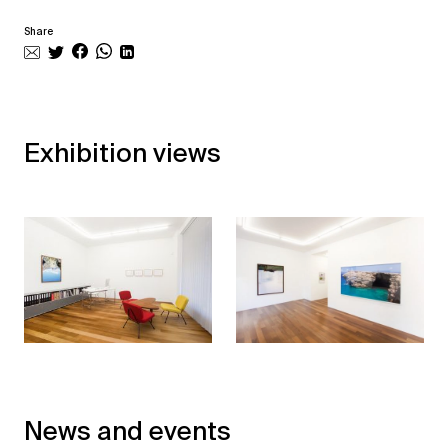
Share
Exhibition views
News and events