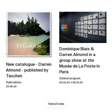
Dominique Blais &
Darren Almond in a
group show at the
New catalogue - Darren
Musée de La Poste in
Almond - published by
Paris
Taschen
Outdoor program
→
26.03.25
05.01.26
Publications
25.06.26
View all news