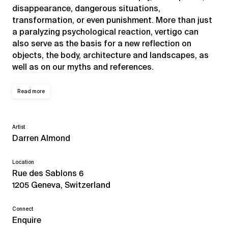
disappearance, dangerous situations,
transformation, or even punishment. More than just
a paralyzing psychological reaction, vertigo can
also serve as the basis for a new reflection on
objects, the body, architecture and landscapes, as
well as on our myths and references.
Read more
Artist
Darren Almond
Location
Rue des Sablons 6
1205 Geneva, Switzerland
Connect
Enquire