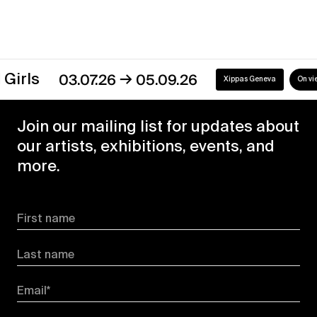
→
s
03.07.26
05.09.26
Xippas Geneva
On view
Join our mailing list for updates about
our artists, exhibitions, events, and
more.
First name
Last name
Email*