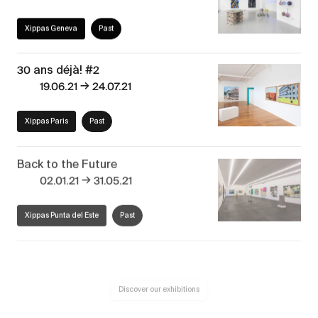
Xippas Geneva
Past
30 ans déjà! #2
→
19.06.21
24.07.21
Xippas Paris
Past
Back to the Future
→
02.01.21
31.05.21
Xippas Punta del Este
Past
Discover our exhibitions