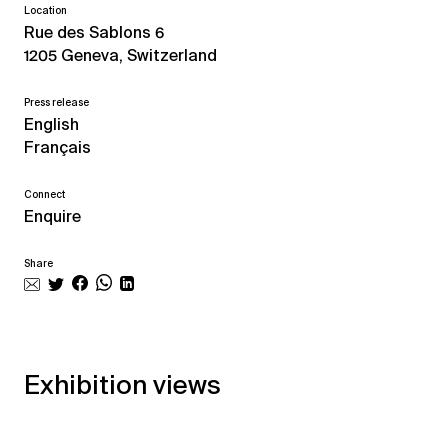
Location
Rue des Sablons 6
1205 Geneva, Switzerland
Press release
English
Français
Connect
Enquire
Share
Exhibition views