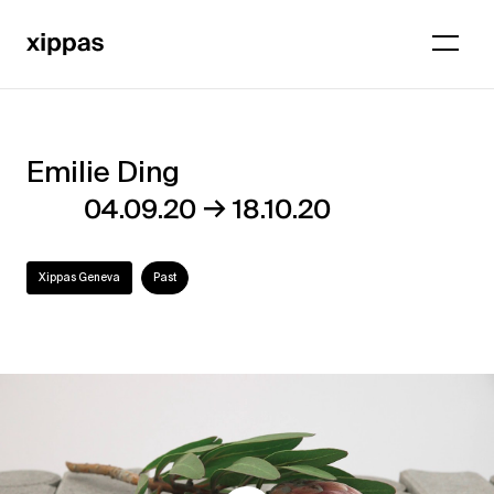
Emilie Ding
Emilie
→
04.09.20
18.10.20
Ding
Xippas Geneva
Past