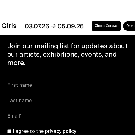
→
03.07.26
05.09.26
Xippas Geneva
On view
Join our mailing list for updates about
our artists, exhibitions, events, and
more.
First name
Last name
Email*
I agree to the
privacy policy