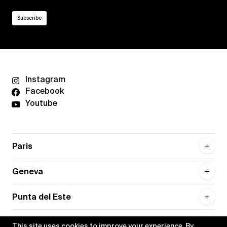
Instagram
Facebook
Youtube
Paris
Geneva
Punta del Este
This site uses cookies to improve your experience. By