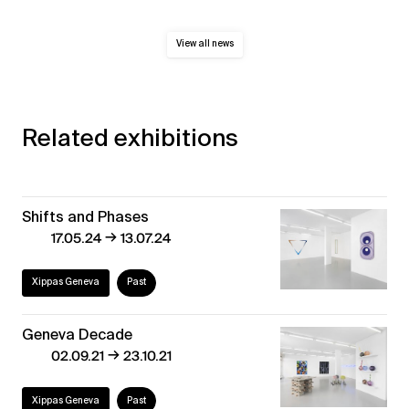
View all news
Related exhibitions
Shifts and Phases
→
17.05.24
13.07.24
Xippas Geneva
Past
Geneva Decade
→
02.09.21
23.10.21
Xippas Geneva
Past