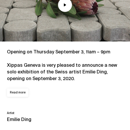
Play
Mute
Opening on Thursday September 3, 11am – 9pm
Xippas Geneva is very pleased to announce a new
solo exhibition of the Swiss artist Emilie Ding,
opening on September 3, 2020.
Read more
Artist
Emilie Ding