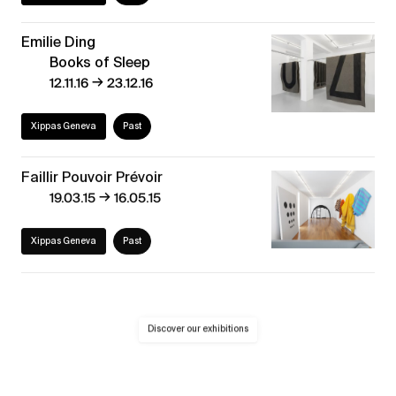
Emilie Ding
Books of Sleep
→
12.11.16
23.12.16
Xippas Geneva
Past
Faillir Pouvoir Prévoir
→
19.03.15
16.05.15
Xippas Geneva
Past
Discover our exhibitions