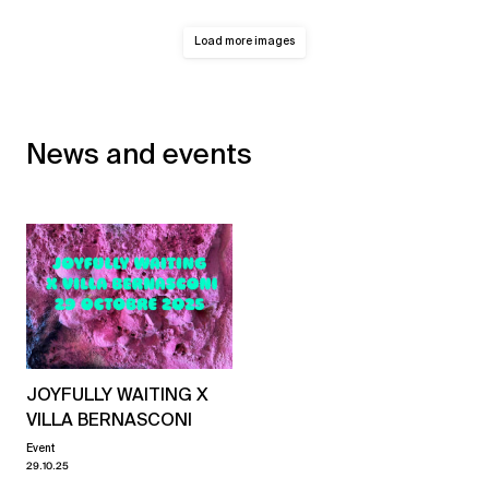
Load more images
News and events
JOYFULLY WAITING X
VILLA BERNASCONI
Event
29.10.25