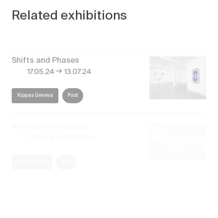
Related exhibitions
Shifts and Phases
→
17.05.24
13.07.24
Xippas Geneva
Past
A line is not a border
→
13.01.24
24.02.24
Xippas Paris
Past
Naturaleza Abstracta
→
30.12.23
29.02.24
Xippas Punta del Este
Past