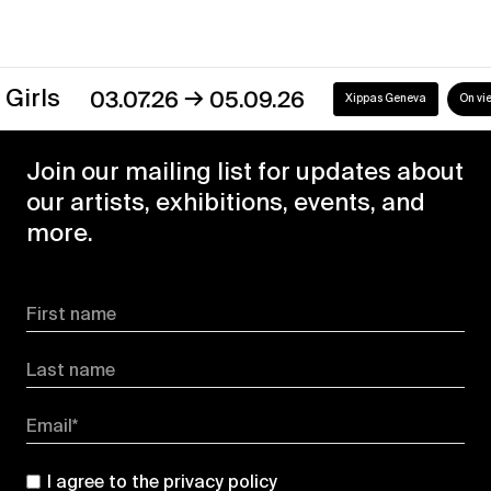
→
s
03.07.26
05.09.26
Xippas Geneva
On view
Join our mailing list for updates about
our artists, exhibitions, events, and
more.
First name
Last name
Email*
I agree to the
privacy policy