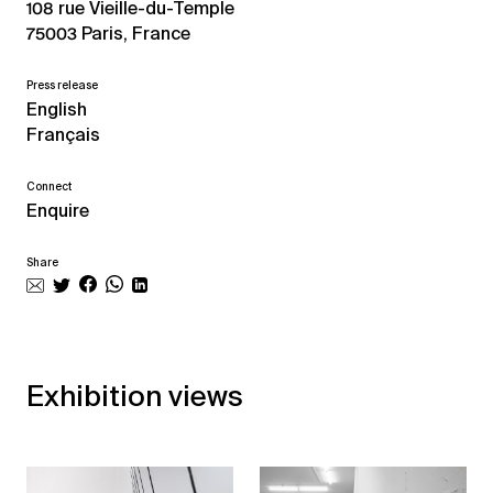
108 rue Vieille-du-Temple
75003 Paris, France
Press release
English
Français
Connect
Enquire
Share
Exhibition views