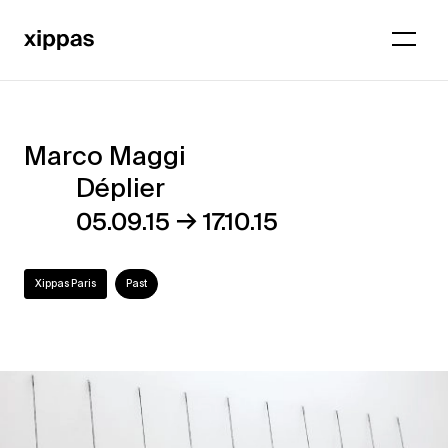
Marco Maggi
Marco
Déplier
Maggi
→
05.09.15
17.10.15
–
Déplier
Xippas Paris
Past