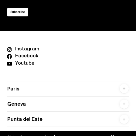
Instagram
Facebook
Youtube
Paris
Geneva
Punta del Este