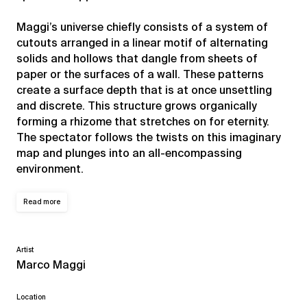
Maggi’s universe chiefly consists of a system of
cutouts arranged in a linear motif of alternating
solids and hollows that dangle from sheets of
paper or the surfaces of a wall. These patterns
create a surface depth that is at once unsettling
and discrete. This structure grows organically
forming a rhizome that stretches on for eternity.
The spectator follows the twists on this imaginary
map and plunges into an all-encompassing
environment.
Read more
Artist
Marco Maggi
Location