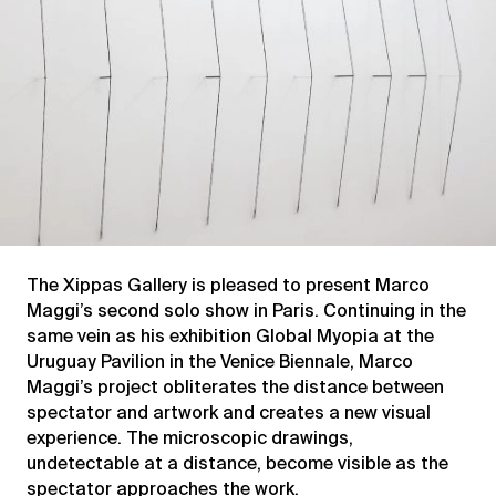
The Xippas Gallery is pleased to present Marco
Maggi’s second solo show in Paris. Continuing in the
same vein as his exhibition Global Myopia at the
Uruguay Pavilion in the Venice Biennale, Marco
Maggi’s project obliterates the distance between
spectator and artwork and creates a new visual
experience. The microscopic drawings,
undetectable at a distance, become visible as the
spectator approaches the work.