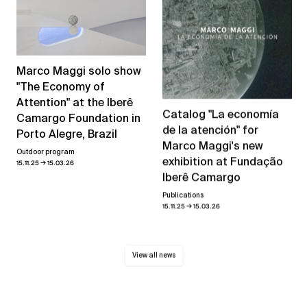
Marco Maggi solo show
"The Economy of
Attention" at the Iberê
Catalog "La economía
Camargo Foundation in
de la atención" for
Porto Alegre, Brazil
Marco Maggi's new
Outdoor program
exhibition at Fundação
→
15.11.25
15.03.26
Iberê Camargo
Publications
→
15.11.25
15.03.26
View all news