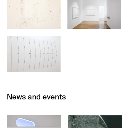
News and events