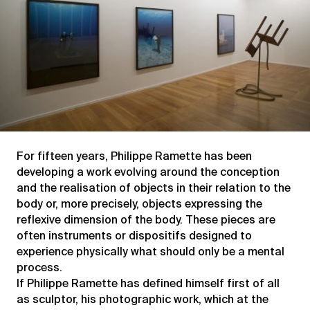
For fifteen years, Philippe Ramette has been
developing a work evolving around the conception
and the realisation of objects in their relation to the
body or, more precisely, objects expressing the
reflexive dimension of the body. These pieces are
often instruments or dispositifs designed to
experience physically what should only be a mental
process.
If Philippe Ramette has defined himself first of all
as sculptor, his photographic work, which at the