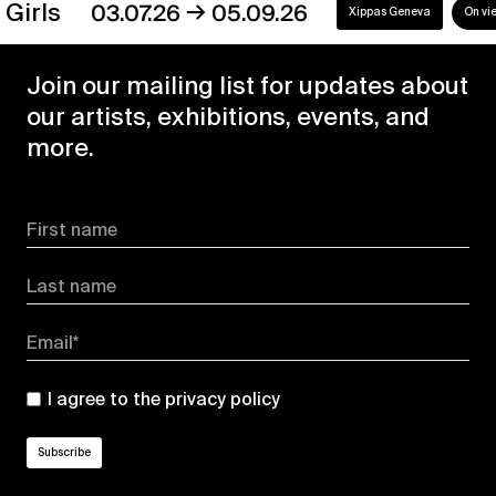
→
s
03.07.26
05.09.26
Xippas Geneva
On view
Join our mailing list for updates about
our artists, exhibitions, events, and
more.
First name
Last name
Email*
I agree to the
privacy policy