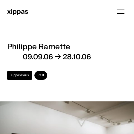
Philippe Ramette
Philippe
→
09.09.06
28.10.06
Ramette
Xippas Paris
Past