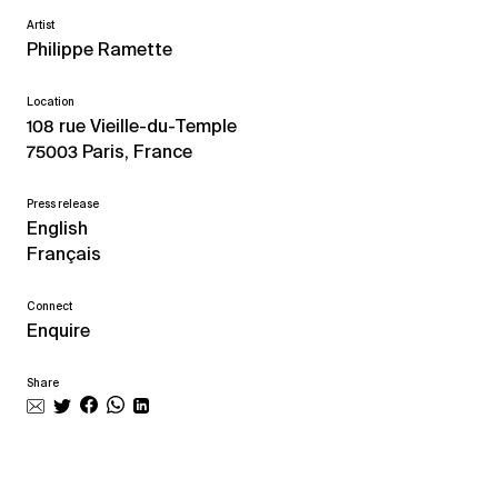
Artist
Philippe Ramette
Location
108 rue Vieille-du-Temple
75003 Paris, France
Press release
English
Français
Connect
Enquire
Share