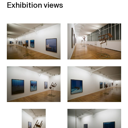
Exhibition views