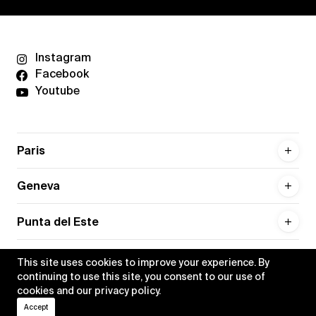
Instagram
Facebook
Youtube
Paris
Geneva
Punta del Este
This site uses cookies to improve your experience. By
continuing to use this site, you consent to our use of
cookies and our
privacy policy
.
Privacy policy
Credits
Accept
•
Xippas © 2026
All rights reserved