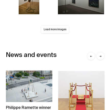
Load more images
News and events
←
→
Philippe Ramette winner