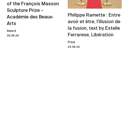
of the François Masson
Sculpture Prize –
Philippe Ramette : Entre
Académie des Beaux-
avoir et être, l'illusion de
Arts
la fusion, text by Estelle
Award
Ferrarese, Libération
30.06.26
Press
24.06.26
Philippe Ramette