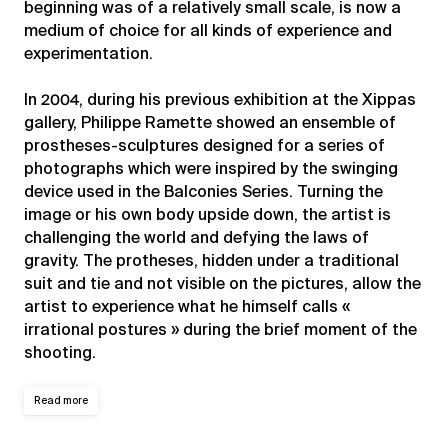
beginning was of a relatively small scale, is now a
medium of choice for all kinds of experience and
experimentation.
In 2004, during his previous exhibition at the Xippas
gallery, Philippe Ramette showed an ensemble of
prostheses-sculptures designed for a series of
photographs which were inspired by the swinging
device used in the Balconies Series. Turning the
image or his own body upside down, the artist is
challenging the world and defying the laws of
gravity. The protheses, hidden under a traditional
suit and tie and not visible on the pictures, allow the
artist to experience what he himself calls «
irrational postures » during the brief moment of the
shooting.
Read more