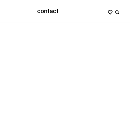
contact