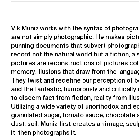
Vik Muniz works with the syntax of photogra
are not simply photographic. He makes pictur
punning documents that subvert photography
record not the natural world but a fiction, a 
pictures are reconstructions of pictures col
memory, illusions that draw from the languag
They twist and redefine our perception of
and the fantastic, humorously and critically 
to discern fact from fiction, reality from illu
Utilizing a wide variety of unorthodox and e
granulated sugar, tomato sauce, chocolate s
dust, soil, Muniz first creates an image, scu
it, then photographs it.