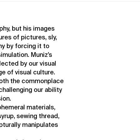
phy, but his images
es of pictures, sly,
 by forcing it to
simulation. Muniz’s
lected by our visual
e of visual culture.
 both the commonplace
challenging our ability
sion.
phemeral materials,
yrup, sewing thread,
lpturally manipulates