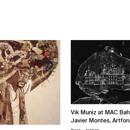
Vik Muniz at MAC Bah
Javier Montes, Artfo