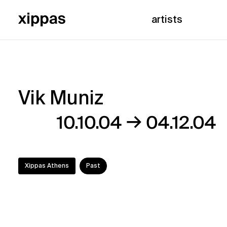
artists
Vik Muniz
Vik
→
10.10.04
04.12.04
Muniz
Xippas Athens
Past