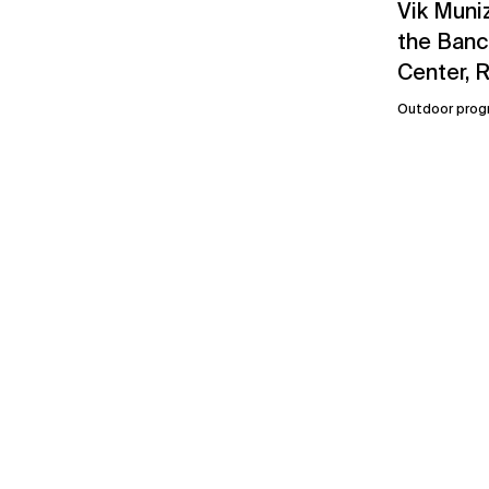
Vik Muniz
the Banco
Center, R
Outdoor prog