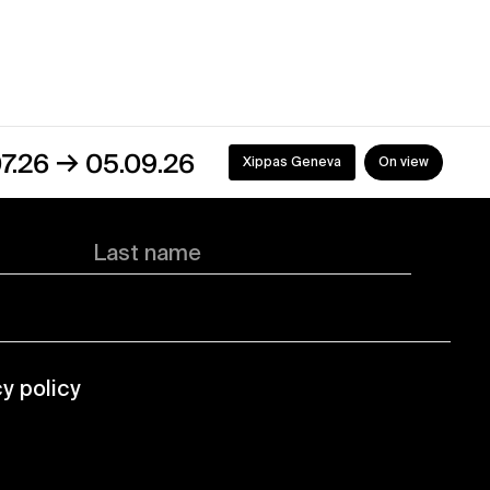
→
05.09.26
Xippas Geneva
On view
Last name
cy policy