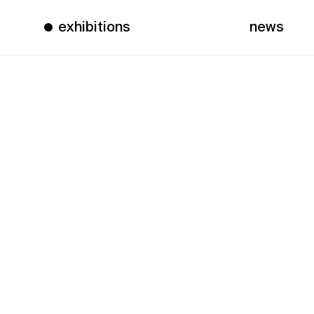
exhibitions
news