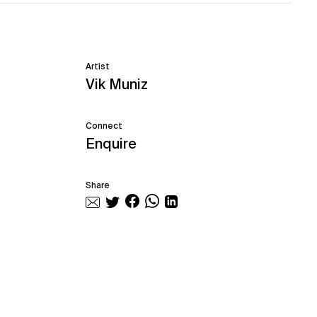
Artist
Vik Muniz
Connect
Enquire
Share