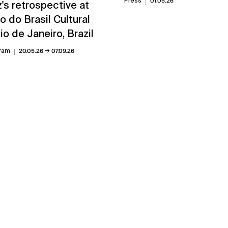
Press
01.05.26
's retrospective at
 do Brasil Cultural
io de Janeiro, Brazil
→
ram
20.05.26
07.09.26