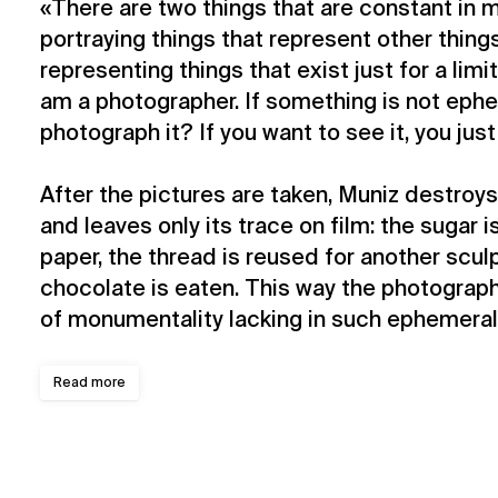
«There are two things that are constant in 
portraying things that represent other thing
representing things that exist just for a lim
am a photographer. If something is not eph
photograph it? If you want to see it, you just
After the pictures are taken, Muniz destroys
and leaves only its trace on film: the sugar i
paper, the thread is reused for another scul
chocolate is eaten. This way the photograph
of monumentality lacking in such ephemeral 
Read more