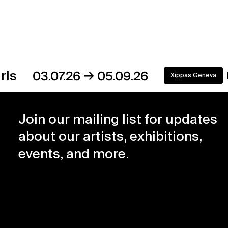
→
03.07.26
05.09.26
Xippas Geneva
On view
Join our mailing list for updates
about our artists, exhibitions,
events, and more.