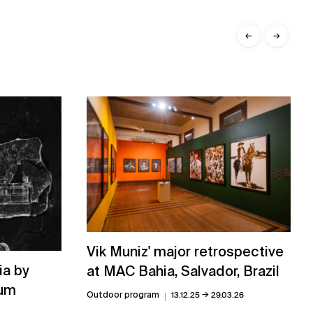
←
→
Vik Muniz' major retrospective
ia by
at MAC Bahia, Salvador, Brazil
rum
→
Outdoor program
13.12.25
29.03.26