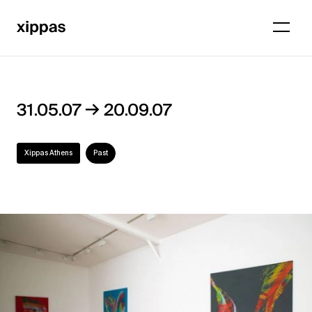
→
31.05.07
20.09.07
Xippas Athens
Past