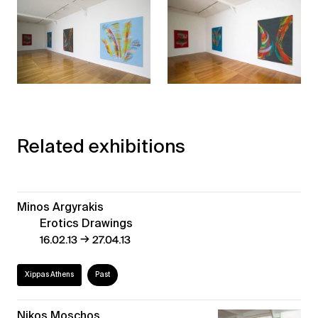
Related exhibitions
Minos Argyrakis
Erotics Drawings
→
16.02.13
27.04.13
Xippas Athens
Past
Nikos Moschos