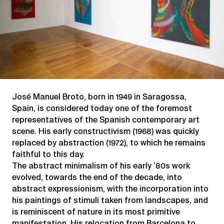
José Manuel Broto, born in 1949 in Saragossa,
Spain, is considered today one of the foremost
representatives of the Spanish contemporary art
scene. His early constructivism (1968) was quickly
replaced by abstraction (1972), to which he remains
faithful to this day.
The abstract minimalism of his early ’80s work
evolved, towards the end of the decade, into
abstract expressionism, with the incorporation into
his paintings of stimuli taken from landscapes, and
is reminiscent of nature in its most primitive
manifestation. His relocation from Barcelona to