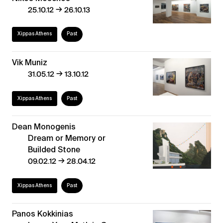
→
25.10.12
26.10.13
Xippas Athens
Past
Vik Muniz
→
31.05.12
13.10.12
Xippas Athens
Past
Dean Monogenis
Dream or Memory or
Builded Stone
→
09.02.12
28.04.12
Xippas Athens
Past
Panos Kokkinias