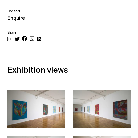
Connect
Enquire
Share
Exhibition views