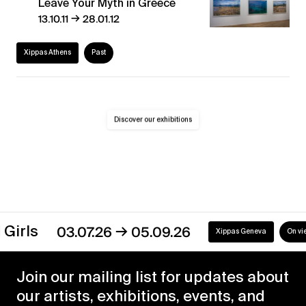
Leave Your Myth in Greece
→
13.10.11
28.01.12
Xippas Athens
Past
Discover our exhibitions
→
s
03.07.26
05.09.26
Xippas Geneva
On view
Join our mailing list for updates about
our artists, exhibitions, events, and