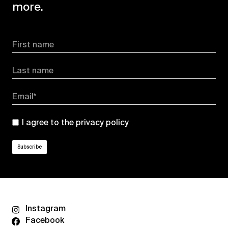
more.
First name
Last name
Email*
I agree to the
privacy policy
Instagram
Facebook