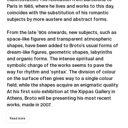
Paris in 1985, where he lives and works to this day,
coincides with the substitution of his romantic
subjects by more austere and abstract forms.
From the late ’90s onwards, new subjects, such as
space-like figures and transparent atmospheric
shapes, have been added to Broto’s usual forms of
dream-like figures, geometric shapes, labyrinths
and organic forms. The intense spiritual and
symbolic charge of the works seems to pave the
way for rhythm and ‘syntax’. The division of colour
on the surface often gives way to a single colour
field, while the shapes acquire an enigmatic quality.
At his first solo exhibition at the Xippas Gallery in
Athens, Broto will be presenting his most recent
works, made in 2007.
Read more