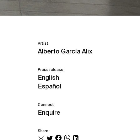
Artist
Alberto García Alix
Press release
English
Español
Connect
Enquire
Share