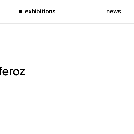
exhibitions
news
feroz