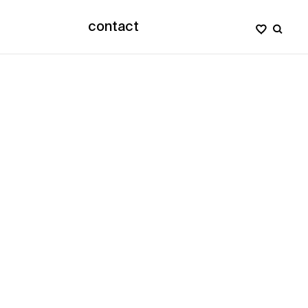
contact