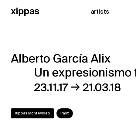
artists
Alberto García Alix
Alberto
Un expresionismo 
García
→
23.11.17
21.03.18
Alix
–
Xippas Montevideo
Past
Un
expresionismo