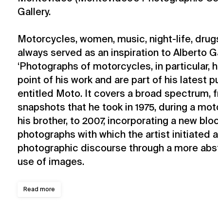
Gallery.
Motorcycles, women, music, night-life, drugs
always served as an inspiration to Alberto Ga
‘Photographs of motorcycles, in particular,
point of his work and are part of his latest 
entitled Moto. It covers a broad spectrum, f
snapshots that he took in 1975, during a mot
his brother, to 2007, incorporating a new bl
photographs with which the artist initiated 
photographic discourse through a more abst
use of images.
Read more