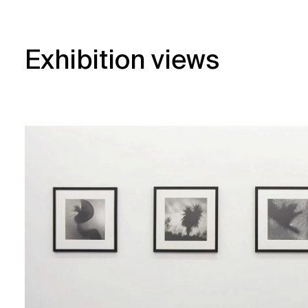
Exhibition views