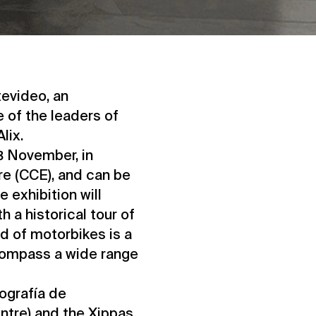
tevideo, an
 of the leaders of
lix.
3 November, in
re (CCE), and can be
e exhibition will
h a historical tour of
ld of motorbikes is a
ncompass a wide range
ografía de
tre) and the Xippas