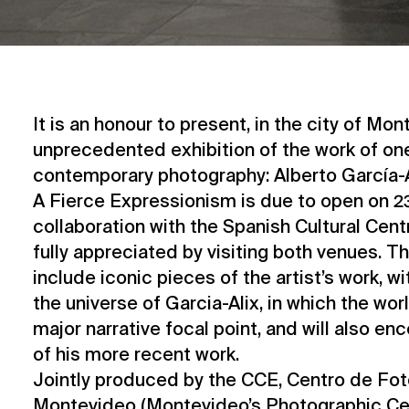
It is an honour to present, in the city of Mon
unprecedented exhibition of the work of one
contemporary photography: Alberto García-A
A Fierce Expressionism is due to open on 2
collaboration with the Spanish Cultural Cent
fully appreciated by visiting both venues. Th
include iconic pieces of the artist’s work, wit
the universe of Garcia-Alix, in which the wor
major narrative focal point, and will also e
of his more recent work.
Jointly produced by the CCE, Centro de Fot
Montevideo (Montevideo’s Photographic Cen