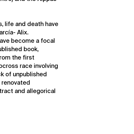
, life and death have
rcía- Alix.
 have become a focal
published book,
rom the first
ocross race involving
ock of unpublished
a renovated
ract and allegorical