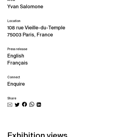
Yvan Salomone
Location
108 rue Vieille-du-Temple
75003 Paris, France
Press release
English
Français
Connect
Enquire
Share
Exhibition views