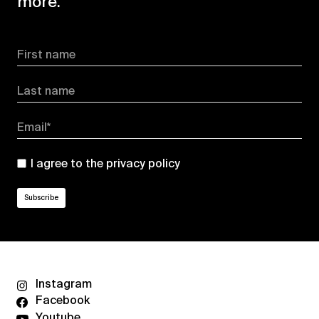
more.
First name
Last name
Email*
I agree to the
privacy policy
Instagram
Facebook
Youtube