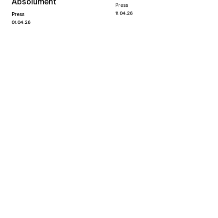
Absolument
Press
11.04.26
Press
01.04.26
Yvan Salomone
quand même
→
07.03.26
18.04.26
Xippas Paris
Past