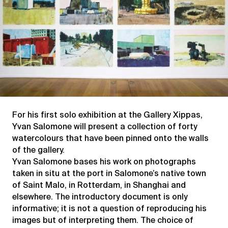
For his first solo exhibition at the Gallery Xippas,
Yvan Salomone will present a collection of forty
watercolours that have been pinned onto the walls
of the gallery.
Yvan Salomone bases his work on photographs
taken in situ at the port in Salomone’s native town
of Saint Malo, in Rotterdam, in Shanghai and
elsewhere. The introductory document is only
informative; it is not a question of reproducing his
images but of interpreting them. The choice of