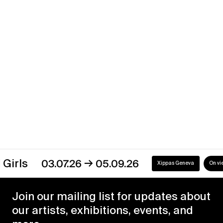
Uruguay
→
07.12.16
30.04.17
Xippas Montevideo
Past
→
s
03.07.26
05.09.26
Xippas Geneva
On view
Join our mailing list for updates about
our artists, exhibitions, events, and