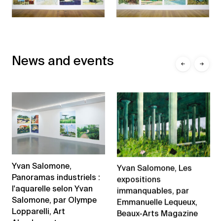
News and events
←
→
Yvan Salomone,
Yvan Salomone, Les
Panoramas industriels :
expositions
l'aquarelle selon Yvan
immanquables, par
Salomone, par Olympe
Emmanuelle Lequeux,
Lopparelli, Art
Beaux-Arts Magazine