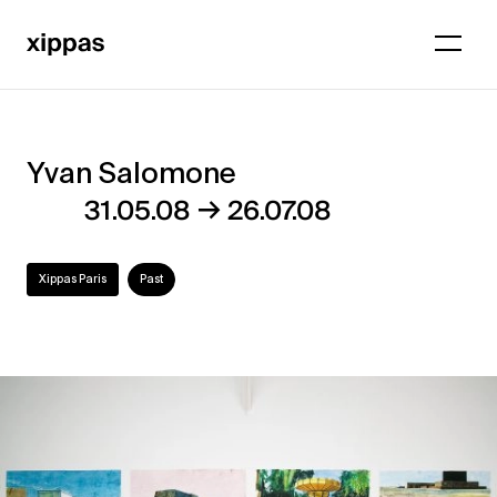
Yvan Salomone
Yvan
→
31.05.08
26.07.08
Salomone
Xippas Paris
Past