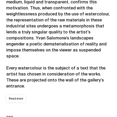
medium, liquid and transparent, confirms this
motivation. Thus, when confronted with the
weightlessness produced by the use of watercolour,
the representation of the raw materials in these
industrial sites undergoes a metamorphosis that
lends a truly singular quality to the artist’s
compositions. Yvan Salomone’s landscapes
engender a poetic dematerialisation of reality and
impose themselves on the viewer as suspended
space.
Every watercolour is the subject of a text that the
artist has chosen in consideration of the works.
These are projected onto the wall of the gallery’s
entrance.
Read more
Artist