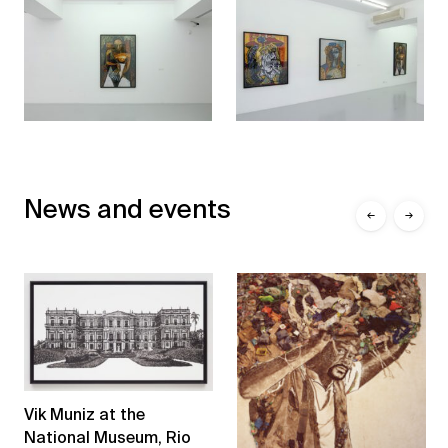
News and events
←
→
Vik Muniz at the
National Museum, Rio