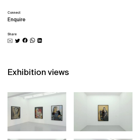
Connect
Enquire
Share
Exhibition views