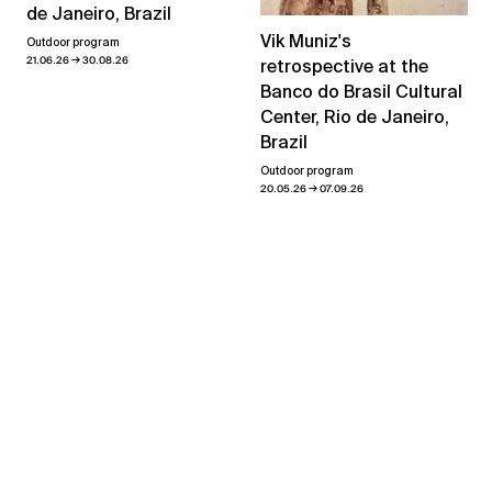
de Janeiro, Brazil
Vik Muniz's
Outdoor program
→
21.06.26
30.08.26
retrospective at the
Banco do Brasil Cultural
Center, Rio de Janeiro,
Brazil
Outdoor program
→
20.05.26
07.09.26