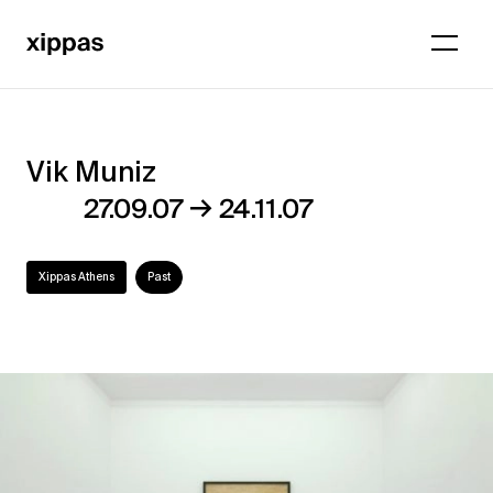
Vik Muniz
Vik
→
27.09.07
24.11.07
Muniz
Xippas Athens
Past