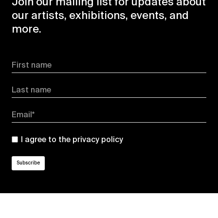
Join our mailing list for updates about
our artists, exhibitions, events, and
more.
First name
Last name
Email*
I agree to the
privacy policy