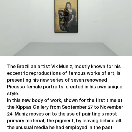
The Brazilian artist Vik Muniz, mostly known for his
eccentric reproductions of famous works of art, is
presenting his new series of seven renowned
Picasso female portraits, created in his own unique
style.
In this new body of work, shown for the first time at
the Xippas Gallery from September 27 to November
24, Muniz moves on to the use of painting’s most
primary material, the pigment, by leaving behind all
the unusual media he had employed in the past