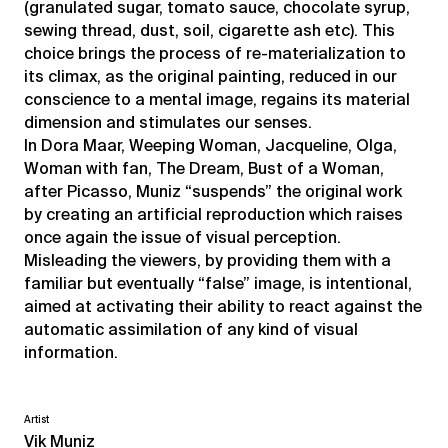
(granulated sugar, tomato sauce, chocolate syrup,
sewing thread, dust, soil, cigarette ash etc). This
choice brings the process of re-materialization to
its climax, as the original painting, reduced in our
conscience to a mental image, regains its material
dimension and stimulates our senses.
In Dora Maar, Weeping Woman, Jacqueline, Olga,
Woman with fan, The Dream, Bust of a Woman,
after Picasso, Muniz “suspends” the original work
by creating an artificial reproduction which raises
once again the issue of visual perception.
Misleading the viewers, by providing them with a
familiar but eventually “false” image, is intentional,
aimed at activating their ability to react against the
automatic assimilation of any kind of visual
information.
Artist
Vik Muniz