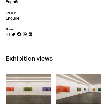
Español
Connect
Enquire
Share
Exhibition views