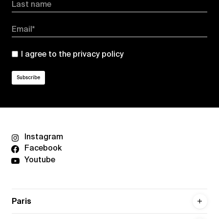
Last name
Email*
I agree to the
privacy policy
Instagram
Facebook
Youtube
Paris