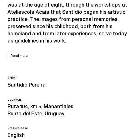
was at the age of eight, through the workshops at
Ateliescola Acaia that Santídio began his artistic
practice. The images from personal memories,
preserved since his childhood, both from his
homeland and from later experiences, serve today
as guidelines in his work.
Read more
Artist
Santídio Pereira
Location
Ruta 104, km 5, Manantiales
Punta del Este, Uruguay
Press release
English