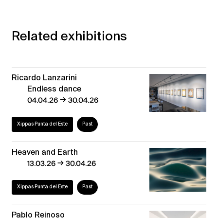
Related exhibitions
Ricardo Lanzarini
Endless dance
→
04.04.26
30.04.26
Xippas Punta del Este
Past
Heaven and Earth
→
13.03.26
30.04.26
Xippas Punta del Este
Past
Pablo Reinoso