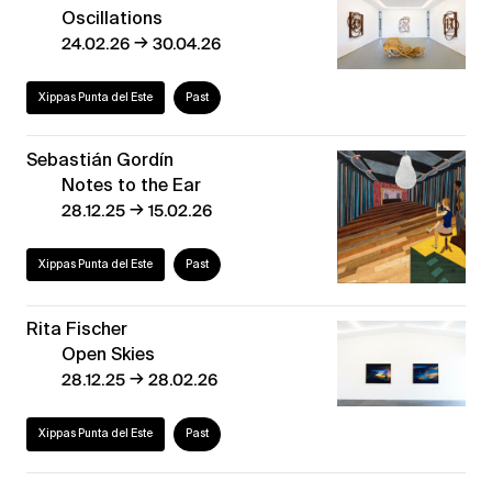
Oscillations
→
24.02.26
30.04.26
Xippas Punta del Este
Past
Sebastián Gordín
Notes to the Ear
→
28.12.25
15.02.26
Xippas Punta del Este
Past
Rita Fischer
Open Skies
→
28.12.25
28.02.26
Xippas Punta del Este
Past