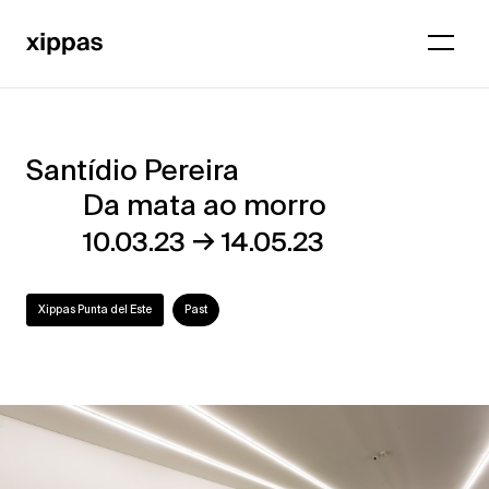
Santídio Pereira
Santídio
Da mata ao morro
Pereira
→
10.03.23
14.05.23
–
Da
Xippas Punta del Este
Past
mata
ao
morro