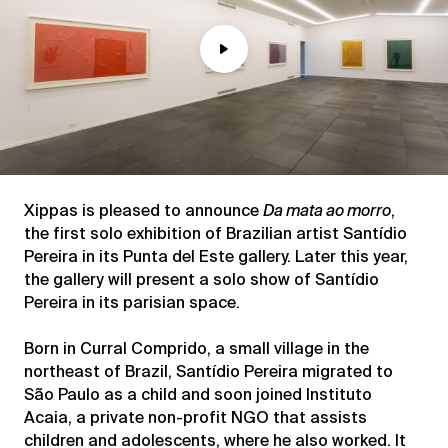
Play
Mute
Xippas is pleased to announce
Da mata ao morro
,
the first solo exhibition of Brazilian artist Santídio
Pereira in its Punta del Este gallery. Later this year,
the gallery will present a solo show of Santídio
Pereira in its parisian space.
Born in Curral Comprido, a small village in the
northeast of Brazil, Santídio Pereira migrated to
São Paulo as a child and soon joined Instituto
Acaia, a private non-profit NGO that assists
children and adolescents, where he also worked. It