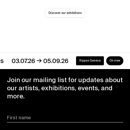
Discover our exhibitions
→
03.07.26
05.09.26
Xippas Geneva
On view
Join our mailing list for updates about
our artists, exhibitions, events, and
more.
First name