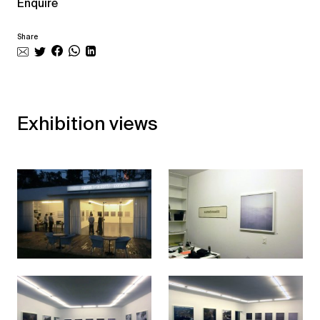
Enquire
Share
Exhibition views