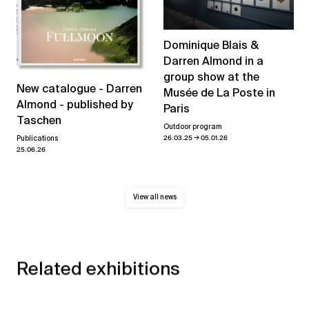
Dominique Blais &
Darren Almond in a
group show at the
New catalogue - Darren
Musée de La Poste in
Almond - published by
Paris
Taschen
Outdoor program
→
26.03.25
05.01.26
Publications
25.06.26
View all news
Related exhibitions