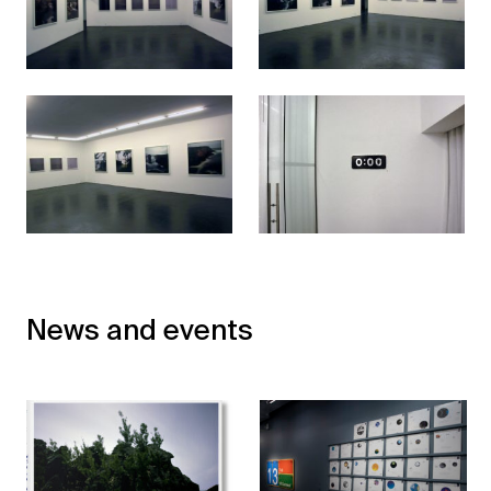
News and events