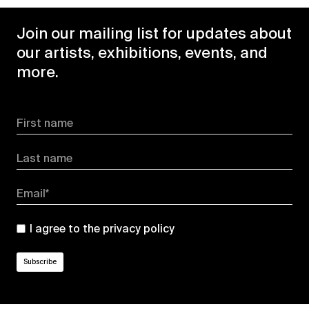
Join our mailing list for updates about
our artists, exhibitions, events, and
more.
First name
Last name
Email*
I agree to the
privacy policy