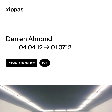
Darren Almond
Darren
→
04.04.12
01.07.12
Almond
Xippas Punta del Este
Past