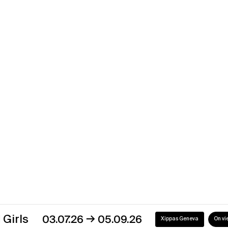
Xippas Paris
Past
Back to the Future
→
02.01.21
31.05.21
Xippas Punta del Este
Past
Discover our exhibitions
→
03.07.26
05.09.26
Xippas Geneva
On view