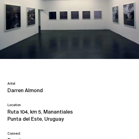
Artist
Darren Almond
Location
Ruta 104, km 5, Manantiales
Punta del Este, Uruguay
Connect