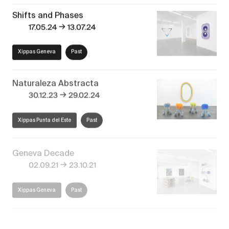
Shifts and Phases
→
17.05.24
13.07.24
Xippas Geneva
Past
Naturaleza Abstracta
→
30.12.23
29.02.24
Xippas Punta del Este
Past
Geneva Decade
→
02.09.21
23.10.21
Xippas Geneva
Past
30 ans déjà! #2
→
19.06.21
24.07.21