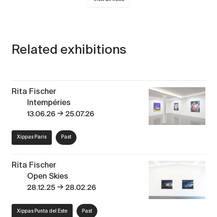
Related exhibitions
Rita Fischer
Intempéries
→
13.06.26
25.07.26
Xippas Paris
Past
Rita Fischer
Open Skies
→
28.12.25
28.02.26
Xippas Punta del Este
Past