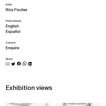
Artist
Rita Fischer
Press release
English
Español
Connect
Enquire
Share
Exhibition views