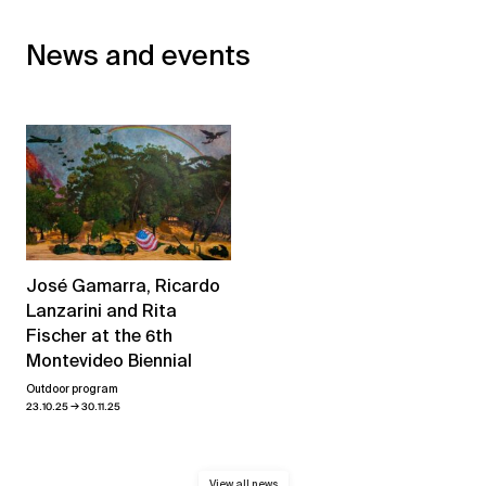
News and events
José Gamarra, Ricardo
Lanzarini and Rita
Fischer at the 6th
Montevideo Biennial
Outdoor program
→
23.10.25
30.11.25
View all news