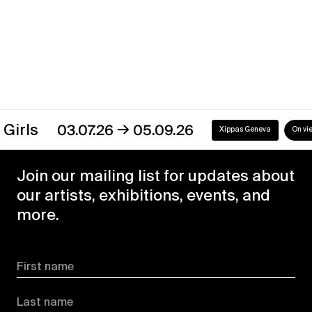
Discover our exhibitions
→
rls
03.07.26
05.09.26
Xippas Geneva
On view
Join our mailing list for updates about
our artists, exhibitions, events, and
more.
First name
Last name