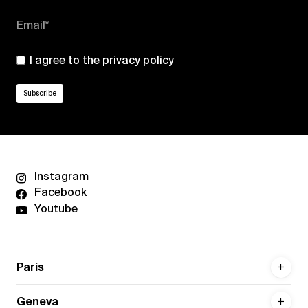
Email*
I agree to the
privacy policy
Instagram
Facebook
Youtube
Paris
Geneva