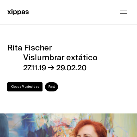
Rita Fischer
Rita
Vislumbrar extático
Fischer
→
27.11.19
29.02.20
–
Vislumbrar
Xippas Montevideo
Past
extático