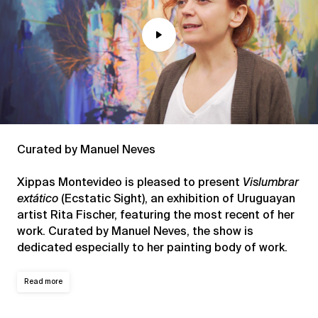
Play
Mute
Curated by Manuel Neves
Xippas Montevideo is pleased to present
Vislumbrar
extático
(Ecstatic Sight), an exhibition of Uruguayan
artist Rita Fischer, featuring the most recent of her
work. Curated by Manuel Neves, the show is
dedicated especially to her painting body of work.
Read more