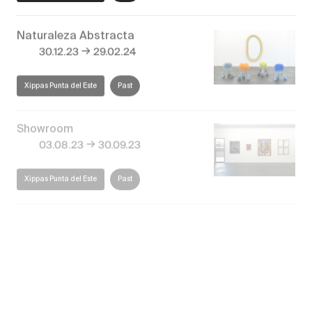
Naturaleza Abstracta
→
30.12.23
29.02.24
Xippas Punta del Este
Past
Showroom
→
03.08.23
30.09.23
Xippas Punta del Este
Past
El paisaje invisible
→
27.12.22
28.02.23
Xippas Punta del Este
Past