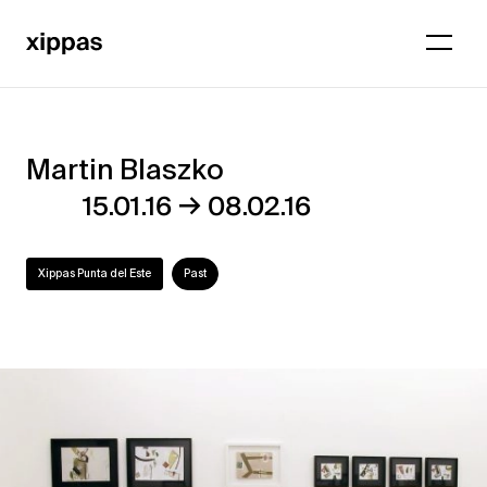
Martin Blaszko
Martin
→
15.01.16
08.02.16
Blaszko
Xippas Punta del Este
Past