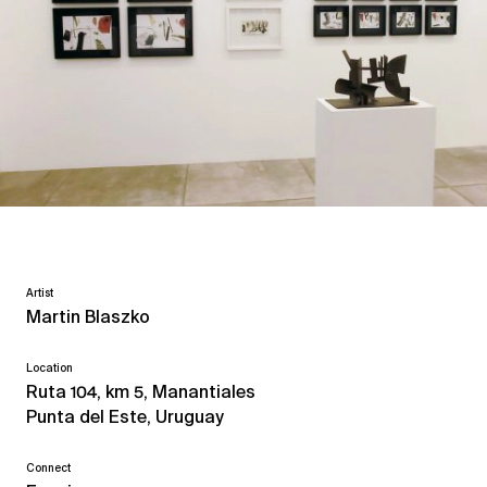
Artist
Martin Blaszko
Location
Ruta 104, km 5, Manantiales
Punta del Este, Uruguay
Connect