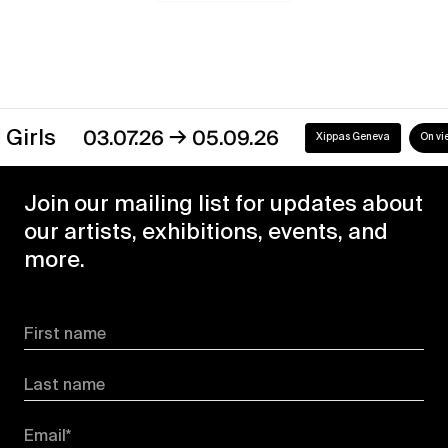
→
03.07.26
05.09.26
Xippas Geneva
On view
Join our mailing list for updates about
our artists, exhibitions, events, and
more.
First name
Last name
Email*