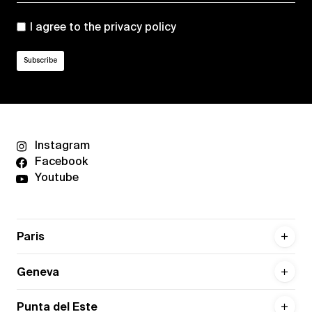
I agree to the
privacy policy
Instagram
Facebook
Youtube
Paris
Geneva
Punta del Este