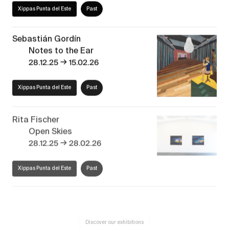
Xippas Punta del Este
Past
Sebastián Gordín
Notes to the Ear
→
28.12.25
15.02.26
Xippas Punta del Este
Past
Rita Fischer
Open Skies
→
28.12.25
28.02.26
Xippas Punta del Este
Past
Discover our exhibitions