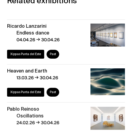
Related exhibitions
Ricardo Lanzarini
Endless dance
→
04.04.26
30.04.26
Xippas Punta del Este
Past
Heaven and Earth
→
13.03.26
30.04.26
Xippas Punta del Este
Past
Pablo Reinoso
Oscillations
→
24.02.26
30.04.26