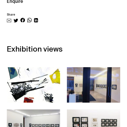
Enquire
Share
Exhibition views