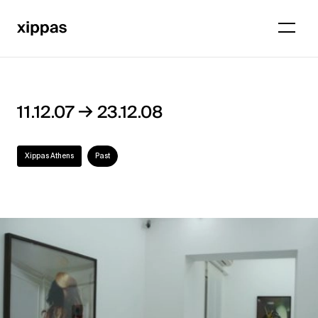
→
11.12.07
23.12.08
Xippas Athens
Past