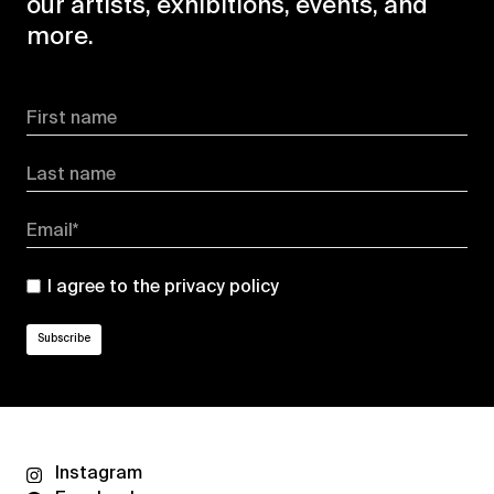
our artists, exhibitions, events, and
more.
First name
Last name
Email*
I agree to the
privacy policy
Instagram