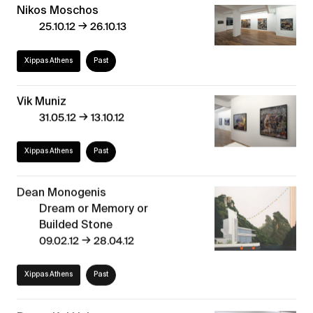
Nikos Moschos
→
25.10.12
26.10.13
Xippas Athens
Past
Vik Muniz
→
31.05.12
13.10.12
Xippas Athens
Past
Dean Monogenis
Dream or Memory or
Builded Stone
→
09.02.12
28.04.12
Xippas Athens
Past