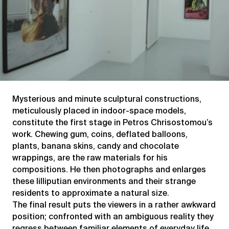
Mysterious and minute sculptural constructions,
meticulously placed in indoor-space models,
constitute the first stage in Petros Chrisostomou’s
work. Chewing gum, coins, deflated balloons,
plants, banana skins, candy and chocolate
wrappings, are the raw materials for his
compositions. He then photographs and enlarges
these lilliputian environments and their strange
residents to approximate a natural size.
The final result puts the viewers in a rather awkward
position; confronted with an ambiguous reality they
regress between familiar elements of everyday life