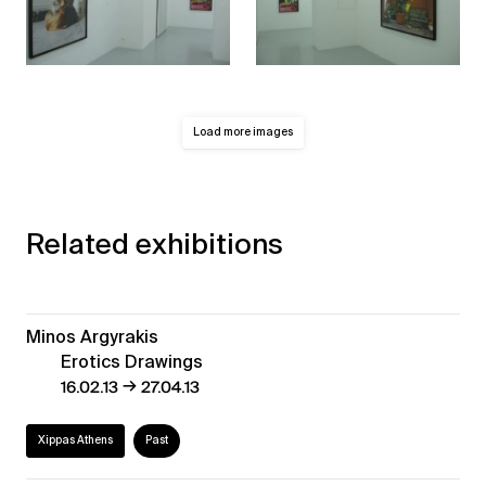
Load more images
Related exhibitions
Minos Argyrakis
Erotics Drawings
→
16.02.13
27.04.13
Xippas Athens
Past