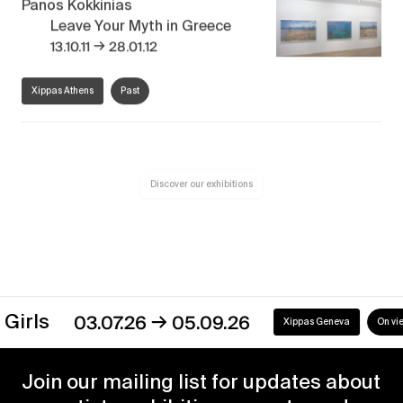
Panos Kokkinias
Leave Your Myth in Greece
→
13.10.11
28.01.12
Xippas Athens
Past
Discover our exhibitions
→
s
03.07.26
05.09.26
Xippas Geneva
On view
Join our mailing list for updates about