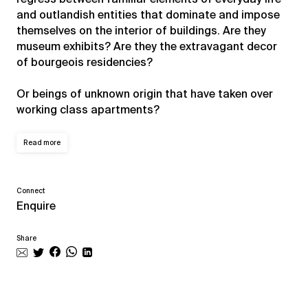
and outlandish entities that dominate and impose
themselves on the interior of buildings. Are they
museum exhibits? Are they the extravagant decor
of bourgeois residencies?
Or beings of unknown origin that have taken over
working class apartments?
Read more
Connect
Enquire
Share