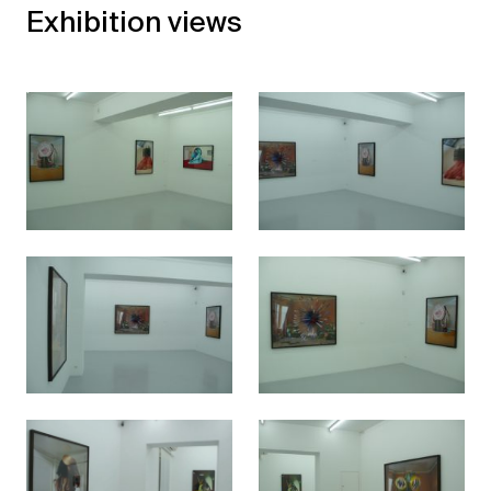
Exhibition views