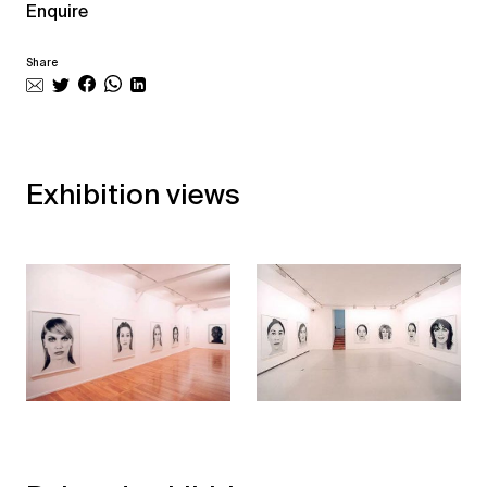
Enquire
Share
Exhibition views