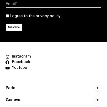
Email*
I agree to the
privacy policy
Instagram
Facebook
Youtube
Paris
Geneva