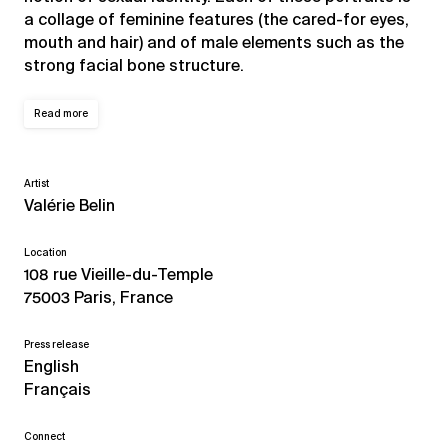
a collage of feminine features (the cared-for eyes,
mouth and hair) and of male elements such as the
strong facial bone structure.
Read more
Artist
Valérie Belin
Location
108 rue Vieille-du-Temple
75003 Paris, France
Press release
English
Français
Connect