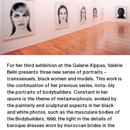
For her third exhibition at the Galerie Xippas, Valérie
Belin presents three new series of portraits –
transsexuels, black women and models. This work is
the continuation of her previous series, nota- bly
the portraits of bodybuilders. Constant in her
œuvre is the theme of metamorphosis, evoked by
the painterly and sculptural aspects in her black
and white photos, such as the musculare bodies of
the Bodybuilders, 1999, the light in the details of
baroque dresses worn by moroccan brides in the