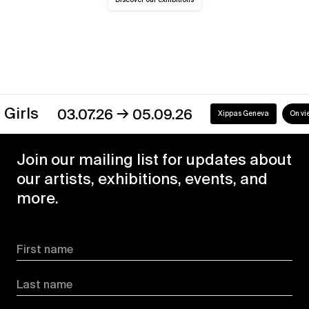
→
s
03.07.26
05.09.26
Xippas Geneva
On view
Join our mailing list for updates about
our artists, exhibitions, events, and
more.
First name
Last name