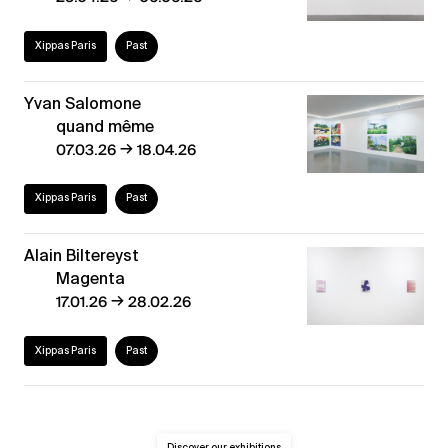
Xippas Paris
Past
Yvan Salomone
quand même
→
07.03.26
18.04.26
Xippas Paris
Past
Alain Biltereyst
Magenta
→
17.01.26
28.02.26
Xippas Paris
Past
Discover our exhibitions