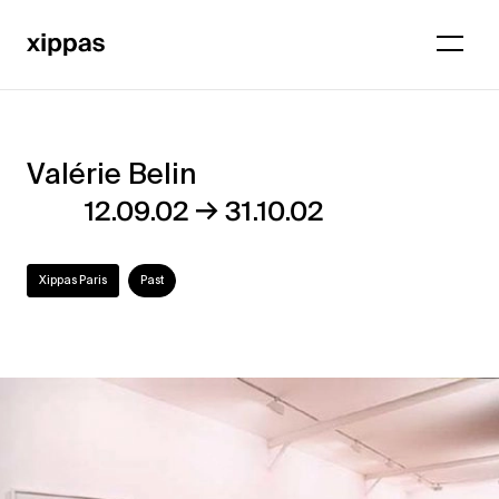
Valérie Belin
Valérie
→
12.09.02
31.10.02
Belin
Xippas Paris
Past