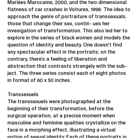
Mariées Marocaine, 2000, and the two dimensional
flatness of car crashes in Voitures, 1998. The idea to
approach the genre of portraiture of transsexuals,
those that change their sex, contin- ues her
invesigation of transformation. This also led her to
explore in the series of black women and models the
question of identity and beauty. One doesn’t find
any spectacular effect in the portraits; on the
contrary, there’s a feeling of liberation and
abstraction that contrasts strangely with the sub-
ject. The three series consist each of eight photos
in format of 60 x 50 inches.
Transsexuels
The transsexuels were photographed at the
beginning of their transformation, before the
surgical operation, at a precise moment when
masculine and feminine qualities crystallize on the
face in a morphing effect, illustrating a virtual
notion of sexual identity. Each of these portraits is