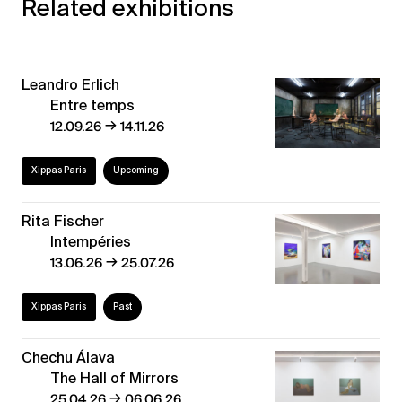
Related exhibitions
Leandro Erlich
Entre temps
→
12.09.26
14.11.26
Xippas Paris
Upcoming
Rita Fischer
Intempéries
→
13.06.26
25.07.26
Xippas Paris
Past
Chechu Álava
The Hall of Mirrors
→
25.04.26
06.06.26